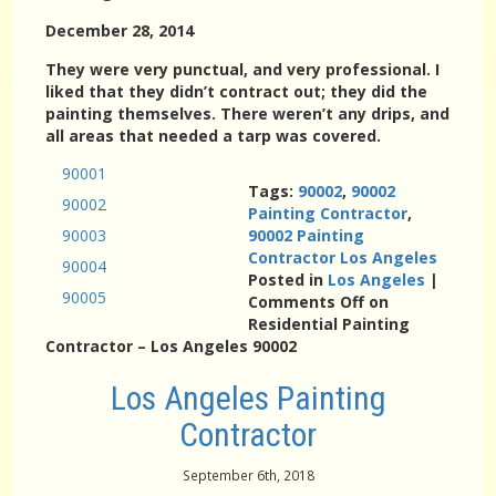
December 28, 2014
They were very punctual, and very professional. I
liked that they didn’t contract out; they did the
painting themselves. There weren’t any drips, and
all areas that needed a tarp was covered.
90001
Tags:
90002
,
90002
90002
Painting Contractor
,
90003
90002 Painting
Contractor Los Angeles
90004
Posted in
Los Angeles
|
90005
Comments Off
on
Residential Painting
Contractor – Los Angeles 90002
Los Angeles Painting
Contractor
September 6th, 2018