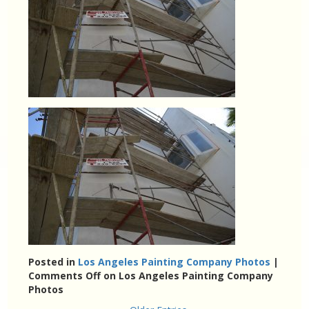
Posted in
Los Angeles Painting Company Photos
|
Comments Off
on Los Angeles Painting Company
Photos