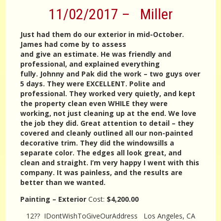
11/02/2017 – Miller
Just had them do our exterior in mid-October.
James had come by to assess
and give an estimate. He was friendly and
professional, and explained everything
fully. Johnny and Pak did the work – two guys over
5 days. They were EXCELLENT. Polite and
professional. They worked very quietly, and kept
the property clean even WHILE they were
working, not just cleaning up at the end. We love
the job they did. Great attention to detail – they
covered and cleanly outlined all our non-painted
decorative trim. They did the windowsills a
separate color. The edges all look great, and
clean and straight. I’m very happy I went with this
company. It was painless, and the results are
better than we wanted.
Painting – Exterior
Cost:
$4,200.00
12?? IDontWishToGiveOurAddress Los Angeles, CA