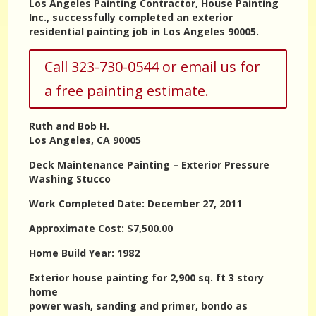
Los Angeles Painting Contractor, House Painting
Inc., successfully completed an exterior
residential painting job in Los Angeles 90005.
Call 323-730-0544 or email us for
a free painting estimate.
Ruth and Bob H.
Los Angeles, CA 90005
Deck Maintenance Painting – Exterior Pressure
Washing Stucco
Work Completed Date: December 27, 2011
Approximate Cost: $7,500.00
Home Build Year: 1982
Exterior house painting for 2,900 sq. ft 3 story
home
power wash, sanding and primer, bondo as