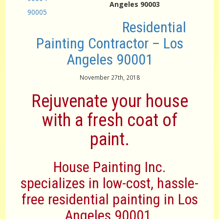
Angeles 90003
90005
Residential
Painting Contractor – Los
Angeles 90001
November 27th, 2018
Rejuvenate your house
with a fresh coat of
paint.
House Painting Inc.
specializes in low-cost, hassle-
free residential painting in Los
Angeles 90001.