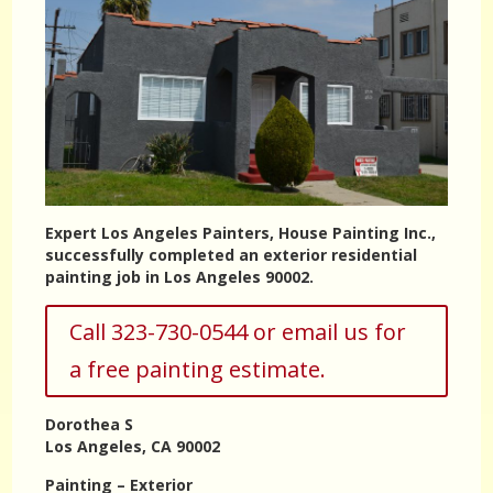
Expert Los Angeles Painters, House Painting Inc.,
successfully completed an exterior residential
painting job in Los Angeles 90002.
Call 323-730-0544 or email us for
a free painting estimate.
Dorothea S
Los Angeles, CA 90002
Painting – Exterior