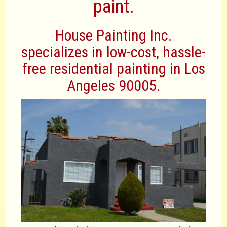
paint.
House Painting Inc.
specializes in low-cost, hassle-
free residential painting in Los
Angeles 90005.