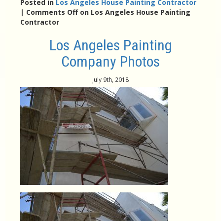
Posted in
Los Angeles House Painting Contractor
|
Comments Off
on Los Angeles House Painting
Contractor
Los Angeles Painting
Company Photos
July 9th, 2018