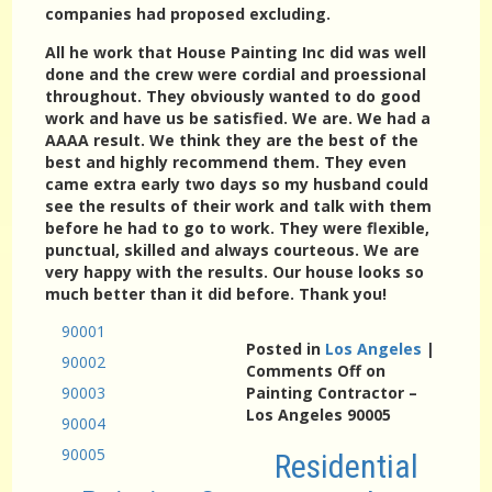
companies had proposed excluding.
All he work that House Painting Inc did was well
done and the crew were cordial and proessional
throughout. They obviously wanted to do good
work and have us be satisfied. We are. We had a
AAAA result. We think they are the best of the
best and highly recommend them. They even
came extra early two days so my husband could
see the results of their work and talk with them
before he had to go to work. They were flexible,
punctual, skilled and always courteous. We are
very happy with the results. Our house looks so
much better than it did before. Thank you!
90001
Posted in
Los Angeles
|
90002
Comments Off
on
90003
Painting Contractor –
Los Angeles 90005
90004
90005
Residential