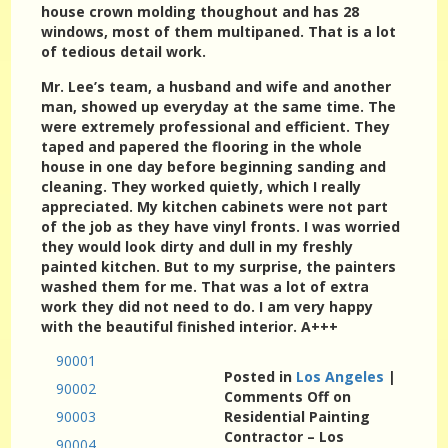
house crown molding thoughout and has 28
windows, most of them multipaned. That is a lot
of tedious detail work.
Mr. Lee’s team, a husband and wife and another
man, showed up everyday at the same time. The
were extremely professional and efficient. They
taped and papered the flooring in the whole
house in one day before beginning sanding and
cleaning. They worked quietly, which I really
appreciated. My kitchen cabinets were not part
of the job as they have vinyl fronts. I was worried
they would look dirty and dull in my freshly
painted kitchen. But to my surprise, the painters
washed them for me. That was a lot of extra
work they did not need to do. I am very happy
with the beautiful finished interior. A+++
90001
Posted in
Los Angeles
|
90002
Comments Off
on
90003
Residential Painting
Contractor – Los
90004