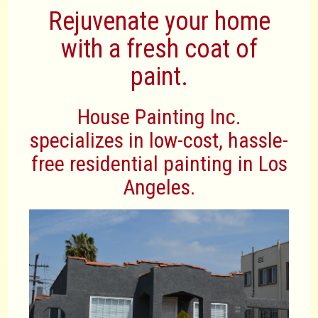
Rejuvenate your home
with a fresh coat of
paint.
House Painting Inc.
specializes in low-cost, hassle-
free residential painting in Los
Angeles.