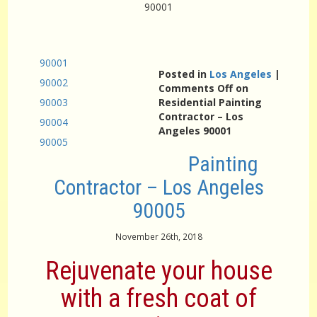
90001
90001
Posted in
Los Angeles
|
90002
Comments Off
on
90003
Residential Painting
Contractor – Los
90004
Angeles 90001
90005
Painting
Contractor – Los Angeles
90005
November 26th, 2018
Rejuvenate your house
with a fresh coat of