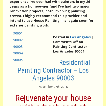
experience I’ve ever had with painters in my 26
years as a homeowner (and I’ve had two major
renovation projects, both involving painting
crews). I highly recommend this provider and
intend to use House Painting, Inc. again soon for
exterior painting work.
90001
Posted in
Los Angeles
|
90002
Comments Off
on
90003
Painting Contractor –
Los Angeles 90004
90004
90005
Residential
Painting Contractor – Los
Angeles 90003
November 27th, 2018
Rejuvenate your house