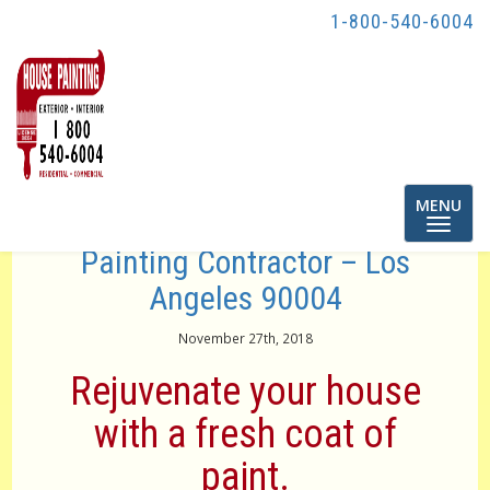
1-800-540-6004
Toggle
MENU
navigatio
Painting Contractor – Los
Angeles 90004
November 27th, 2018
Rejuvenate your house
with a fresh coat of
paint.