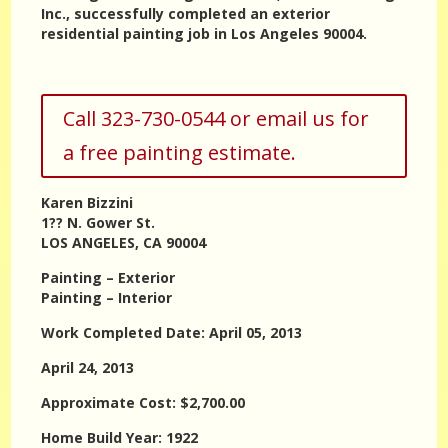
Inc., successfully completed an exterior
residential painting job in Los Angeles 90004.
Call 323-730-0544 or email us for
a free painting estimate.
Karen Bizzini
1?? N. Gower St.
LOS ANGELES, CA 90004
Painting – Exterior
Painting – Interior
Work Completed Date: April 05, 2013
April 24, 2013
Approximate Cost: $2,700.00
Home Build Year: 1922