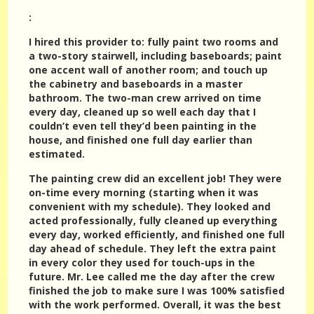
:
I hired this provider to: fully paint two rooms and
a two-story stairwell, including baseboards; paint
one accent wall of another room; and touch up
the cabinetry and baseboards in a master
bathroom. The two-man crew arrived on time
every day, cleaned up so well each day that I
couldn’t even tell they’d been painting in the
house, and finished one full day earlier than
estimated.
The painting crew did an excellent job! They were
on-time every morning (starting when it was
convenient with my schedule). They looked and
acted professionally, fully cleaned up everything
every day, worked efficiently, and finished one full
day ahead of schedule. They left the extra paint
in every color they used for touch-ups in the
future. Mr. Lee called me the day after the crew
finished the job to make sure I was 100% satisfied
with the work performed. Overall, it was the best