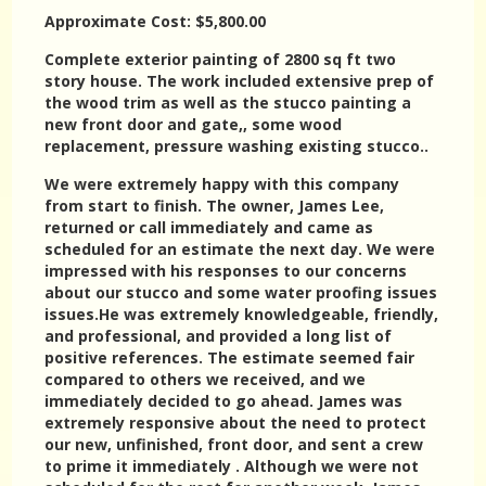
Approximate Cost: $5,800.00
Complete exterior painting of 2800 sq ft two
story house. The work included extensive prep of
the wood trim as well as the stucco painting a
new front door and gate,, some wood
replacement, pressure washing existing stucco..
We were extremely happy with this company
from start to finish. The owner, James Lee,
returned or call immediately and came as
scheduled for an estimate the next day. We were
impressed with his responses to our concerns
about our stucco and some water proofing issues
issues.He was extremely knowledgeable, friendly,
and professional, and provided a long list of
positive references. The estimate seemed fair
compared to others we received, and we
immediately decided to go ahead. James was
extremely responsive about the need to protect
our new, unfinished, front door, and sent a crew
to prime it immediately . Although we were not