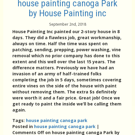
house painting canoga Park
by House Painting inc
September 2nd, 2018
House Painting Inc painted our 2-story house in 8
days. They did a flawless job, great workmanship,
always on time. Half the time was spent on
patching, sending, prepping, power washing, vine
removal which no prior company has done to this
extent and this well over the last 15 years. The
difference matters. Previously we have had an
invasion of an army of half-trained folks
completing the job in 5 days, sometimes covering
entire vines on the side of the house with paint
without removing them. The extra $s definitely
were worth it and a fair price. Great job! Once we
get ready to paint the inside we’ll be calling them
again.
Tags:
house painting canoga park
Posted in
house painting canoga park
|
Comments Off
on house painting canoga Park by