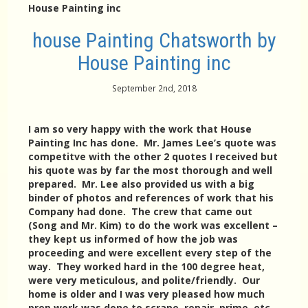
House Painting inc
house Painting Chatsworth by
House Painting inc
September 2nd, 2018
I am so very happy with the work that House
Painting Inc has done. Mr. James Lee’s quote was
competitve with the other 2 quotes I received but
his quote was by far the most thorough and well
prepared. Mr. Lee also provided us with a big
binder of photos and references of work that his
Company had done. The crew that came out
(Song and Mr. Kim) to do the work was excellent –
they kept us informed of how the job was
proceeding and were excellent every step of the
way. They worked hard in the 100 degree heat,
were very meticulous, and polite/friendly. Our
home is older and I was very pleased how much
prep work was done to scrape, repair, prime, etc.