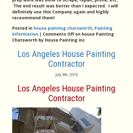
The end result was better than I expected. I will
definitely use this Company again and highly
receommend them!
Posted in
house painting chatsworth
,
Painting
Information
|
Comments Off
on house Painting
Chatsworth by House Painting inc
Los Angeles House Painting
Contractor
July 9th, 2018
Los Angeles House Painting
Contractor