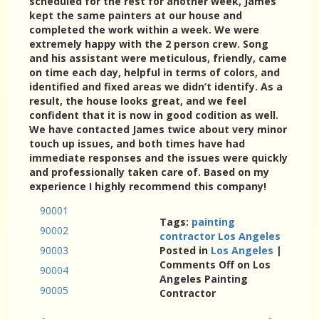
scheduled for the rest for another week, James
kept the same painters at our house and
completed the work within a week. We were
extremely happy with the 2 person crew. Song
and his assistant were meticulous, friendly, came
on time each day, helpful in terms of colors, and
identified and fixed areas we didn’t identify. As a
result, the house looks great, and we feel
confident that it is now in good codition as well.
We have contacted James twice about very minor
touch up issues, and both times have had
immediate responses and the issues were quickly
and professionally taken care of. Based on my
experience I highly recommend this company!
90001
Tags:
painting
90002
contractor Los Angeles
90003
Posted in
Los Angeles
|
Comments Off
on Los
90004
Angeles Painting
90005
Contractor