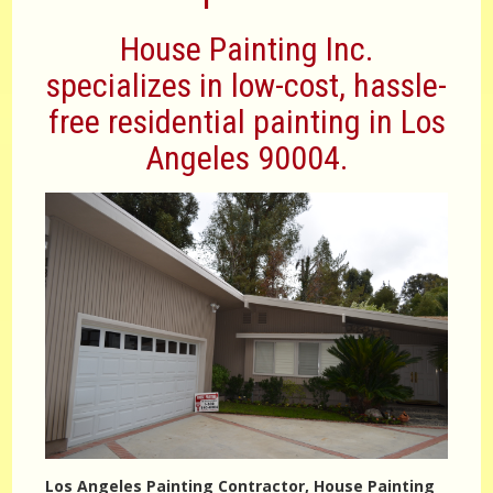
House Painting Inc.
specializes in low-cost, hassle-
free residential painting in Los
Angeles 90004.
Los Angeles Painting Contractor, House Painting