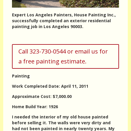
Expert Los Angeles Painters, House Painting Inc.,
successfully completed an exterior residential
painting job in Los Angeles 90003.
Call 323-730-0544 or email us for
a free painting estimate.
Painting
Work Completed Date: April 11, 2011
Approximate Cost: $7,000.00
Home Build Year: 1926
I needed the interior of my old house painted
before selling it. The walls were very dirty and
had not been painted in nearly twenty years. My