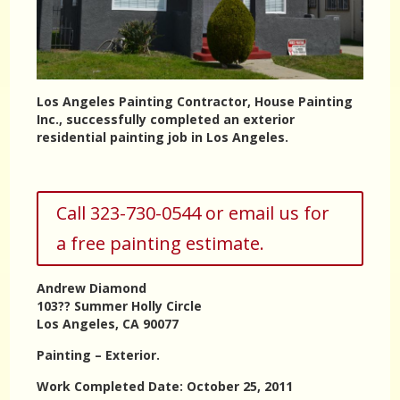
Los Angeles Painting Contractor, House Painting
Inc., successfully completed an exterior
residential painting job in Los Angeles.
Call 323-730-0544 or email us for
a free painting estimate.
Andrew Diamond
103?? Summer Holly Circle
Los Angeles, CA 90077
Painting – Exterior.
Work Completed Date: October 25, 2011