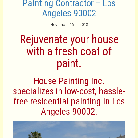
Painting Contractor – Los
Angeles 90002
November 15th, 2018
Rejuvenate your house
with a fresh coat of
paint.
House Painting Inc.
specializes in low-cost, hassle-
free residential painting in Los
Angeles 90002.