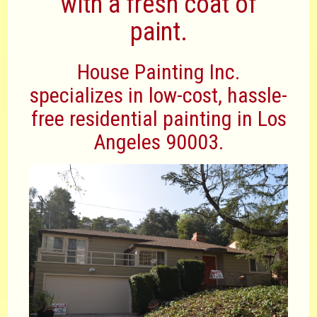
with a fresh coat of
paint.
House Painting Inc.
specializes in low-cost, hassle-
free residential painting in Los
Angeles 90003.