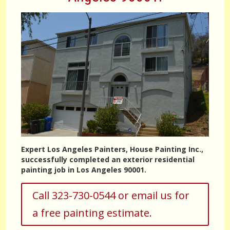
Expert Los Angeles Painters, House Painting Inc.,
successfully completed an exterior residential
painting job in Los Angeles 90001.
Call 323-730-0544 or email us for
a free painting estimate.