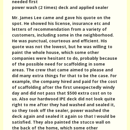
needed first
power wash (2 times) deck and applied sealer
Mr. James Lee came and gave his quote on the
spot. He showed his license, insurance etc and
letters of recommendation from a variety of
customers, including some in the neighborhood.
He was punctual, courteous and efficient. His
quote was not the lowest, but he was willing to
paint the whole house, which some other
companies were hesitant to do, probably because
of the possible need for scaffolding in some
areas. The crew that came aimed to please and
did many extra things for that to be the case. For
example, the company hired and paid for the cost
of scaffolding after the first unexpectedly windy
day and did not pass that $500 extra cost on to
us. Also our hardwood IPE deck did not look quite
right to me after they had washed and sealed it,
so they took off the sealer, power washed the
deck again and sealed it again so that I would be
satisfied. They also painted the stucco wall on
the back of the home, which some other