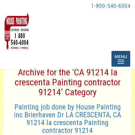
1-800-540-6004
Toggle
MENU
navigatio
Archive for the ‘CA 91214 la
crescenta Painting contractor
91214’ Category
Painting job done by House Painting
inc Brierhaven Dr LA CRESCENTA, CA
91214 la crescenta Painting
contractor 91214