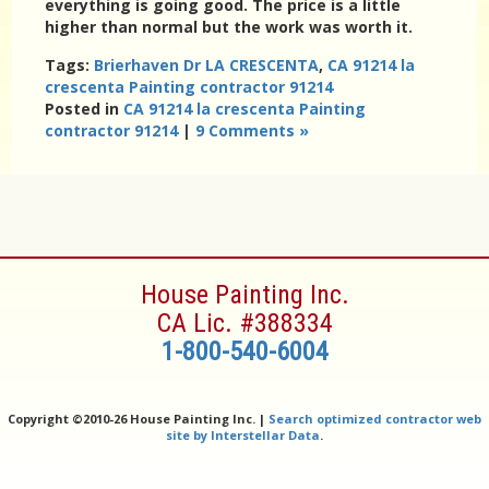
everything is going good. The price is a little
higher than normal but the work was worth it.
Tags:
Brierhaven Dr LA CRESCENTA
,
CA 91214 la
crescenta Painting contractor 91214
Posted in
CA 91214 la crescenta Painting
contractor 91214
|
9 Comments »
House Painting Inc.
CA Lic. #388334
1-800-540-6004
Copyright ©
2010-26 House Painting Inc. |
Search optimized contractor web
site by Interstellar Data
.