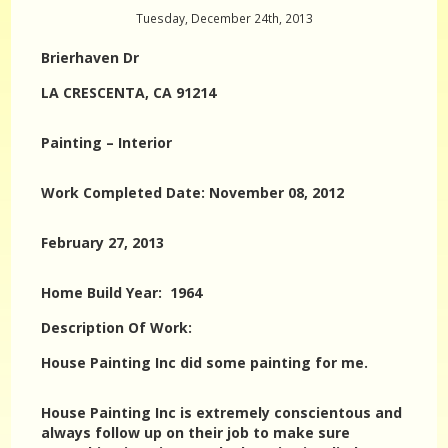
Tuesday, December 24th, 2013
Brierhaven Dr
LA CRESCENTA, CA 91214
Painting – Interior
Work Completed Date: November 08, 2012
February 27, 2013
Home Build Year: 1964
Description Of Work:
House Painting Inc did some painting for me.
House Painting Inc is extremely conscientous and
always follow up on their job to make sure