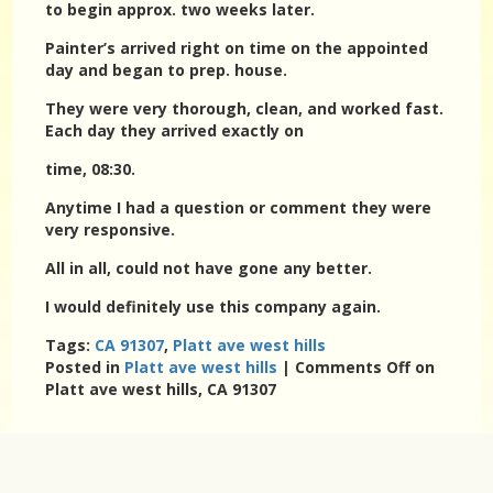
to begin approx. two weeks later.
Painter’s arrived right on time on the appointed
day and began to prep. house.
They were very thorough, clean, and worked fast.
Each day they arrived exactly on
time, 08:30.
Anytime I had a question or comment they were
very responsive.
All in all, could not have gone any better.
I would definitely use this company again.
Tags:
CA 91307
,
Platt ave west hills
Posted in
Platt ave west hills
|
Comments Off
on
Platt ave west hills, CA 91307