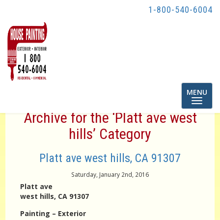
1-800-540-6004
Toggle
MENU
navigatio
Archive for the ‘Platt ave west
hills’ Category
Platt ave west hills, CA 91307
Saturday, January 2nd, 2016
Platt ave
west hills, CA 91307
Painting – Exterior