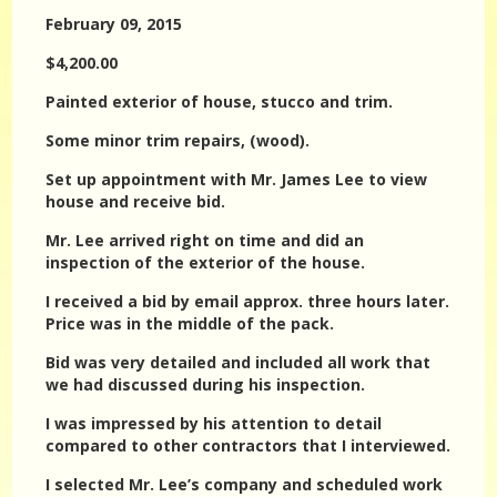
February 09, 2015
$4,200.00
Painted exterior of house, stucco and trim.
Some minor trim repairs, (wood).
Set up appointment with Mr. James Lee to view
house and receive bid.
Mr. Lee arrived right on time and did an
inspection of the exterior of the house.
I received a bid by email approx. three hours later.
Price was in the middle of the pack.
Bid was very detailed and included all work that
we had discussed during his inspection.
I was impressed by his attention to detail
compared to other contractors that I interviewed.
I selected Mr. Lee’s company and scheduled work