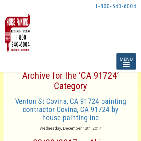
1-800-540-6004
Toggle
MENU
navigatio
Archive for the ‘CA 91724’
Category
Venton St Covina, CA 91724 painting
contractor Covina, CA 91724 by
house painting inc
Wednesday, December 13th, 2017