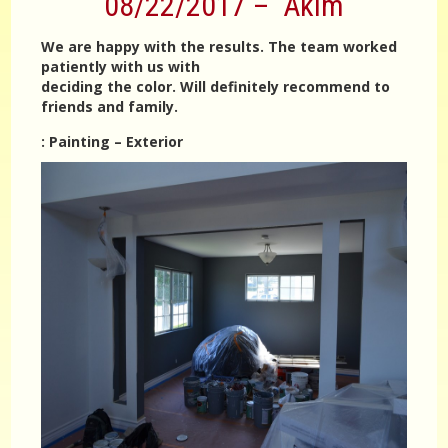
08/22/2017 – Akim
We are happy with the results. The team worked
patiently with us with
deciding the color. Will definitely recommend to
friends and family.
:
Painting – Exterior