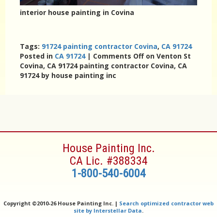
interior house painting in Covina
Tags:
91724 painting contractor Covina
,
CA 91724
Posted in
CA 91724
|
Comments Off
on Venton St
Covina, CA 91724 painting contractor Covina, CA
91724 by house painting inc
House Painting Inc.
CA Lic. #388334
1-800-540-6004
Copyright ©
2010-26 House Painting Inc. |
Search optimized contractor web
site by Interstellar Data
.