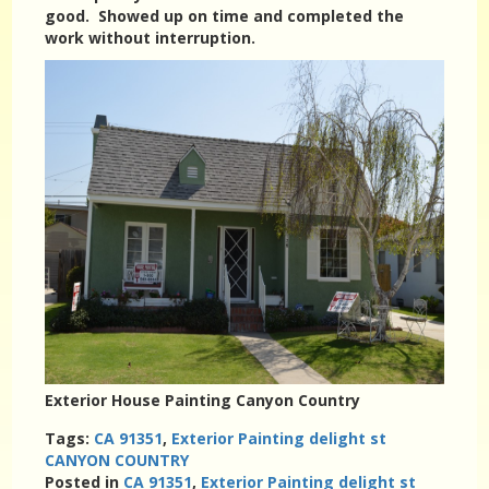
good. Showed up on time and completed the
work without interruption.
Exterior House Painting Canyon Country
Tags:
CA 91351
,
Exterior Painting delight st
CANYON COUNTRY
Posted in
CA 91351
,
Exterior Painting delight st