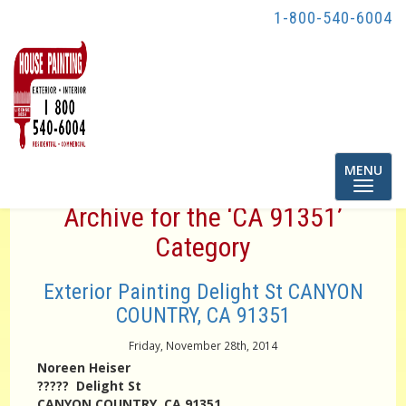
1-800-540-6004
Toggle
MENU
navigatio
Archive for the ‘CA 91351’
Category
Exterior Painting Delight St CANYON
COUNTRY, CA 91351
Friday, November 28th, 2014
Noreen Heiser
????? Delight St
CANYON COUNTRY, CA 91351