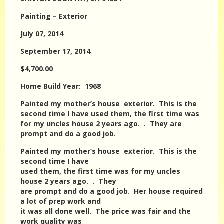
Painting – Exterior
July 07, 2014
September 17, 2014
$4,700.00
Home Build Year: 1968
Painted my mother’s house exterior. This is the
second time I have used them, the first time was
for my uncles house 2 years ago. . They are
prompt and do a good job.
Painted my mother’s house exterior. This is the
second time I have
used them, the first time was for my uncles
house 2 years ago. . They
are prompt and do a good job. Her house required
a lot of prep work and
it was all done well. The price was fair and the
work quality was