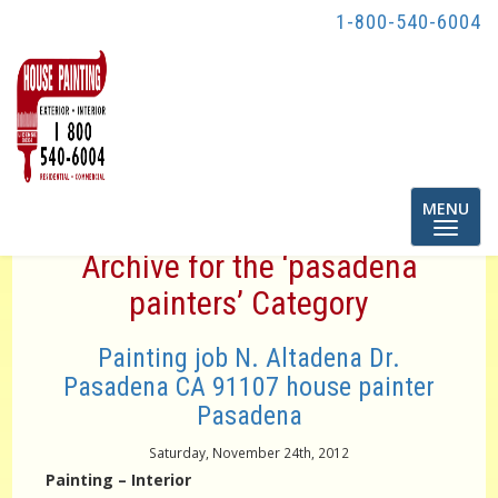
1-800-540-6004
Toggle
MENU
navigatio
Archive for the ‘pasadena
painters’ Category
Painting job N. Altadena Dr.
Pasadena CA 91107 house painter
Pasadena
Saturday, November 24th, 2012
Painting – Interior