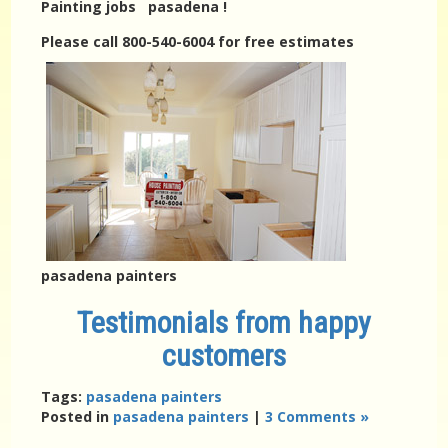
Painting jobs pasadena !
Please call 800-540-6004 for free estimates
pasadena painters
Testimonials from happy
customers
Tags:
pasadena painters
Posted in
pasadena painters
|
3 Comments »