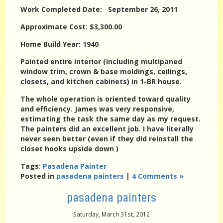
Work Completed Date: September 26, 2011
Approximate Cost: $3,300.00
Home Build Year: 1940
Painted entire interior (including multipaned
window trim, crown & base moldings, ceilings,
closets, and kitchen cabinets) in 1-BR house.
The whole operation is oriented toward quality
and efficiency. James was very responsive,
estimating the task the same day as my request.
The painters did an excellent job. I have literally
never seen better (even if they did reinstall the
closet hooks upside down )
Tags:
Pasadena Painter
Posted in
pasadena painters
|
4 Comments »
pasadena painters
Saturday, March 31st, 2012