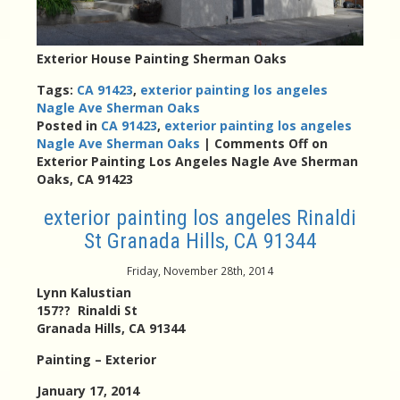
Exterior House Painting Sherman Oaks
Tags:
CA 91423
,
exterior painting los angeles
Nagle Ave Sherman Oaks
Posted in
CA 91423
,
exterior painting los angeles
Nagle Ave Sherman Oaks
|
Comments Off
on
Exterior Painting Los Angeles Nagle Ave Sherman
Oaks, CA 91423
exterior painting los angeles Rinaldi
St Granada Hills, CA 91344
Friday, November 28th, 2014
Lynn Kalustian
157?? Rinaldi St
Granada Hills, CA 91344
Painting – Exterior
January 17, 2014