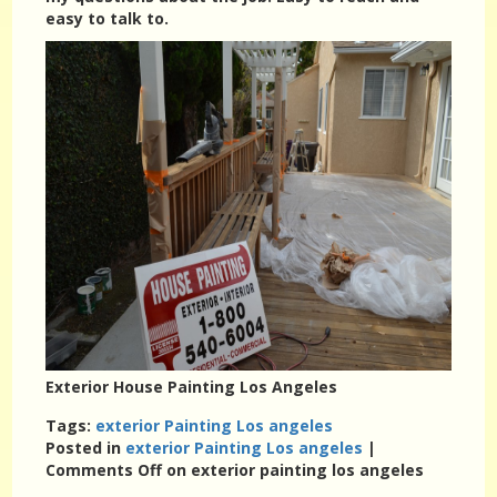
easy to talk to.
Exterior House Painting Los Angeles
Tags:
exterior Painting Los angeles
Posted in
exterior Painting Los angeles
|
Comments Off
on exterior painting los angeles