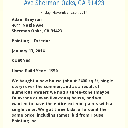
Ave Sherman Oaks, CA 91423
Friday, November 28th, 2014
Adam Grayson
46?? Nagle Ave
Sherman Oaks, CA 91423
Painting – Exterior
January 13, 2014
$4,850.00
Home Build Year: 1950
We bought a new house (about 2400 sq ft, single
story) over the summer, and as a result of
numerous owners we had a three-tone (maybe
four-tone or even five-tone) house, and we
wanted to have the entire exterior paints with a
single color. We got three bids, all around the
same price, including James’ bid from House
Painting Inc.