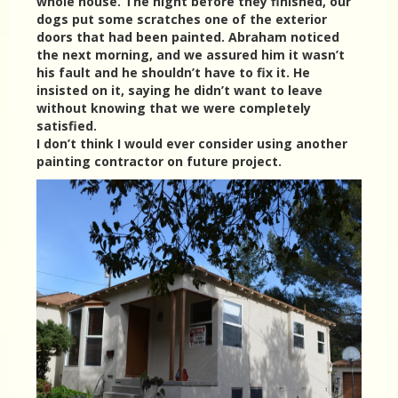
whole house. The night before they finished, our
dogs put some scratches one of the exterior
doors that had been painted. Abraham noticed
the next morning, and we assured him it wasn’t
his fault and he shouldn’t have to fix it. He
insisted on it, saying he didn’t want to leave
without knowing that we were completely
satisfied.
I don’t think I would ever consider using another
painting contractor on future project.