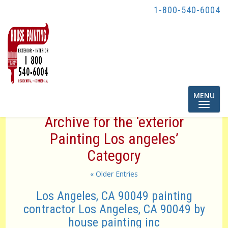
1-800-540-6004
Toggle
MENU
navigatio
Archive for the ‘exterior
Painting Los angeles’
Category
« Older Entries
Los Angeles, CA 90049 painting
contractor Los Angeles, CA 90049 by
house painting inc