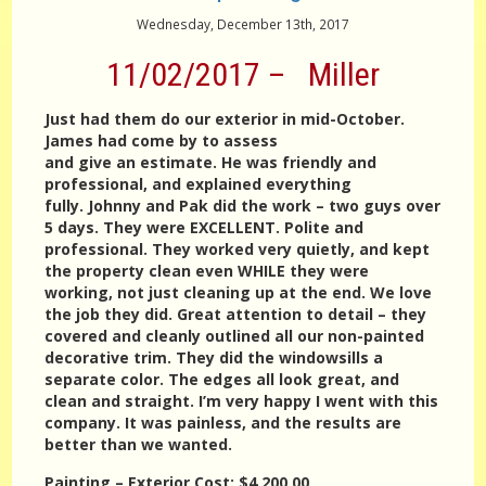
Wednesday, December 13th, 2017
11/02/2017 – Miller
Just had them do our exterior in mid-October.
James had come by to assess
and give an estimate. He was friendly and
professional, and explained everything
fully. Johnny and Pak did the work – two guys over
5 days. They were EXCELLENT. Polite and
professional. They worked very quietly, and kept
the property clean even WHILE they were
working, not just cleaning up at the end. We love
the job they did. Great attention to detail – they
covered and cleanly outlined all our non-painted
decorative trim. They did the windowsills a
separate color. The edges all look great, and
clean and straight. I’m very happy I went with this
company. It was painless, and the results are
better than we wanted.
Painting – Exterior
Cost:
$4,200.00