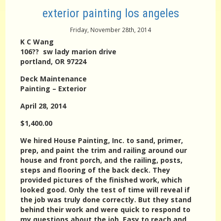
exterior painting los angeles
Friday, November 28th, 2014
K C Wang
106?? sw lady marion drive
portland, OR 97224
Deck Maintenance
Painting – Exterior
April 28, 2014
$1,400.00
We hired House Painting, Inc. to sand, primer,
prep, and paint the trim and railing around our
house and front porch, and the railing, posts,
steps and flooring of the back deck. They
provided pictures of the finished work, which
looked good. Only the test of time will reveal if
the job was truly done correctly. But they stand
behind their work and were quick to respond to
my questions about the job. Easy to reach and