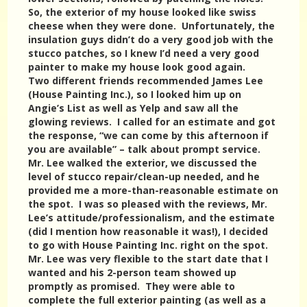
So, the exterior of my house looked like swiss
cheese when they were done. Unfortunately, the
insulation guys didn’t do a very good job with the
stucco patches, so I knew I’d need a very good
painter to make my house look good again.
Two different friends recommended James Lee
(House Painting Inc.), so I looked him up on
Angie’s List as well as Yelp and saw all the
glowing reviews. I called for an estimate and got
the response, “we can come by this afternoon if
you are available” – talk about prompt service.
Mr. Lee walked the exterior, we discussed the
level of stucco repair/clean-up needed, and he
provided me a more-than-reasonable estimate on
the spot. I was so pleased with the reviews, Mr.
Lee’s attitude/professionalism, and the estimate
(did I mention how reasonable it was!), I decided
to go with House Painting Inc. right on the spot.
Mr. Lee was very flexible to the start date that I
wanted and his 2-person team showed up
promptly as promised. They were able to
complete the full exterior painting (as well as a