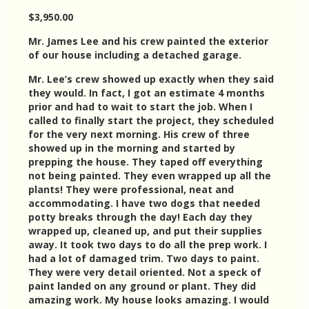
$3,950.00
Mr. James Lee and his crew painted the exterior
of our house including a detached garage.
Mr. Lee’s crew showed up exactly when they said
they would. In fact, I got an estimate 4 months
prior and had to wait to start the job. When I
called to finally start the project, they scheduled
for the very next morning. His crew of three
showed up in the morning and started by
prepping the house. They taped off everything
not being painted. They even wrapped up all the
plants! They were professional, neat and
accommodating. I have two dogs that needed
potty breaks through the day! Each day they
wrapped up, cleaned up, and put their supplies
away. It took two days to do all the prep work. I
had a lot of damaged trim. Two days to paint.
They were very detail oriented. Not a speck of
paint landed on any ground or plant. They did
amazing work. My house looks amazing. I would