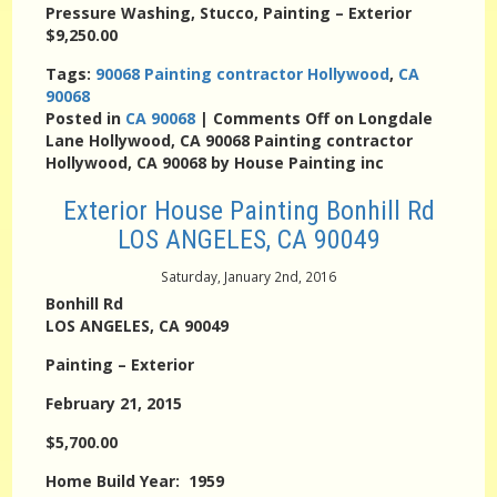
Pressure Washing, Stucco, Painting – Exterior
$9,250.00
Tags:
90068 Painting contractor Hollywood
,
CA
90068
Posted in
CA 90068
|
Comments Off
on Longdale
Lane Hollywood, CA 90068 Painting contractor
Hollywood, CA 90068 by House Painting inc
Exterior House Painting Bonhill Rd
LOS ANGELES, CA 90049
Saturday, January 2nd, 2016
Bonhill Rd
LOS ANGELES, CA 90049
Painting – Exterior
February 21, 2015
$5,700.00
Home Build Year: 1959