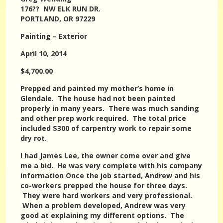
176?? NW ELK RUN DR.
PORTLAND, OR 97229
Painting – Exterior
April 10, 2014
$4,700.00
Prepped and painted my mother’s home in
Glendale. The house had not been painted
properly in many years. There was much sanding
and other prep work required. The total price
included $300 of carpentry work to repair some
dry rot.
I had James Lee, the owner come over and give
me a bid. He was very complete with his company
information Once the job started, Andrew and his
co-workers prepped the house for three days.
They were hard workers and very professional.
When a problem developed, Andrew was very
good at explaining my different options. The