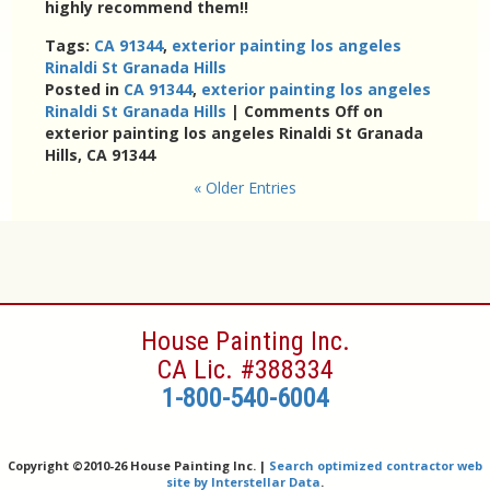
highly recommend them!!
Tags:
CA 91344
,
exterior painting los angeles
Rinaldi St Granada Hills
Posted in
CA 91344
,
exterior painting los angeles
Rinaldi St Granada Hills
|
Comments Off
on
exterior painting los angeles Rinaldi St Granada
Hills, CA 91344
« Older Entries
House Painting Inc.
CA Lic. #388334
1-800-540-6004
Copyright ©
2010-26 House Painting Inc. |
Search optimized contractor web
site by Interstellar Data
.