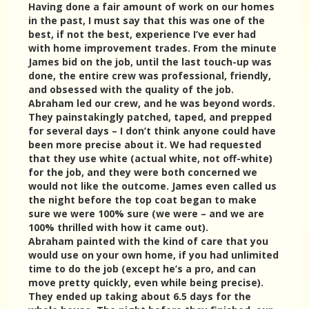
Having done a fair amount of work on our homes
in the past, I must say that this was one of the
best, if not the best, experience I’ve ever had
with home improvement trades. From the minute
James bid on the job, until the last touch-up was
done, the entire crew was professional, friendly,
and obsessed with the quality of the job.
Abraham led our crew, and he was beyond words.
They painstakingly patched, taped, and prepped
for several days – I don’t think anyone could have
been more precise about it. We had requested
that they use white (actual white, not off-white)
for the job, and they were both concerned we
would not like the outcome. James even called us
the night before the top coat began to make
sure we were 100% sure (we were – and we are
100% thrilled with how it came out).
Abraham painted with the kind of care that you
would use on your own home, if you had unlimited
time to do the job (except he’s a pro, and can
move pretty quickly, even while being precise).
They ended up taking about 6.5 days for the