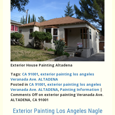
Exterior House Painting Altadena
Tags:
CA 91001
,
exterior painting los angeles
Veranada Ave. ALTADENA
Posted in
CA 91001
,
exterior painting los angeles
Veranada Ave. ALTADENA
,
Painting Information
|
Comments Off
on exterior painting Veranada Ave.
ALTADENA, CA 91001
Exterior Painting Los Angeles Nagle