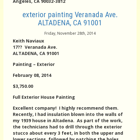
Angeles, CA 90032-3812
exterior painting Veranada Ave.
ALTADENA, CA 91001
Friday, November 28th, 2014
Keith Naviaux
17?? Veranada Ave.
ALTADENA, CA 91001
Painting – Exterior
February 08, 2014
$3,750.00
Full Exterior House Painting
Excellent company! I highly recommend them.
Recently, I had insulation blown into the walls of
my 1939 house in Altadena. As part of the work,
the technicians had to drill through the exterior
stucco about every 3 feet, in both the upper and
lower sections, followed by patching the holes.