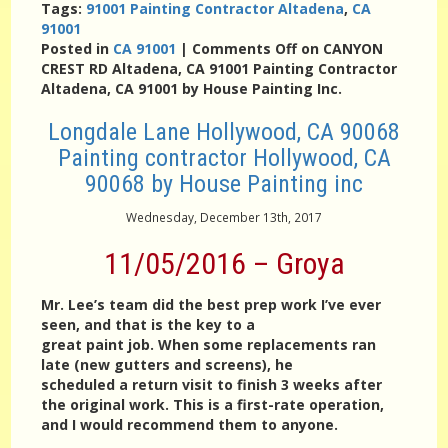
Tags:
91001 Painting Contractor Altadena
,
CA
91001
Posted in
CA 91001
|
Comments Off
on CANYON
CREST RD Altadena, CA 91001 Painting Contractor
Altadena, CA 91001 by House Painting Inc.
Longdale Lane Hollywood, CA 90068
Painting contractor Hollywood, CA
90068 by House Painting inc
Wednesday, December 13th, 2017
11/05/2016 – Groya
Mr. Lee’s team did the best prep work I’ve ever
seen, and that is the key to a
great paint job. When some replacements ran
late (new gutters and screens), he
scheduled a return visit to finish 3 weeks after
the original work. This is a first-rate operation,
and I would recommend them to anyone.