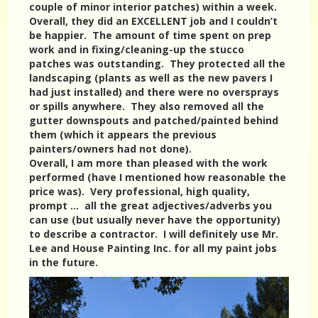
couple of minor interior patches) within a week.
Overall, they did an EXCELLENT job and I couldn’t
be happier. The amount of time spent on prep
work and in fixing/cleaning-up the stucco
patches was outstanding. They protected all the
landscaping (plants as well as the new pavers I
had just installed) and there were no oversprays
or spills anywhere. They also removed all the
gutter downspouts and patched/painted behind
them (which it appears the previous
painters/owners had not done).
Overall, I am more than pleased with the work
performed (have I mentioned how reasonable the
price was). Very professional, high quality,
prompt … all the great adjectives/adverbs you
can use (but usually never have the opportunity)
to describe a contractor. I will definitely use Mr.
Lee and House Painting Inc. for all my paint jobs
in the future.