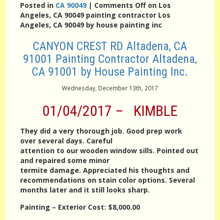
Posted in
CA 90049
|
Comments Off
on Los
Angeles, CA 90049 painting contractor Los
Angeles, CA 90049 by house painting inc
CANYON CREST RD Altadena, CA
91001 Painting Contractor Altadena,
CA 91001 by House Painting Inc.
Wednesday, December 13th, 2017
01/04/2017 – KIMBLE
They did a very thorough job. Good prep work
over several days. Careful
attention to our wooden window sills. Pointed out
and repaired some minor
termite damage. Appreciated his thoughts and
recommendations on stain color options. Several
months later and it still looks sharp.
Painting – Exterior
Cost:
$8,000.00