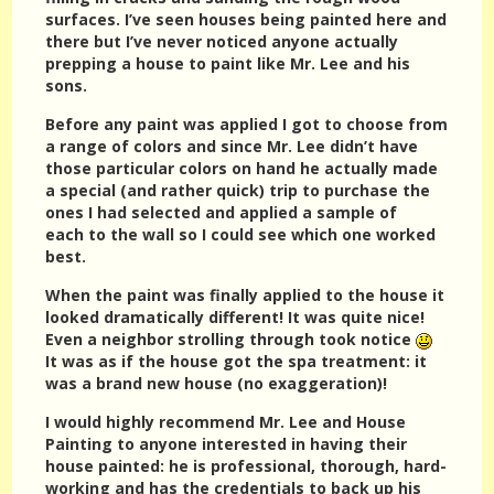
surfaces. I’ve seen houses being painted here and
there but I’ve never noticed anyone actually
prepping a house to paint like Mr. Lee and his
sons.
Before any paint was applied I got to choose from
a range of colors and since Mr. Lee didn’t have
those particular colors on hand he actually made
a special (and rather quick) trip to purchase the
ones I had selected and applied a sample of
each to the wall so I could see which one worked
best.
When the paint was finally applied to the house it
looked dramatically different! It was quite nice!
Even a neighbor strolling through took notice
It was as if the house got the spa treatment: it
was a brand new house (no exaggeration)!
I would highly recommend Mr. Lee and House
Painting to anyone interested in having their
house painted: he is professional, thorough, hard-
working and has the credentials to back up his