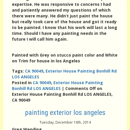
expertise. He was responsive to concerns I had
and patiently answered my questions of which
there were many. He didn’t just paint the house
but really took care of the house and got it ready
to be painted. I know that his work will last a long
time. Should I have any painting needs in the
future I will call him again.
Painted with Grey on stucco paint color and White
on Trim for house in los Angeles
Tags:
CA 90049
,
Exterior House Painting Bonhill Rd
LOS ANGELES
Posted in
CA 90049
,
Exterior House Painting
Bonhill Rd LOS ANGELES
|
Comments Off
on
Exterior House Painting Bonhill Rd LOS ANGELES,
CA 90049
painting exterior los angeles
Tuesday, December 16th, 2014
Greg Wending