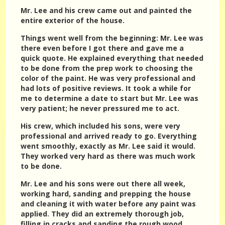
Mr. Lee and his crew came out and painted the
entire exterior of the house.
Things went well from the beginning: Mr. Lee was
there even before I got there and gave me a
quick quote. He explained everything that needed
to be done from the prep work to choosing the
color of the paint. He was very professional and
had lots of positive reviews. It took a while for
me to determine a date to start but Mr. Lee was
very patient; he never pressured me to act.
His crew, which included his sons, were very
professional and arrived ready to go. Everything
went smoothly, exactly as Mr. Lee said it would.
They worked very hard as there was much work
to be done.
Mr. Lee and his sons were out there all week,
working hard, sanding and prepping the house
and cleaning it with water before any paint was
applied. They did an extremely thorough job,
filling in cracks and sanding the rough wood