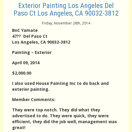
Exterior Painting Los Angeles Del
Paso Ct Los Angeles, CA 90032-3812
Friday, November 28th, 2014
BnC Yamate
47?? Del Paso Ct
Los Angeles, CA 90032-3812
Painting – Exterior
April 09, 2014
$2,000.00
I also used House Painting Inc to do back and
exterior painting.
Member Comments:
They were top notch. They did what they
advertised to do. They were quick, they were
efficient, they did the job well, management was
great!