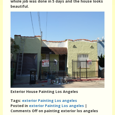
whole job was done in 5 days and the house looks
beautiful.
Exterior House Painting Los Angeles
Tags:
exterior Painting Los angeles
Posted in
exterior Painting Los angeles
|
Comments Off
on painting exterior los angeles