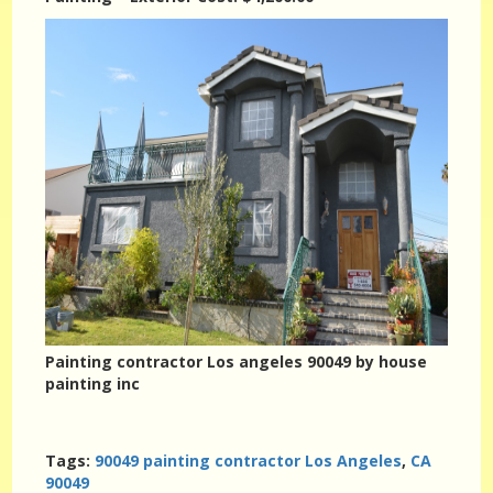
Painting contractor Los angeles 90049 by house
painting inc
Tags:
90049 painting contractor Los Angeles
,
CA
90049