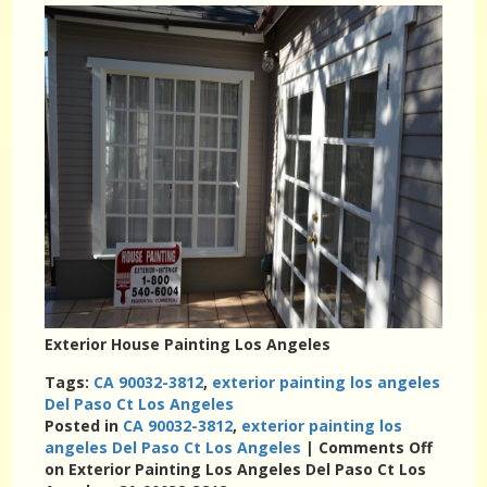
Exterior House Painting Los Angeles
Tags:
CA 90032-3812
,
exterior painting los angeles
Del Paso Ct Los Angeles
Posted in
CA 90032-3812
,
exterior painting los
angeles Del Paso Ct Los Angeles
|
Comments Off
on Exterior Painting Los Angeles Del Paso Ct Los