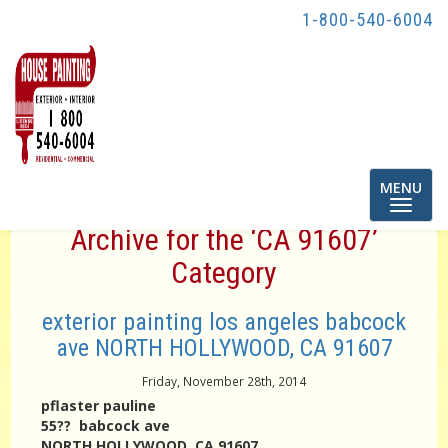
1-800-540-6004
Toggle
MENU
navigatio
Archive for the ‘CA 91607’
Category
exterior painting los angeles babcock
ave NORTH HOLLYWOOD, CA 91607
Friday, November 28th, 2014
pflaster pauline
55?? babcock ave
NORTH HOLLYWOOD, CA 91607