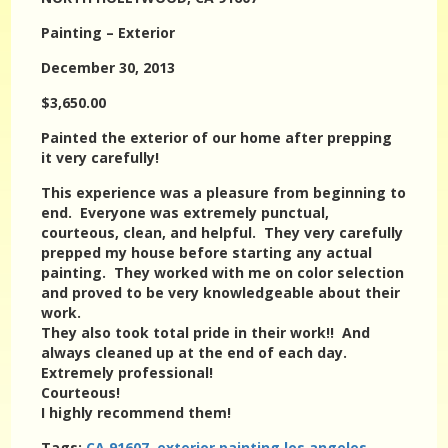
Painting – Exterior
December 30, 2013
$3,650.00
Painted the exterior of our home after prepping
it very carefully!
This experience was a pleasure from beginning to
end. Everyone was extremely punctual,
courteous, clean, and helpful. They very carefully
prepped my house before starting any actual
painting. They worked with me on color selection
and proved to be very knowledgeable about their
work.
They also took total pride in their work!! And
always cleaned up at the end of each day.
Extremely professional!
Courteous!
I highly recommend them!
Tags:
CA 91607
,
exterior painting los angeles