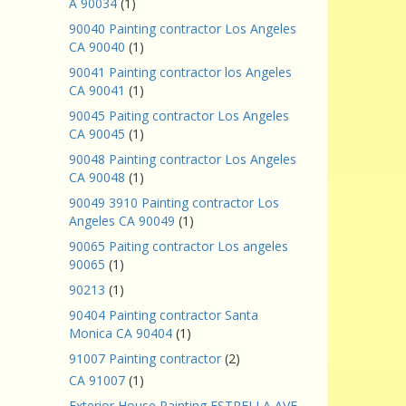
A 90034
(1)
90040 Painting contractor Los Angeles
CA 90040
(1)
90041 Painting contractor los Angeles
CA 90041
(1)
90045 Paiting contractor Los Angeles
CA 90045
(1)
90048 Painting contractor Los Angeles
CA 90048
(1)
90049 3910 Painting contractor Los
Angeles CA 90049
(1)
90065 Paiting contractor Los angeles
90065
(1)
90213
(1)
90404 Painting contractor Santa
Monica CA 90404
(1)
91007 Painting contractor
(2)
CA 91007
(1)
Exterior House Painting ESTRELLA AVE