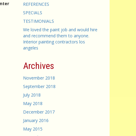
nter
REFERENCES
SPECIALS
TESTIMONIALS
We loved the paint job and would hire
and recommend them to anyone.
Interior painting contractors los
angeles
Archives
November 2018
September 2018
July 2018
May 2018
December 2017
January 2016
May 2015