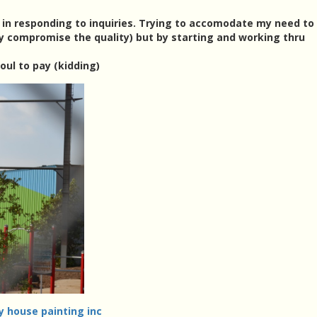
k in responding to inquiries. Trying to accomodate my need to 
y compromise the quality) but by starting and working thru
oul to pay (kidding)
y house painting inc