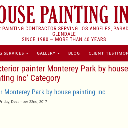
R PAINTING CONTRACTOR SERVING LOS ANGELES, PASA
GLENDALE
SINCE 1980 —
MORE THAN 40 YEARS
G SERVICES
GALLERY
BLOG
CLIENT TESTIMON
xterior painter Monterey Park by hous
ting inc’ Category
r Monterey Park by house painting inc
Friday, December 22nd, 2017