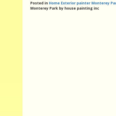
Posted in
Home Exterior painter Monterey Par
Monterey Park by house painting inc