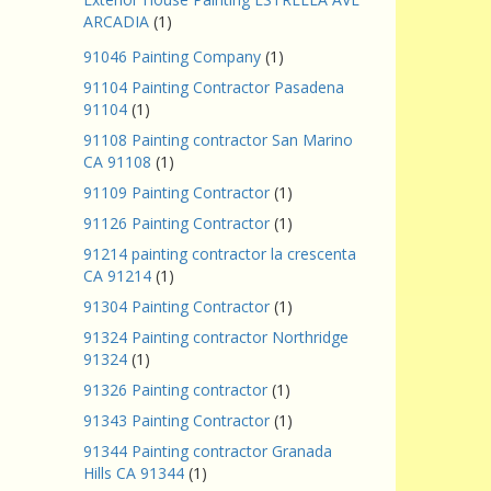
ARCADIA
(1)
91046 Painting Company
(1)
91104 Painting Contractor Pasadena
91104
(1)
91108 Painting contractor San Marino
CA 91108
(1)
91109 Painting Contractor
(1)
91126 Painting Contractor
(1)
91214 painting contractor la crescenta
CA 91214
(1)
91304 Painting Contractor
(1)
91324 Painting contractor Northridge
91324
(1)
91326 Painting contractor
(1)
91343 Painting Contractor
(1)
91344 Painting contractor Granada
Hills CA 91344
(1)