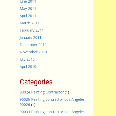
June 2011
May 2011
April 2011
March 2011
February 2011
January 2011
December 2010
November 2010
July 2010
April 2010
Categories
90024 Painting Contractor
(1)
90026 Painting contractor Los Angeles
90026
(1)
90034 Painting contractor Los Angeles