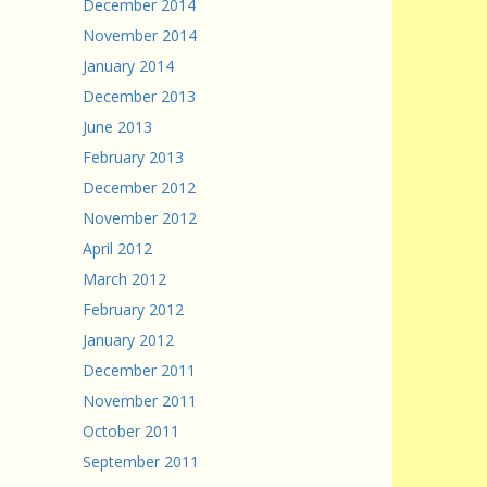
December 2014
November 2014
January 2014
December 2013
June 2013
February 2013
December 2012
November 2012
April 2012
March 2012
February 2012
January 2012
December 2011
November 2011
October 2011
September 2011