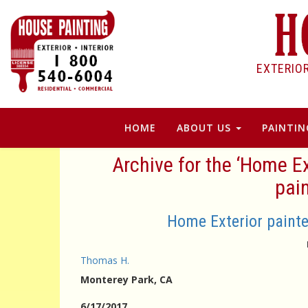
EXTERIO
HOME
ABOUT US
PAINTIN
Archive for the ‘Home E
pain
Home Exterior painte
Thomas H.
Monterey Park
, CA
6/17/2017