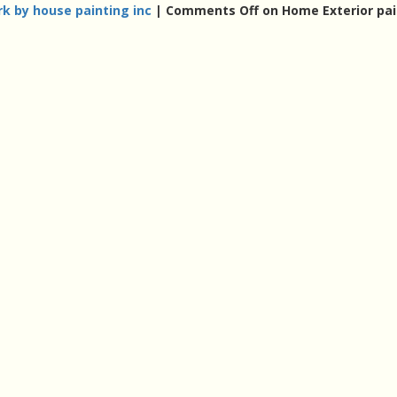
k by house painting inc
|
Comments Off
on Home Exterior pai