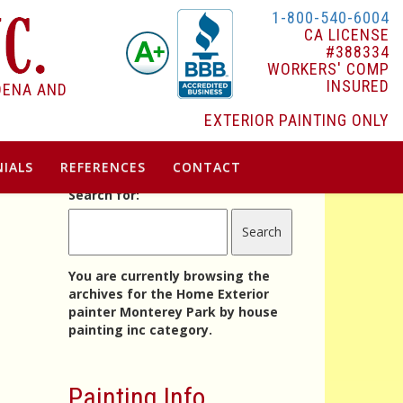
1-800-540-6004
CA LICENSE
#388334
WORKERS' COMP
INSURED
DENA AND
EXTERIOR PAINTING ONLY
IALS
REFERENCES
CONTACT
Search for:
e
You are currently browsing the
archives for the Home Exterior
painter Monterey Park by house
painting inc category.
Painting Info