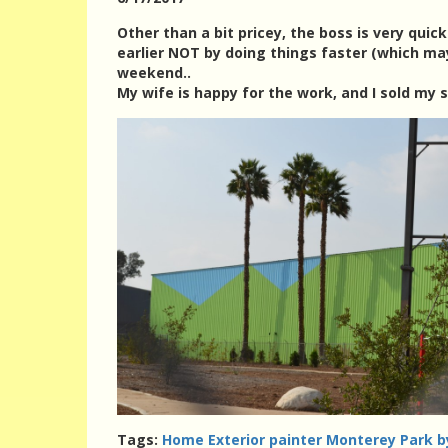
Other than a bit pricey, the boss is very quic
earlier NOT by doing things faster (which ma
weekend..
My wife is happy for the work, and I sold my s
Tags:
Home Exterior painter Monterey Park b