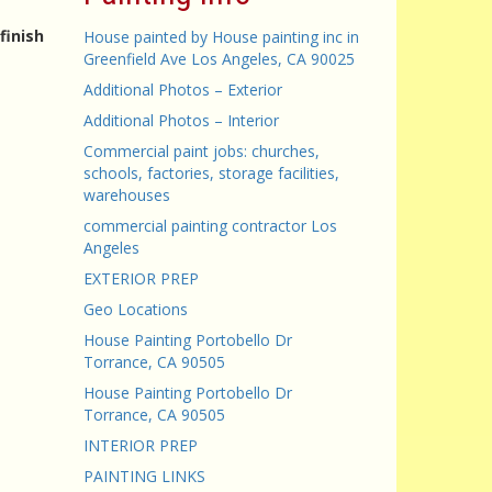
finish
House painted by House painting inc in
Greenfield Ave Los Angeles, CA 90025
Additional Photos – Exterior
Additional Photos – Interior
Commercial paint jobs: churches,
schools, factories, storage facilities,
warehouses
commercial painting contractor Los
Angeles
EXTERIOR PREP
Geo Locations
House Painting Portobello Dr
Torrance, CA 90505
House Painting Portobello Dr
Torrance, CA 90505
INTERIOR PREP
PAINTING LINKS