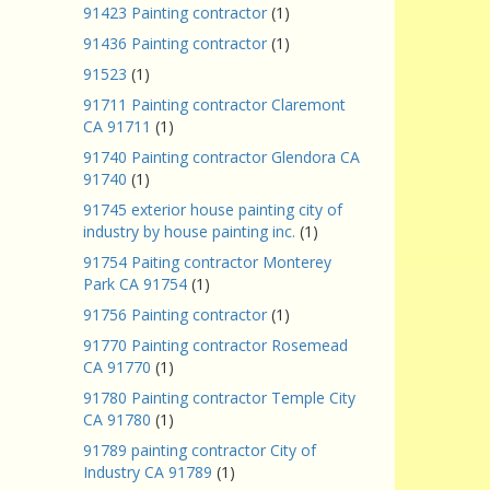
91423 Painting contractor
(1)
91436 Painting contractor
(1)
91523
(1)
91711 Painting contractor Claremont
CA 91711
(1)
91740 Painting contractor Glendora CA
91740
(1)
91745 exterior house painting city of
industry by house painting inc.
(1)
91754 Paiting contractor Monterey
Park CA 91754
(1)
91756 Painting contractor
(1)
91770 Painting contractor Rosemead
CA 91770
(1)
91780 Painting contractor Temple City
CA 91780
(1)
91789 painting contractor City of
Industry CA 91789
(1)