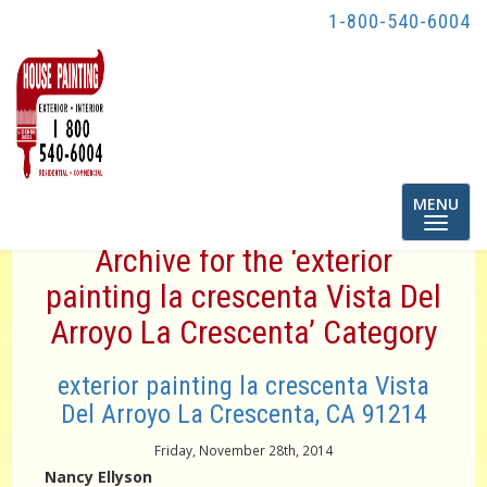
1-800-540-6004
Toggle
MENU
navigatio
Archive for the ‘exterior
painting la crescenta Vista Del
Arroyo La Crescenta’ Category
exterior painting la crescenta Vista
Del Arroyo La Crescenta, CA 91214
Friday, November 28th, 2014
Nancy Ellyson