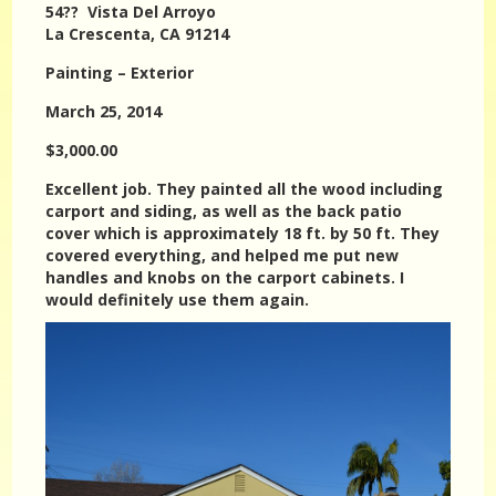
54?? Vista Del Arroyo
La Crescenta, CA 91214
Painting – Exterior
March 25, 2014
$3,000.00
Excellent job. They painted all the wood including
carport and siding, as well as the back patio
cover which is approximately 18 ft. by 50 ft. They
covered everything, and helped me put new
handles and knobs on the carport cabinets. I
would definitely use them again.