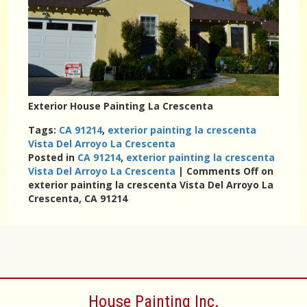
Exterior House Painting La Crescenta
Tags:
CA 91214
,
exterior painting la crescenta
Vista Del Arroyo La Crescenta
Posted in
CA 91214
,
exterior painting la crescenta
Vista Del Arroyo La Crescenta
|
Comments Off
on
exterior painting la crescenta Vista Del Arroyo La
Crescenta, CA 91214
House Painting Inc.