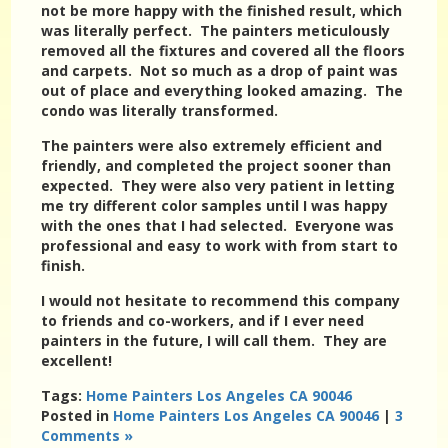
not be more happy with the finished result, which
was literally perfect. The painters meticulously
removed all the fixtures and covered all the floors
and carpets. Not so much as a drop of paint was
out of place and everything looked amazing. The
condo was literally transformed.
The painters were also extremely efficient and
friendly, and completed the project sooner than
expected. They were also very patient in letting
me try different color samples until I was happy
with the ones that I had selected. Everyone was
professional and easy to work with from start to
finish.
I would not hesitate to recommend this company
to friends and co-workers, and if I ever need
painters in the future, I will call them. They are
excellent!
Tags:
Home Painters Los Angeles CA 90046
Posted in
Home Painters Los Angeles CA 90046
|
3
Comments »