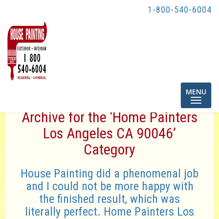
1-800-540-6004
Toggle
MENU
navigatio
Archive for the ‘Home Painters
Los Angeles CA 90046’
Category
House Painting did a phenomenal job
and I could not be more happy with
the finished result, which was
literally perfect. Home Painters Los