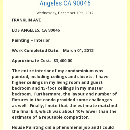
Angeles CA 90046
Wednesday, December 19th, 2012
FRANKLIN AVE
LOS ANGELES, CA 90046
Painting – Interior
Work Completed Date: March 01, 2012
Approximate Cost: $3,400.00
The entire interior of my condominium was
painted, including ceilings and closets. I have
higher ceilings in my living room and guest
bedroom and 15-foot ceilings in my master
bedroom. Furthermore, the layout and number of
fixtures in the condo provided some challenges
as well. Finally, I note that the estimate matched
the final bill, which was about 10% lower than the
estimate of a reputable competitor.
House Painting did a phenomenal job and I could