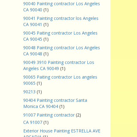
90040 Painting contractor Los Angeles
CA 90040
(1)
90041 Painting contractor los Angeles
CA 90041
(1)
90045 Paiting contractor Los Angeles
CA 90045
(1)
90048 Painting contractor Los Angeles
CA 90048
(1)
90049 3910 Painting contractor Los
Angeles CA 90049
(1)
90065 Paiting contractor Los angeles
90065
(1)
90213
(1)
90404 Painting contractor Santa
Monica CA 90404
(1)
91007 Painting contractor
(2)
CA 91007
(1)
Exterior House Painting ESTRELLA AVE
ARCADIA
(1)