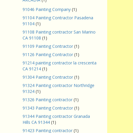
91046 Painting Company
(1)
91104 Painting Contractor Pasadena
91104
(1)
91108 Painting contractor San Marino
CA 91108
(1)
91109 Painting Contractor
(1)
91126 Painting Contractor
(1)
91214 painting contractor la crescenta
CA 91214
(1)
91304 Painting Contractor
(1)
91324 Painting contractor Northridge
91324
(1)
91326 Painting contractor
(1)
91343 Painting Contractor
(1)
91344 Painting contractor Granada
Hills CA 91344
(1)
91423 Painting contractor
(1)