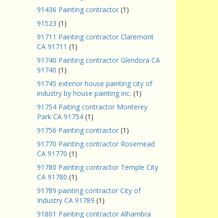
91436 Painting contractor
(1)
91523
(1)
91711 Painting contractor Claremont
CA 91711
(1)
91740 Painting contractor Glendora CA
91740
(1)
91745 exterior house painting city of
industry by house painting inc.
(1)
91754 Paiting contractor Monterey
Park CA 91754
(1)
91756 Painting contractor
(1)
91770 Painting contractor Rosemead
CA 91770
(1)
91780 Painting contractor Temple City
CA 91780
(1)
91789 painting contractor City of
Industry CA 91789
(1)
91801 Painting contractor Alhambra