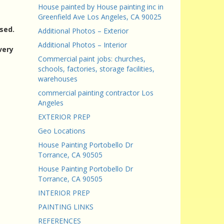
House painted by House painting inc in
Greenfield Ave Los Angeles, CA 90025
sed.
Additional Photos – Exterior
Additional Photos – Interior
very
Commercial paint jobs: churches,
schools, factories, storage facilities,
warehouses
commercial painting contractor Los
Angeles
EXTERIOR PREP
Geo Locations
House Painting Portobello Dr
Torrance, CA 90505
House Painting Portobello Dr
Torrance, CA 90505
INTERIOR PREP
PAINTING LINKS
REFERENCES