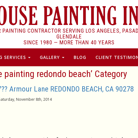
R PAINTING CONTRACTOR SERVING LOS ANGELES, PASA
GLENDALE
SINCE 1980 —
MORE THAN 40 YEARS
G SERVICES
GALLERY
BLOG
CLIENT TESTIMON
se painting redondo beach’ Category
17?? Armour Lane REDONDO BEACH, CA 90278
Saturday, November 8th, 2014