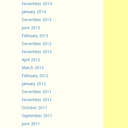
November 2014
January 2014
December 2013
June 2013
February 2013
December 2012
November 2012
April 2012
March 2012
February 2012
January 2012
December 2011
November 2011
October 2011
September 2011
June 2011