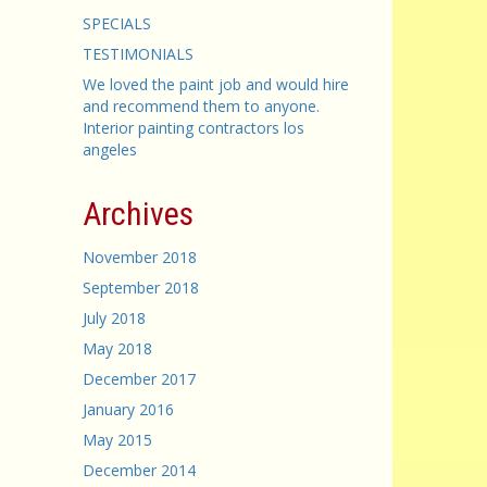
SPECIALS
TESTIMONIALS
We loved the paint job and would hire
and recommend them to anyone.
Interior painting contractors los
angeles
Archives
November 2018
September 2018
July 2018
May 2018
December 2017
January 2016
May 2015
December 2014