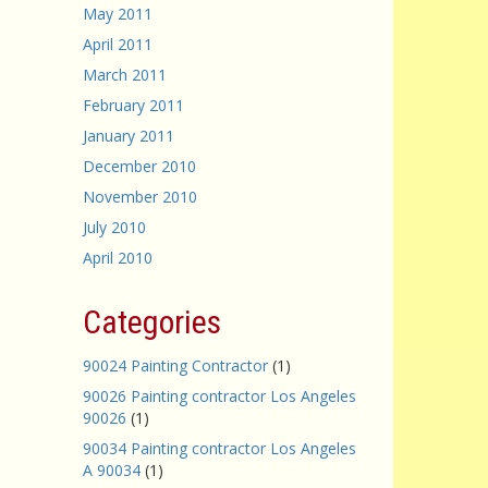
May 2011
April 2011
March 2011
February 2011
January 2011
December 2010
November 2010
July 2010
April 2010
Categories
90024 Painting Contractor
(1)
90026 Painting contractor Los Angeles
90026
(1)
90034 Painting contractor Los Angeles
A 90034
(1)