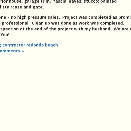
ior house, garage trim, fascia, eaves, stucco; painted
 staircase and gate.
ne – no high pressure sales. Project was completed as promi
d professional. Clean up was done as work was completed.
inspection at the end of the project with my husband. We are 
 You!
g contractor redondo beach
Comments »