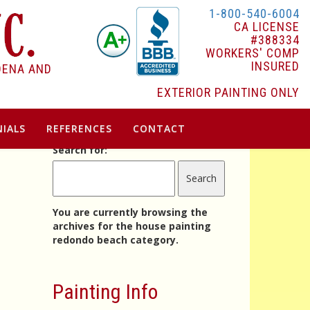
1-800-540-6004
CA LICENSE
#388334
WORKERS' COMP
INSURED
DENA AND
EXTERIOR PAINTING ONLY
IALS
REFERENCES
CONTACT
Search for:
You are currently browsing the
archives for the house painting
redondo beach category.
Painting Info