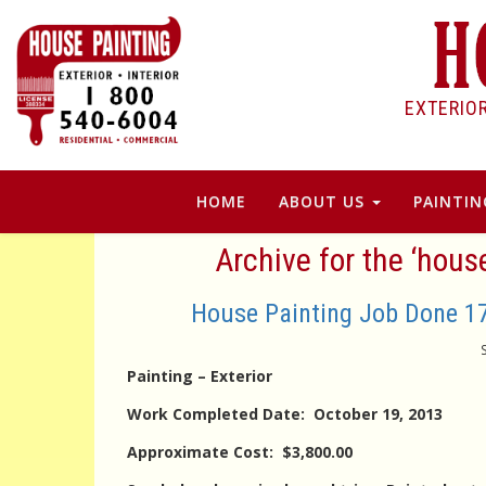
EXTERIO
HOME
ABOUT US
PAINTIN
Archive for the ‘hou
House Painting Job Done 
Painting – Exterior
Work Completed Date: October 19, 2013
Approximate Cost: $3,800.00