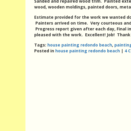
Sanded and repaired wood trim. Painted exter
wood, wooden moldings, painted doors, metal
Estimate provided for the work we wanted do
Painters arrived on time. Very courteous an
Progress report given after each day, Final 
pleased with the work. Excellent! Job! Thank
Tags:
house painting redondo beach
,
paintin
Posted in
house painting redondo beach
|
4 