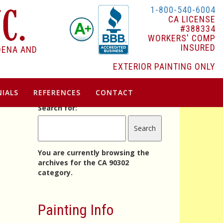
1-800-540-6004
CA LICENSE
#388334
WORKERS' COMP
INSURED
DENA AND
EXTERIOR PAINTING ONLY
IALS
REFERENCES
CONTACT
Search for:
You are currently browsing the
archives for the CA 90302
category.
Painting Info