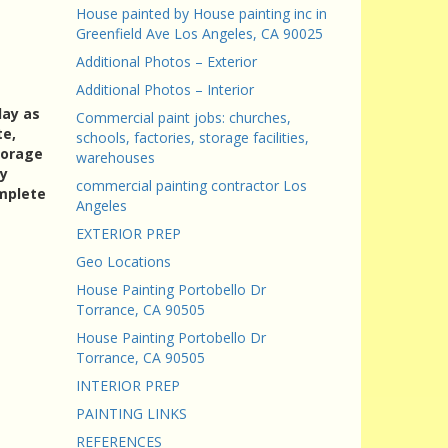
House painted by House painting inc in
Greenfield Ave Los Angeles, CA 90025
Additional Photos – Exterior
Additional Photos – Interior
day as
Commercial paint jobs: churches,
te,
schools, factories, storage facilities,
torage
warehouses
ry
commercial painting contractor Los
omplete
Angeles
EXTERIOR PREP
Geo Locations
House Painting Portobello Dr
Torrance, CA 90505
House Painting Portobello Dr
Torrance, CA 90505
INTERIOR PREP
PAINTING LINKS
REFERENCES