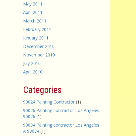
May 2011
April 2011
March 2011
February 2011
January 2011
December 2010
November 2010
July 2010
April 2010
Categories
90024 Painting Contractor
(1)
90026 Painting contractor Los Angeles
90026
(1)
90034 Painting contractor Los Angeles
A 90034
(1)