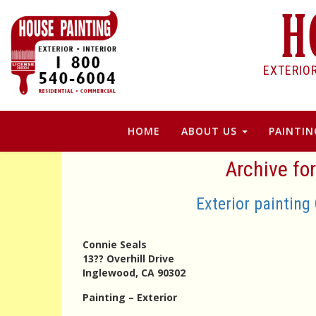
EXTERIO
HOME
ABOUT US
PAINTIN
Archive fo
Exterior painting
Connie Seals
13?? Overhill Drive
Inglewood, CA 90302
Painting – Exterior