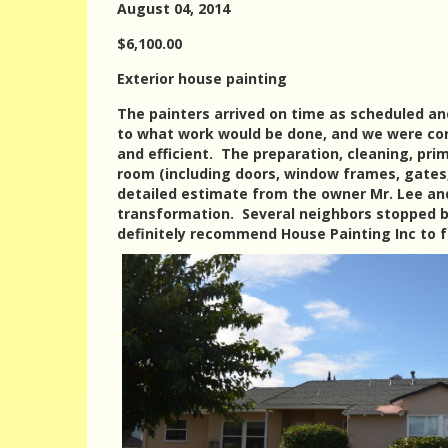
August 04, 2014
$6,100.00
Exterior house painting
The painters arrived on time as scheduled a
to what work would be done, and we were con
and efficient. The preparation, cleaning, pri
room (including doors, window frames, gates,
detailed estimate from the owner Mr. Lee and
transformation. Several neighbors stopped 
definitely recommend House Painting Inc to f