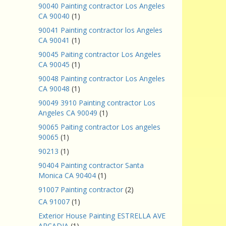
90040 Painting contractor Los Angeles
CA 90040
(1)
90041 Painting contractor los Angeles
CA 90041
(1)
90045 Paiting contractor Los Angeles
CA 90045
(1)
90048 Painting contractor Los Angeles
CA 90048
(1)
90049 3910 Painting contractor Los
Angeles CA 90049
(1)
90065 Paiting contractor Los angeles
90065
(1)
90213
(1)
90404 Painting contractor Santa
Monica CA 90404
(1)
91007 Painting contractor
(2)
CA 91007
(1)
Exterior House Painting ESTRELLA AVE
ARCADIA
(1)