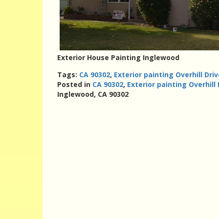
Exterior House Painting Inglewood
Tags:
CA 90302
,
Exterior painting Overhill Dri
Posted in
CA 90302
,
Exterior painting Overhill
Inglewood, CA 90302