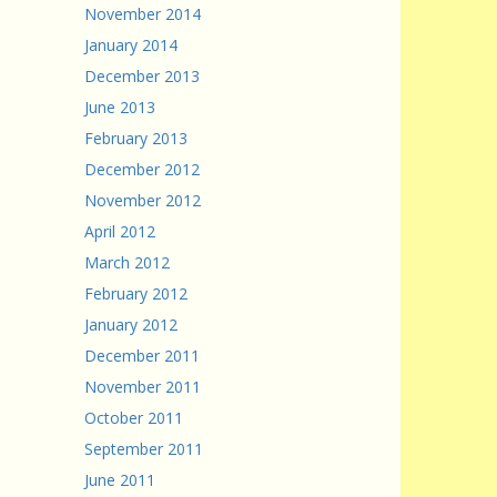
November 2014
January 2014
December 2013
June 2013
February 2013
December 2012
November 2012
April 2012
March 2012
February 2012
January 2012
December 2011
November 2011
October 2011
September 2011
June 2011