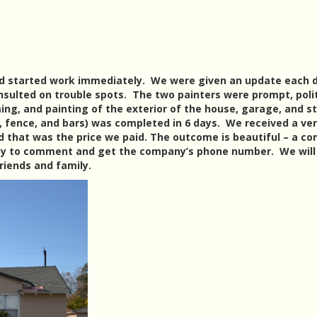
nd started work immediately. We were given an update each 
sulted on trouble spots. The two painters were prompt, poli
ming, and painting of the exterior of the house, garage, and s
 fence, and bars) was completed in 6 days. We received a ve
 that was the price we paid. The outcome is beautiful – a c
by to comment and get the company’s phone number. We will
riends and family.