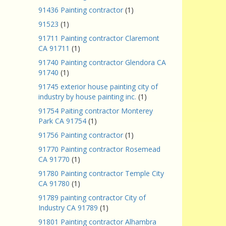
91436 Painting contractor
(1)
91523
(1)
91711 Painting contractor Claremont
CA 91711
(1)
91740 Painting contractor Glendora CA
91740
(1)
91745 exterior house painting city of
industry by house painting inc.
(1)
91754 Paiting contractor Monterey
Park CA 91754
(1)
91756 Painting contractor
(1)
91770 Painting contractor Rosemead
CA 91770
(1)
91780 Painting contractor Temple City
CA 91780
(1)
91789 painting contractor City of
Industry CA 91789
(1)
91801 Painting contractor Alhambra