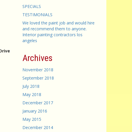
SPECIALS
TESTIMONIALS
We loved the paint job and would hire
and recommend them to anyone.
Interior painting contractors los
angeles
Drive
Archives
November 2018
September 2018
July 2018
May 2018
December 2017
January 2016
May 2015
December 2014