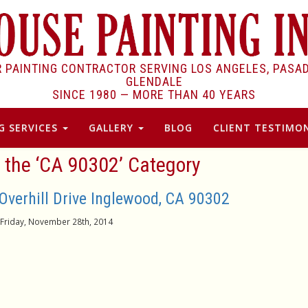
R PAINTING CONTRACTOR SERVING LOS ANGELES, PASA
GLENDALE
SINCE 1980 —
MORE THAN 40 YEARS
G SERVICES
GALLERY
BLOG
CLIENT TESTIMON
r the ‘CA 90302’ Category
 Overhill Drive Inglewood, CA 90302
Friday, November 28th, 2014