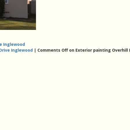
ve Inglewood
 Drive Inglewood
|
Comments Off
on Exterior painting Overhill 