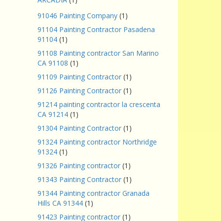
91046 Painting Company
(1)
91104 Painting Contractor Pasadena
91104
(1)
91108 Painting contractor San Marino
CA 91108
(1)
91109 Painting Contractor
(1)
91126 Painting Contractor
(1)
91214 painting contractor la crescenta
CA 91214
(1)
91304 Painting Contractor
(1)
91324 Painting contractor Northridge
91324
(1)
91326 Painting contractor
(1)
91343 Painting Contractor
(1)
91344 Painting contractor Granada
Hills CA 91344
(1)
91423 Painting contractor
(1)