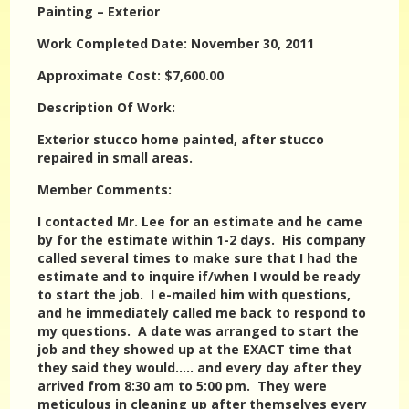
Painting – Exterior
Work Completed Date: November 30, 2011
Approximate Cost: $7,600.00
Description Of Work:
Exterior stucco home painted, after stucco
repaired in small areas.
Member Comments:
I contacted Mr. Lee for an estimate and he came
by for the estimate within 1-2 days. His company
called several times to make sure that I had the
estimate and to inquire if/when I would be ready
to start the job. I e-mailed him with questions,
and he immediately called me back to respond to
my questions. A date was arranged to start the
job and they showed up at the EXACT time that
they said they would….. and every day after they
arrived from 8:30 am to 5:00 pm. They were
meticulous in cleaning up after themselves every