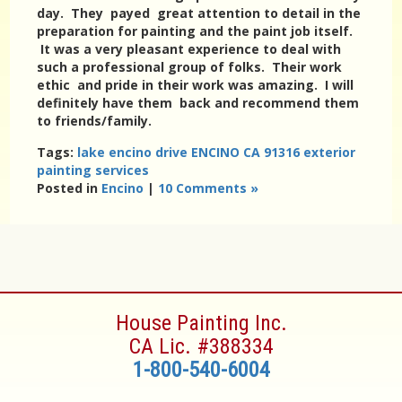
day. They payed great attention to detail in the
preparation for painting and the paint job itself.
It was a very pleasant experience to deal with
such a professional group of folks. Their work
ethic and pride in their work was amazing. I will
definitely have them back and recommend them
to friends/family.
Tags:
lake encino drive ENCINO CA 91316 exterior
painting services
Posted in
Encino
|
10 Comments »
House Painting Inc.
CA Lic. #388334
1-800-540-6004