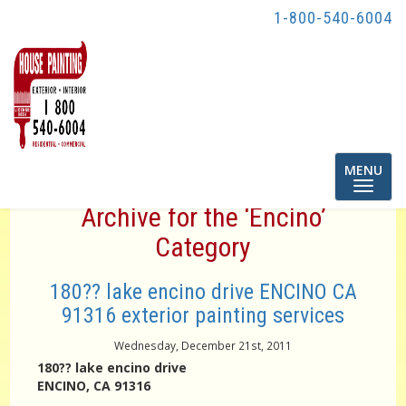
1-800-540-6004
Toggle
MENU
navigatio
Archive for the ‘Encino’
Category
180?? lake encino drive ENCINO CA
91316 exterior painting services
Wednesday, December 21st, 2011
180?? lake encino drive
ENCINO, CA 91316