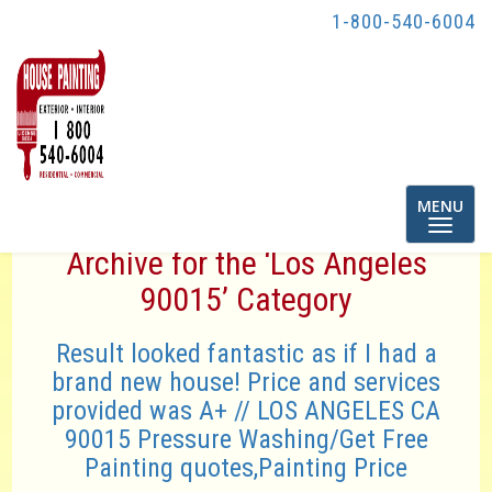
1-800-540-6004
Toggle
MENU
navigatio
Archive for the ‘Los Angeles
90015’ Category
Result looked fantastic as if I had a
brand new house! Price and services
provided was A+ // LOS ANGELES CA
90015 Pressure Washing/Get Free
Painting quotes,Painting Price