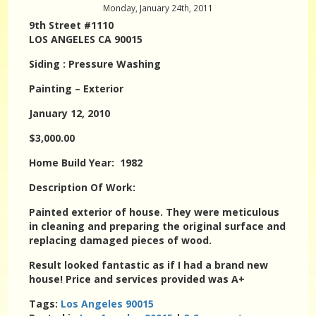
Monday, January 24th, 2011
9th Street #1110
LOS ANGELES CA 90015
Siding : Pressure Washing
Painting – Exterior
January 12, 2010
$3,000.00
Home Build Year: 1982
Description Of Work:
Painted exterior of house. They were meticulous
in cleaning and preparing the original surface and
replacing damaged pieces of wood.
Result looked fantastic as if I had a brand new
house! Price and services provided was A+
Tags:
Los Angeles 90015