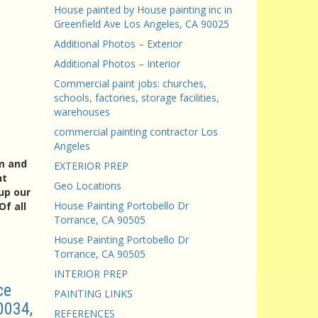
House painted by House painting inc in
Greenfield Ave Los Angeles, CA 90025
Additional Photos – Exterior
Additional Photos – Interior
Commercial paint jobs: churches,
schools, factories, storage facilities,
warehouses
commercial painting contractor Los
Angeles
am and
EXTERIOR PREP
nt
Geo Locations
up our
House Painting Portobello Dr
f all
Torrance, CA 90505
House Painting Portobello Dr
Torrance, CA 90505
INTERIOR PREP
ce
PAINTING LINKS
0034,
REFERENCES