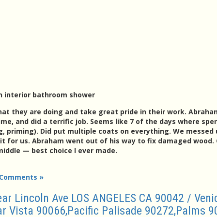
n interior bathroom shower
at they are doing and take great pride in their work. Abrah
me, and did a terrific job. Seems like 7 of the days where spe
g, priming). Did put multiple coats on everything. We messed 
it for us. Abraham went out of his way to fix damaged wood. O
iddle — best choice I ever made.
 Comments »
Near Lincoln Ave LOS ANGELES CA 90042 / Veni
 Vista 90066,Pacific Palisade 90272,Palms 9