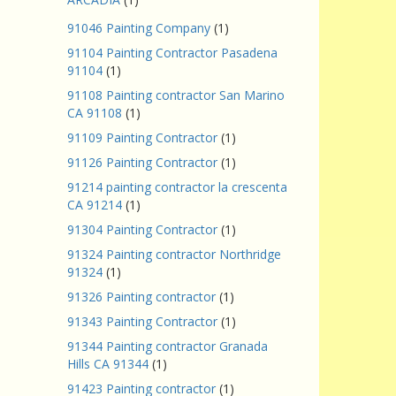
91046 Painting Company
(1)
91104 Painting Contractor Pasadena
91104
(1)
91108 Painting contractor San Marino
CA 91108
(1)
91109 Painting Contractor
(1)
91126 Painting Contractor
(1)
91214 painting contractor la crescenta
CA 91214
(1)
91304 Painting Contractor
(1)
91324 Painting contractor Northridge
91324
(1)
91326 Painting contractor
(1)
91343 Painting Contractor
(1)
91344 Painting contractor Granada
Hills CA 91344
(1)
91423 Painting contractor
(1)