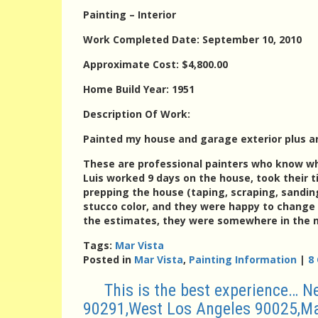
Painting – Interior
Work Completed Date: September 10, 2010
Approximate Cost: $4,800.00
Home Build Year: 1951
Description Of Work:
Painted my house and garage exterior plus a
These are professional painters who know wh
Luis worked 9 days on the house, took their ti
prepping the house (taping, scraping, sandin
stucco color, and they were happy to change 
the estimates, they were somewhere in the m
Tags:
Mar Vista
Posted in
Mar Vista
,
Painting Information
|
8
This is the best experience… 
90291,West Los Angeles 90025,Mar