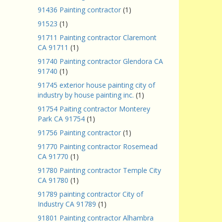
91436 Painting contractor
(1)
91523
(1)
91711 Painting contractor Claremont
CA 91711
(1)
91740 Painting contractor Glendora CA
91740
(1)
91745 exterior house painting city of
industry by house painting inc.
(1)
91754 Paiting contractor Monterey
Park CA 91754
(1)
91756 Painting contractor
(1)
91770 Painting contractor Rosemead
CA 91770
(1)
91780 Painting contractor Temple City
CA 91780
(1)
91789 painting contractor City of
Industry CA 91789
(1)
91801 Painting contractor Alhambra