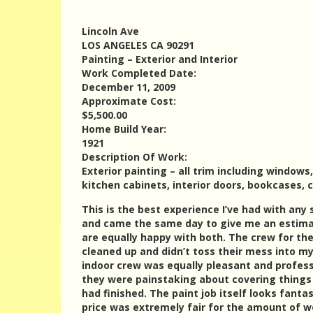
Lincoln Ave
LOS ANGELES CA 90291
Painting – Exterior and Interior
Work Completed Date:
December 11, 2009
Approximate Cost:
$5,500.00
Home Build Year:
1921
Description Of Work:
Exterior painting – all trim including window
kitchen cabinets, interior doors, bookcases, 
This is the best experience I’ve had with any
and came the same day to give me an estimat
are equally happy with both. The crew for the
cleaned up and didn’t toss their mess into m
indoor crew was equally pleasant and profess
they were painstaking about covering things 
had finished. The paint job itself looks fant
price was extremely fair for the amount of w