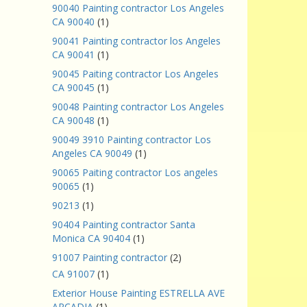
90040 Painting contractor Los Angeles
CA 90040
(1)
90041 Painting contractor los Angeles
CA 90041
(1)
90045 Paiting contractor Los Angeles
CA 90045
(1)
90048 Painting contractor Los Angeles
CA 90048
(1)
90049 3910 Painting contractor Los
Angeles CA 90049
(1)
90065 Paiting contractor Los angeles
90065
(1)
90213
(1)
90404 Painting contractor Santa
Monica CA 90404
(1)
91007 Painting contractor
(2)
CA 91007
(1)
Exterior House Painting ESTRELLA AVE
ARCADIA
(1)