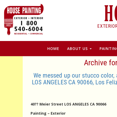
EXTERIO
HOME
ABOUT US
PAINTIN
Archive fo
We messed up our stucco color, 
LOS ANGELES CA 90066, Los Feli
40?? Meier Street LOS ANGELES CA 90066
Painting – Exterior