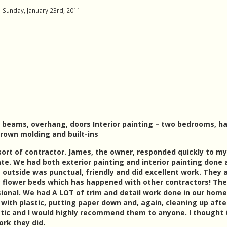
Sunday, January 23rd, 2011
s, beams, overhang, doors Interior painting – two bedrooms, ha
crown molding and built-ins
 sort of contractor. James, the owner, responded quickly to my
e. We had both exterior painting and interior painting done 
 outside was punctual, friendly and did excellent work. They 
y flower beds which has happened with other contractors! The
ional. We had A LOT of trim and detail work done in our hom
with plastic, putting paper down and, again, cleaning up afte
astic and I would highly recommend them to anyone. I thought 
ork they did.