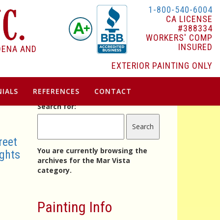
1-800-540-6004
CA LICENSE
#388334
WORKERS' COMP
INSURED
DENA AND
EXTERIOR PAINTING ONLY
IALS
REFERENCES
CONTACT
Search for:
reet
You are currently browsing the
ghts
archives for the Mar Vista
category.
Painting Info