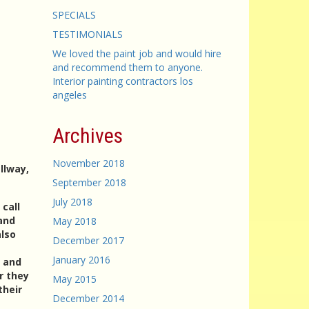
SPECIALS
TESTIMONIALS
We loved the paint job and would hire
and recommend them to anyone.
Interior painting contractors los
angeles
Archives
November 2018
llway,
September 2018
July 2018
 call
and
May 2018
also
December 2017
January 2016
e and
r they
May 2015
their
December 2014