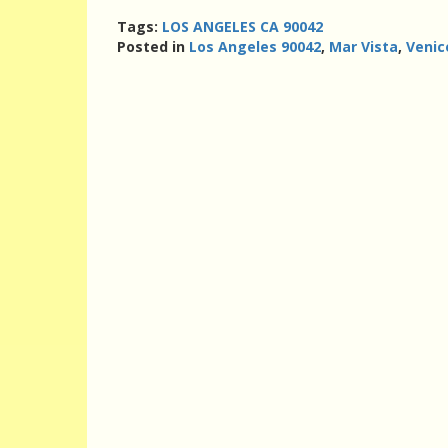
Tags:
LOS ANGELES CA 90042
Posted in
Los Angeles 90042
,
Mar Vista
,
Venic