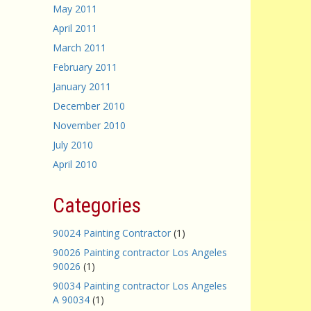
May 2011
April 2011
March 2011
February 2011
January 2011
December 2010
November 2010
July 2010
April 2010
Categories
90024 Painting Contractor
(1)
90026 Painting contractor Los Angeles
90026
(1)
90034 Painting contractor Los Angeles
A 90034
(1)