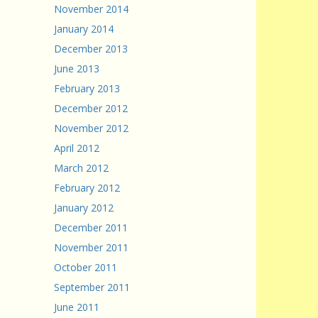
November 2014
January 2014
December 2013
June 2013
February 2013
December 2012
November 2012
April 2012
March 2012
February 2012
January 2012
December 2011
November 2011
October 2011
September 2011
June 2011