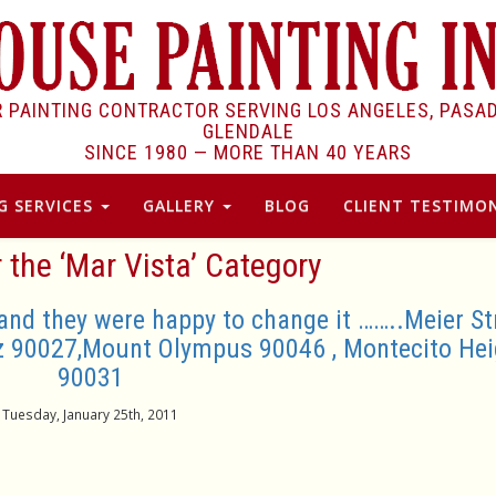
R PAINTING CONTRACTOR SERVING LOS ANGELES, PASA
GLENDALE
SINCE 1980 —
MORE THAN 40 YEARS
G SERVICES
GALLERY
BLOG
CLIENT TESTIMON
r the ‘Mar Vista’ Category
and they were happy to change it ……..Meier St
z 90027,Mount Olympus 90046 , Montecito Hei
90031
Tuesday, January 25th, 2011