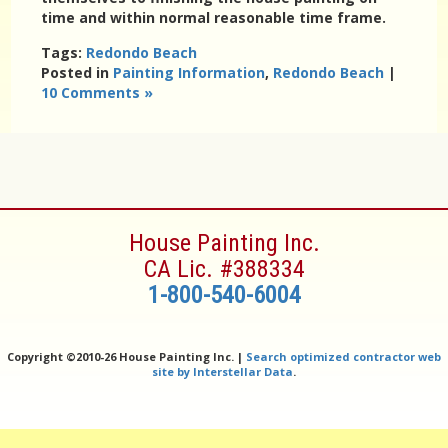
time and within normal reasonable time frame.
Tags:
Redondo Beach
Posted in
Painting Information
,
Redondo Beach
|
10 Comments »
House Painting Inc.
CA Lic. #388334
1-800-540-6004
Copyright ©
2010-26 House Painting Inc. |
Search optimized contractor web
site by Interstellar Data
.