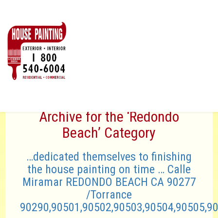
Archive for the ‘Redondo
Beach’ Category
…dedicated themselves to finishing
the house painting on time … Calle
Miramar REDONDO BEACH CA 90277
/Torrance
90290,90501,90502,90503,90504,90505,9