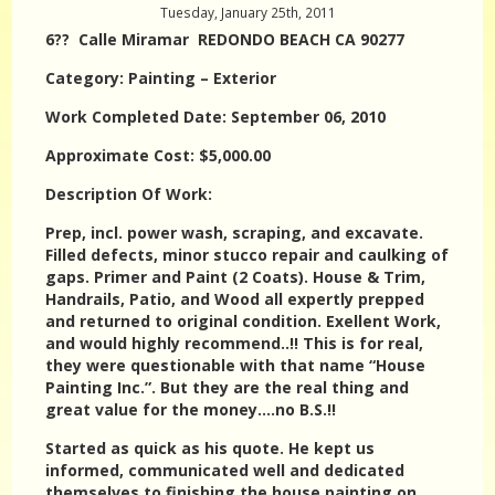
Tuesday, January 25th, 2011
6?? Calle Miramar REDONDO BEACH CA 90277
Category: Painting – Exterior
Work Completed Date: September 06, 2010
Approximate Cost: $5,000.00
Description Of Work:
Prep, incl. power wash, scraping, and excavate.
Filled defects, minor stucco repair and caulking of
gaps. Primer and Paint (2 Coats). House & Trim,
Handrails, Patio, and Wood all expertly prepped
and returned to original condition. Exellent Work,
and would highly recommend..!! This is for real,
they were questionable with that name “House
Painting Inc.”. But they are the real thing and
great value for the money….no B.S.!!
Started as quick as his quote. He kept us
informed, communicated well and dedicated
themselves to finishing the house painting on