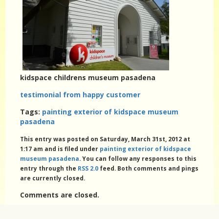
kidspace childrens museum pasadena
testimonial from happy customer
Tags:
painting exterior of kidspace museum
pasadena
This entry was posted on Saturday, March 31st, 2012 at
1:17 am and is filed under
painting exterior of kidspace
museum pasadena
. You can follow any responses to this
entry through the
RSS 2.0
feed. Both comments and pings
are currently closed.
Comments are closed.