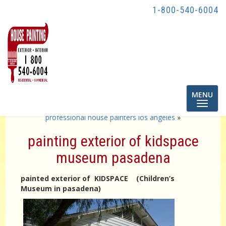
1-800-540-6004
Toggle
MENU
navigatio
«
painting exterior of apartment buildings
professional house painters los angeles
»
painting exterior of kidspace
museum pasadena
painted exterior of KIDSPACE (Children’s
Museum in pasadena)