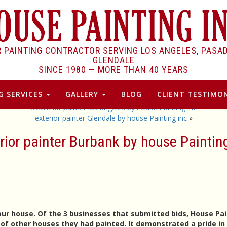
R PAINTING CONTRACTOR SERVING LOS ANGELES, PASA
GLENDALE
SINCE 1980 —
MORE THAN 40 YEARS
G SERVICES
GALLERY
BLOG
CLIENT TESTIMON
«
exterior painter los angeles by house Painting inc
exterior painter Glendale by house Painting inc
»
rior painter Burbank by house Paintin
our house. Of the 3 businesses that submitted bids, House Pa
f other houses they had painted. It demonstrated a pride in 