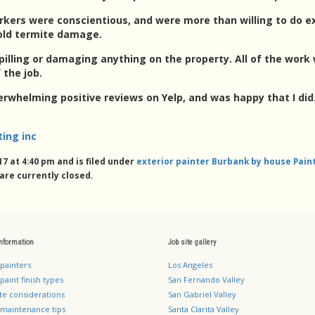
rkers were conscientious, and were more than willing to do 
old termite damage.
illing or damaging anything on the property. All of the work 
 the job.
erwhelming positive reviews on Yelp, and was happy that I di
ting inc
7 at 4:40 pm and is filed under
exterior painter Burbank by house Paint
re currently closed.
information
Job site gallery
 painters
Los Angeles
paint finish types
San Fernando Valley
te considerations
San Gabriel Valley
 maintenance tips
Santa Clarita Valley