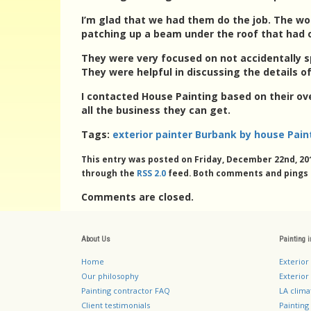
I’m glad that we had them do the job. The wo
patching up a beam under the roof that had 
They were very focused on not accidentally sp
They were helpful in discussing the details of
I contacted House Painting based on their ov
all the business they can get.
Tags:
exterior painter Burbank by house Pain
This entry was posted on Friday, December 22nd, 201
through the
RSS 2.0
feed. Both comments and pings a
Comments are closed.
About Us
Painting 
Home
Exterior
Our philosophy
Exterior 
Painting contractor FAQ
LA clima
Client testimonials
Painting