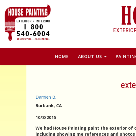
EXTERIO
HOME
ABOUT US
PAINTIN
exte
Damien B.
Burbank
, CA
10/8/2015
We had House Painting paint the exterior of 
including showing me references and photos o