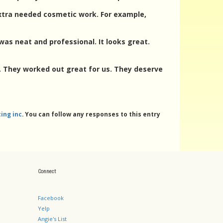
extra needed cosmetic work. For example,
was neat and professional. It looks great.
d. They worked out great for us. They deserve
ing inc
. You can follow any responses to this entry
Connect
Facebook
Yelp
Angie's List