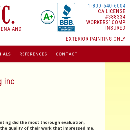
1-800-540-6004
CA LICENSE
#388334
WORKERS' COMP
INSURED
DENA AND
EXTERIOR PAINTING ONLY
IALS
REFERENCES
CONTACT
g inc
inting did the most thorough evaluation,
the quality of their work that impressed me.