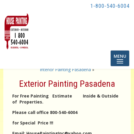
1-800-540-6004
Toggle
MENU
navigatio
«
exterior Painting Los angeles
interior Painting Pasadena
»
Exterior Painting Pasadena
For Free Painting Estimate Inside & Outside
of Properties.
Please call office 800-540-6004
for Special Price !!!
Email: HousePaintingInc@yahoo.com