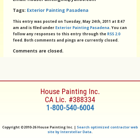
Tags:
Exterior Painting Pasadena
This entry was posted on Tuesday, May 24th, 2011 at 8:47
am and is filed under
Exterior Painting Pasadena
. You can
follow any responses to this entry through the
RSS 2.0
feed. Both comments and pings are currently closed.
Comments are closed.
House Painting Inc.
CA Lic. #388334
1-800-540-6004
Copyright ©
2010-26 House Painting Inc. |
Search optimized contractor web
site by Interstellar Data
.