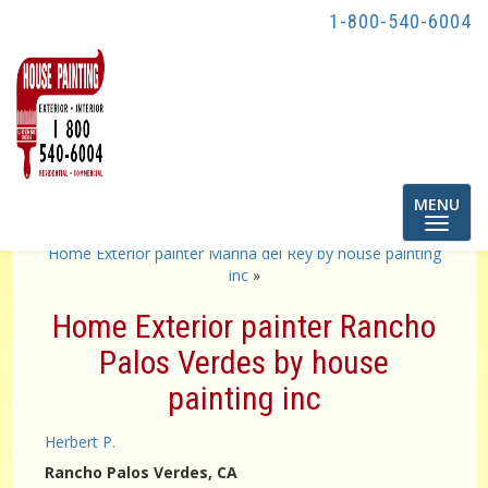
1-800-540-6004
Toggle
MENU
navigatio
«
Painting contractor los angeles by House Painting inc
Home Exterior painter Marina del Rey by house painting
inc
»
Home Exterior painter Rancho
Palos Verdes by house
painting inc
Herbert P.
Rancho Palos Verdes
, CA