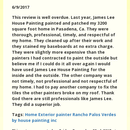
6/9/2017
This review is well overdue. Last year, James Lee
House Painting painted and patched my 3200
square foot home in Pasadena, Ca. They were
thorough, professional, timely, and respectful of
my home. They cleaned up after their work and
they stained my baseboards at no extra charge.
They were slightly more expensive than the
painters I had contracted to paint the outside but
believe me if I could do it all over again I would
have used James Lee House Painting for the
inside and the outside. The other company was
not timely, not professional and not respectful of
my home. I had to pay another company to fix the
tiles the other painters broke on my roof. Thank
God there are still professionals like James Lee.
They did a superior job.
Tags:
Home Exterior painter Rancho Palos Verdes
by house painting inc