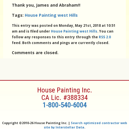
Thank you, James and Abraham!!
Tags:
House Painting west Hills
This entry was posted on Monday, May 21st, 2018 at 10:51
am and is filed under
House Painting west Hills
. You can
follow any responses to this entry through the
RSS 2.0
feed. Both comments and pings are currently closed.
Comments are closed.
House Painting Inc.
CA Lic. #388334
1-800-540-6004
Copyright ©
2010-26 House Painting Inc. |
Search optimized contractor web
site by Interstellar Data
.