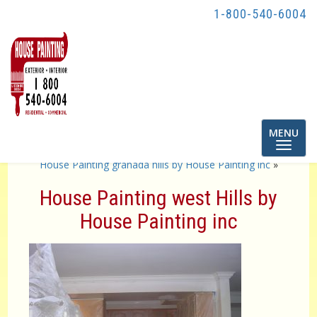
1-800-540-6004
Toggle
MENU
navigatio
«
House Painting Porter Ranch by House Painting inc
House Painting granada hills by House Painting inc
»
House Painting west Hills by
House Painting inc