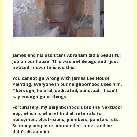
James and his assistant Abraham did a beautiful
job on our house. This was awhile ago and I just
noticed I never finished this!
You cannot go wrong with James Lee House
Painting. Everyone in our neighborhood uses him.
Thorough, helpful, dedicated, punctual – I can’t
say enough good things.
Fortunately, my neighborhood uses the NextDoor
app, which is where I find all referrals to
handymen, electricians, plumbers, painters, etc.
So many people recommended James and he
didn’t disappoint.