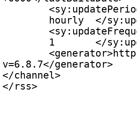
	<sy:updatePeriod>

	hourly	</sy:updatePeriod>

	<sy:updateFrequency>

	1	</sy:updateFrequency>

	<generator>https://wordpress.org/?
v=6.8.7</generator>

</channel>
