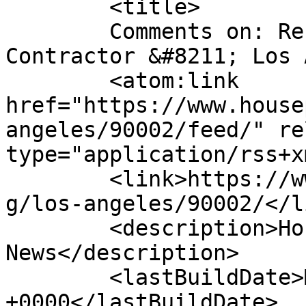
	<title>

	Comments on: Residential Painting 
Contractor &#8211; Los Angele
	<atom:link 
href="https://www.house
angeles/90002/feed/" re
type="application/rss+x
	<link>https://www.housepaintinginc.com/blo
g/los-angeles/90002/</li
	<description>House Painting Contractor 
News</description>

	<lastBuildDate>Mon, 24 Dec 2018 00:35:12 
+0000</lastBuildDate>
