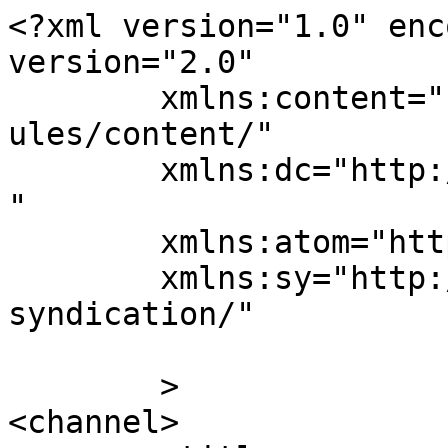
<?xml version="1.0" enc
version="2.0"

	xmlns:content="http://purl.org/rss/1.0/mod
ules/content/"

	xmlns:dc="http://purl.org/dc/elements/1.1/
"

	xmlns:atom="http://www.w3.org/2005/Atom"

	xmlns:sy="http://purl.org/rss/1.0/modules/
syndication/"

	>

<channel>
