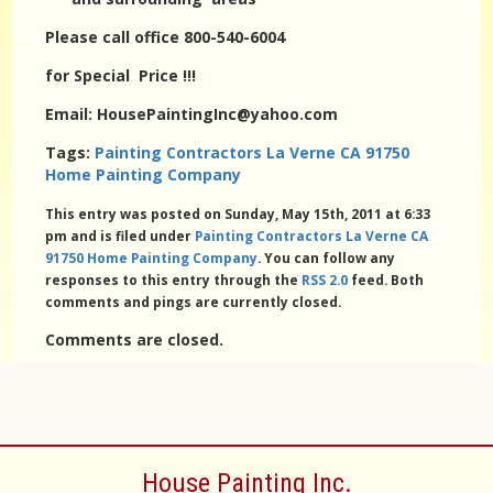
Please call office 800-540-6004
for Special Price !!!
Email: HousePaintingInc@yahoo.com
Tags:
Painting Contractors La Verne CA 91750
Home Painting Company
This entry was posted on Sunday, May 15th, 2011 at 6:33
pm and is filed under
Painting Contractors La Verne CA
91750 Home Painting Company
. You can follow any
responses to this entry through the
RSS 2.0
feed. Both
comments and pings are currently closed.
Comments are closed.
House Painting Inc.