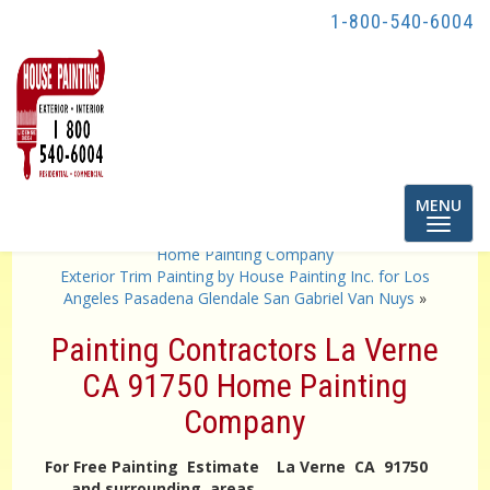
1-800-540-6004
Toggle
MENU
navigatio
«
Painting Contractors La Mirada CA 90639 90638
Home Painting Company
Exterior Trim Painting by House Painting Inc. for Los
Angeles Pasadena Glendale San Gabriel Van Nuys
»
Painting Contractors La Verne
CA 91750 Home Painting
Company
For Free Painting Estimate La Verne CA 91750
and surrounding areas