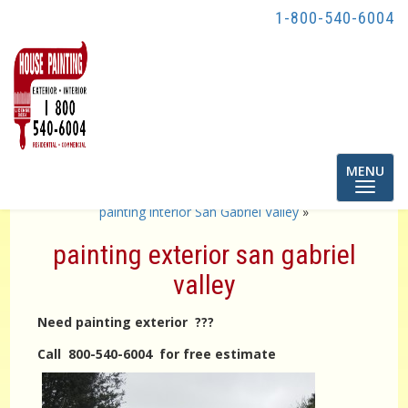
1-800-540-6004
Toggle
MENU
navigatio
«
interior painting pasadena
painting interior San Gabriel Valley
»
painting exterior san gabriel
valley
Need painting exterior ???
Call 800-540-6004 for free estimate