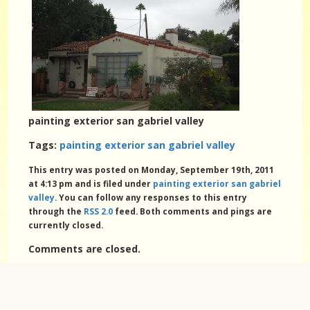
painting exterior san gabriel valley
Tags:
painting exterior san gabriel valley
This entry was posted on Monday, September 19th, 2011
at 4:13 pm and is filed under
painting exterior san gabriel
valley
. You can follow any responses to this entry
through the
RSS 2.0
feed. Both comments and pings are
currently closed.
Comments are closed.