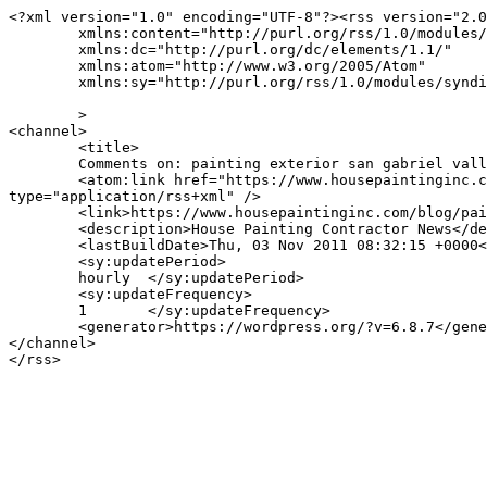
<?xml version="1.0" encoding="UTF-8"?><rss version="2.0
	xmlns:content="http://purl.org/rss/1.0/modules/content/"

	xmlns:dc="http://purl.org/dc/elements/1.1/"

	xmlns:atom="http://www.w3.org/2005/Atom"

	xmlns:sy="http://purl.org/rss/1.0/modules/syndication/"

	>

<channel>

	<title>

	Comments on: painting exterior san gabriel valley	</title>

	<atom:link href="https://www.housepaintinginc.com/blog/painting-exterior-san-gabriel-valley/painting-exterior-san-gabriel-valley/feed/" rel="self" 
type="application/rss+xml" />

	<link>https://www.housepaintinginc.com/blog/painting-exterior-san-gabriel-valley/painting-exterior-san-gabriel-valley/</link>

	<description>House Painting Contractor News</description>

	<lastBuildDate>Thu, 03 Nov 2011 08:32:15 +0000</lastBuildDate>

	<sy:updatePeriod>

	hourly	</sy:updatePeriod>

	<sy:updateFrequency>

	1	</sy:updateFrequency>

	<generator>https://wordpress.org/?v=6.8.7</generator>

</channel>
