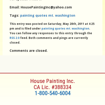
Email: HousePaintingInc@yahoo.com
Tags:
painting quotes mt. washington
This entry was posted on Saturday, May 28th, 2011 at 4:25
pm and is filed under
painting quotes mt. washington
.
You can follow any responses to this entry through the
RSS 2.0
feed. Both comments and pings are currently
closed.
Comments are closed.
House Painting Inc.
CA Lic. #388334
1-800-540-6004