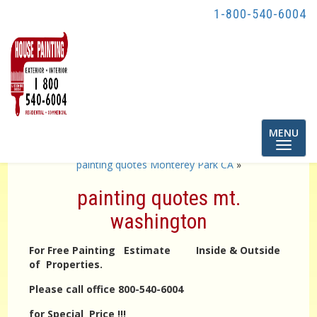
1-800-540-6004
Toggle
MENU
navigatio
«
painting quotes highland park
painting quotes Monterey Park CA
»
painting quotes mt.
washington
For Free Painting Estimate Inside & Outside
of Properties.
Please call office 800-540-6004
for Special Price !!!