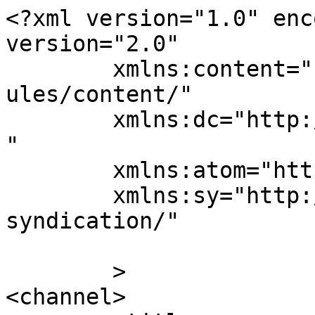
<?xml version="1.0" enc
version="2.0"

	xmlns:content="http://purl.org/rss/1.0/mod
ules/content/"

	xmlns:dc="http://purl.org/dc/elements/1.1/
"

	xmlns:atom="http://www.w3.org/2005/Atom"

	xmlns:sy="http://purl.org/rss/1.0/modules/
syndication/"

	>

<channel>
