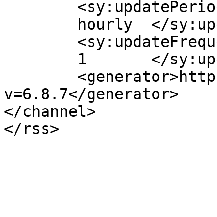
	<sy:updatePeriod>

	hourly	</sy:updatePeriod>

	<sy:updateFrequency>

	1	</sy:updateFrequency>

	<generator>https://wordpress.org/?
v=6.8.7</generator>

</channel>
