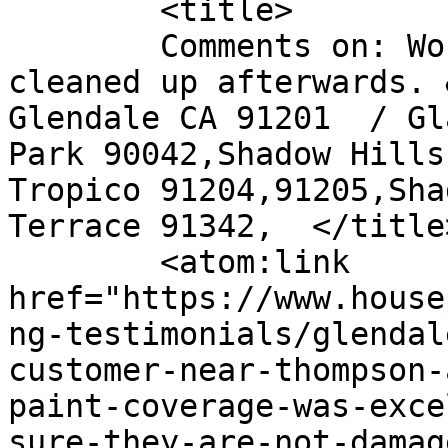
	<title>

	Comments on: Workers were polite and 
cleaned up afterwards. 
Glendale CA 91201  / Gl
Park 90042,Shadow Hills
Tropico 91204,91205,Sha
Terrace 91342,	</title>

	<atom:link 
href="https://www.house
ng-testimonials/glendal
customer-near-thompson-
paint-coverage-was-exce
sure-they-are-not-damag