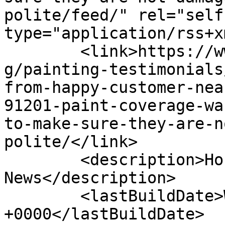
polite/feed/" rel="self"
type="application/rss+x
	<link>https://www.housepaintinginc.com/blo
g/painting-testimonials
from-happy-customer-nea
91201-paint-coverage-wa
to-make-sure-they-are-n
polite/</link>

	<description>House Painting Contractor 
News</description>

	<lastBuildDate>Wed, 08 Feb 2012 04:22:21 
+0000</lastBuildDate>
