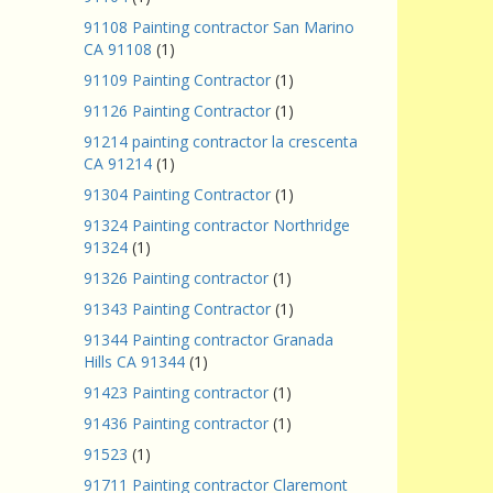
91108 Painting contractor San Marino
CA 91108
(1)
91109 Painting Contractor
(1)
91126 Painting Contractor
(1)
91214 painting contractor la crescenta
CA 91214
(1)
91304 Painting Contractor
(1)
91324 Painting contractor Northridge
91324
(1)
91326 Painting contractor
(1)
91343 Painting Contractor
(1)
91344 Painting contractor Granada
Hills CA 91344
(1)
91423 Painting contractor
(1)
91436 Painting contractor
(1)
91523
(1)
91711 Painting contractor Claremont