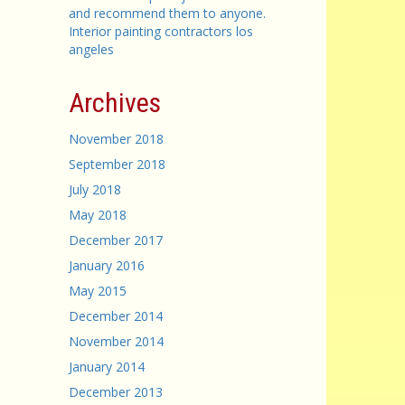
and recommend them to anyone.
Interior painting contractors los
angeles
Archives
November 2018
September 2018
July 2018
May 2018
December 2017
January 2016
May 2015
December 2014
November 2014
January 2014
December 2013