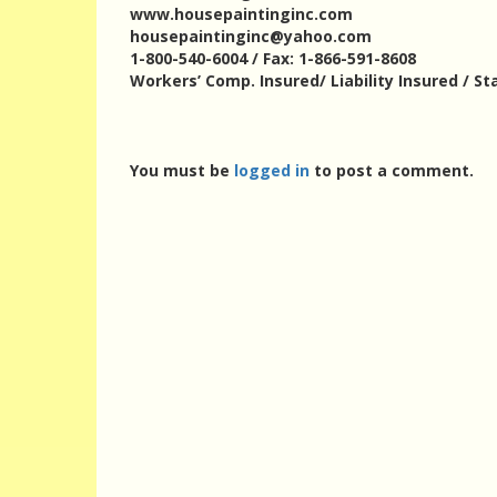
www.housepaintinginc.com
housepaintinginc@yahoo.com
1-800-540-6004 / Fax: 1-866-591-8608
Workers’ Comp. Insured/ Liability Insured / St
You must be
logged in
to post a comment.