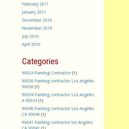
February 2011
January 2011
December 2010
November 2010
July 2010
April 2010
Categories
90024 Painting Contractor
(1)
90026 Painting contractor Los Angeles
90026
(1)
90034 Painting contractor Los Angeles
A 90034
(1)
90040 Painting contractor Los Angeles
CA 90040
(1)
90041 Painting contractor los Angeles
CA 90041
(1)