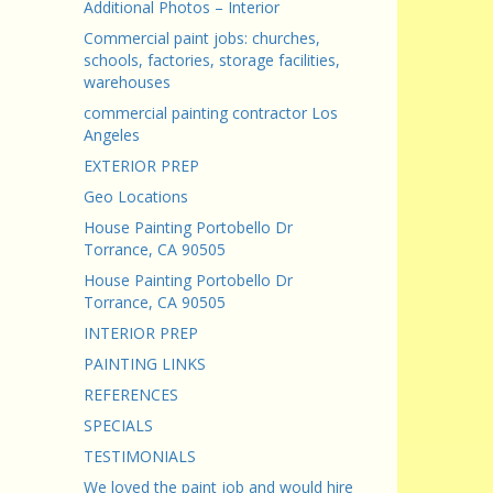
Additional Photos – Interior
Commercial paint jobs: churches,
schools, factories, storage facilities,
warehouses
commercial painting contractor Los
Angeles
EXTERIOR PREP
Geo Locations
House Painting Portobello Dr
Torrance, CA 90505
House Painting Portobello Dr
Torrance, CA 90505
INTERIOR PREP
PAINTING LINKS
REFERENCES
SPECIALS
TESTIMONIALS
We loved the paint job and would hire