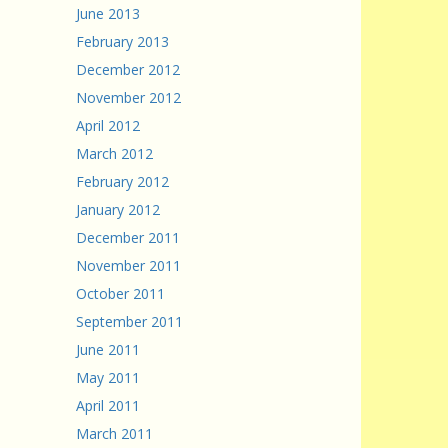
June 2013
February 2013
December 2012
November 2012
April 2012
March 2012
February 2012
January 2012
December 2011
November 2011
October 2011
September 2011
June 2011
May 2011
April 2011
March 2011