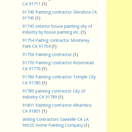
CA 91711
(1)
91740 Painting contractor Glendora CA
91740
(1)
91745 exterior house painting city of
industry by house painting inc.
(1)
91754 Paiting contractor Monterey
Park CA 91754
(1)
91756 Painting contractor
(1)
91770 Painting contractor Rosemead
CA 91770
(1)
91780 Painting contractor Temple City
CA 91780
(1)
91789 painting contractor City of
Industry CA 91789
(1)
91801 Painting contractor Alhambra
CA 91801
(1)
ainting Contractors Sawtelle CA LA
90025 Home Painting Company
(1)