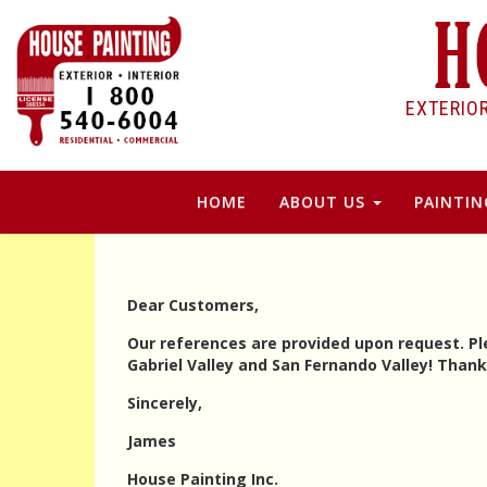
EXTERIO
HOME
ABOUT US
PAINTIN
Dear Customers,
Our references are provided upon request. Ple
Gabriel Valley and San Fernando Valley! Than
Sincerely,
James
House Painting Inc.