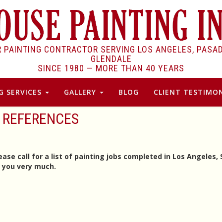
R PAINTING CONTRACTOR SERVING LOS ANGELES, PASA
GLENDALE
SINCE 1980 —
MORE THAN 40 YEARS
G SERVICES
GALLERY
BLOG
CLIENT TESTIMON
REFERENCES
ase call for a list of painting jobs completed in Los Angeles,
k you very much.