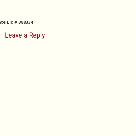
ate Lic # 388334
Leave a Reply