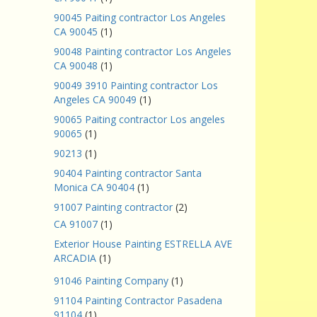
90045 Paiting contractor Los Angeles
CA 90045
(1)
90048 Painting contractor Los Angeles
CA 90048
(1)
90049 3910 Painting contractor Los
Angeles CA 90049
(1)
90065 Paiting contractor Los angeles
90065
(1)
90213
(1)
90404 Painting contractor Santa
Monica CA 90404
(1)
91007 Painting contractor
(2)
CA 91007
(1)
Exterior House Painting ESTRELLA AVE
ARCADIA
(1)
91046 Painting Company
(1)
91104 Painting Contractor Pasadena
91104
(1)