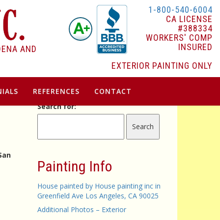
1-800-540-6004
CA LICENSE
#388334
WORKERS' COMP
INSURED
DENA AND
EXTERIOR PAINTING ONLY
IALS
REFERENCES
CONTACT
Search for:
 San
Painting Info
House painted by House painting inc in
Greenfield Ave Los Angeles, CA 90025
Additional Photos – Exterior