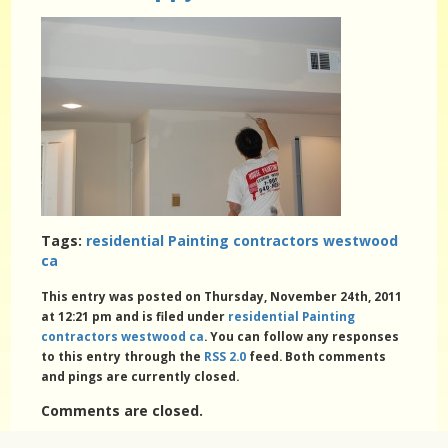
Tags:
residential Painting contractors westwood
ca
This entry was posted on Thursday, November 24th, 2011
at 12:21 pm and is filed under
residential Painting
contractors westwood ca
. You can follow any responses
to this entry through the
RSS 2.0
feed. Both comments
and pings are currently closed.
Comments are closed.