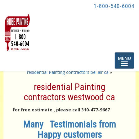
1-800-540-6004
Toggle
MENU
navigatio
«
residential Painting contractors brentwood ca
residential Painting contractors bel air ca
»
residential Painting
contractors westwood ca
for free estimate , please call 310-477-9667
Many Testimonials from
Happy customers