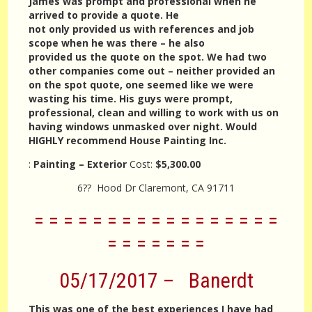
James was prompt and professional when he
arrived to provide a quote. He
not only provided us with references and job
scope when he was there – he also
provided us the quote on the spot. We had two
other companies come out – neither provided an
on the spot quote, one seemed like we were
wasting his time. His guys were prompt,
professional, clean and willing to work with us on
having windows unmasked over night. Would
HIGHLY recommend House Painting Inc.
:
Painting – Exterior
Cost:
$5,300.00
6?? Hood Dr Claremont, CA 91711
= = = = = = = = = = = = = = = = =
= = = = = = =
05/17/2017 – Banerdt
This was one of the best experiences I have had