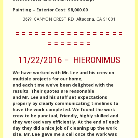
Painting – Exterior
Cost:
$8,000.00
36?? CANYON CREST RD Altadena, CA 91001
= = = = = = = = = = = = = = = = =
= = = = = = =
11/22/2016 – HIERONIMUS
We have worked with Mr. Lee and his crew on
multiple projects for our home,
and each time we’ve been delighted with the
results. Their quotes are reasonable
and Mr. Lee and his staff set expectations
properly by clearly communicating timelines to
have the work completed. We found the work
crew to be punctual, friendly, highly skilled and
they worked very efficiently. At the end of each
day they did a nice job of cleaning up the work
site. Mr. Lee gave me a call once the work was