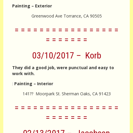
Painting – Exterior
Greenwood Ave Torrance, CA 90505
= = = = = = = = = = = = = = = = =
= = = = = = =
03/10/2017 – Korb
They did a good job, were punctual and easy to
work with.
:
Painting – Interior
141?? Moorpark St. Sherman Oaks, CA 91423
= = = = = = = = = = = = = = = = =
= = = = = = =