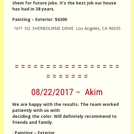
them for future jobs. It’s the best job our house
has had in 38 years.
Painting – Exterior
:
$6200
16?? SO. SHERBOURNE DRIVE Los Angeles, CA 90035
= = = = = = = = = = = = = = = = =
= = = = = = =
08/22/2017 – Akim
We are happy with the results. The team worked
patiently with us with
deciding the color. Will definitely recommend to
friends and family.
:
Painting – Exterior