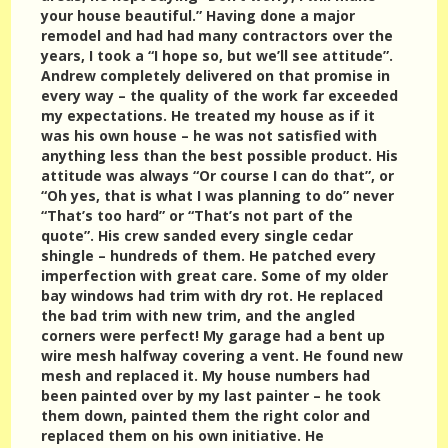
your house beautiful.” Having done a major
remodel and had had many contractors over the
years, I took a “I hope so, but we’ll see attitude”.
Andrew completely delivered on that promise in
every way – the quality of the work far exceeded
my expectations. He treated my house as if it
was his own house – he was not satisfied with
anything less than the best possible product. His
attitude was always “Or course I can do that”, or
“Oh yes, that is what I was planning to do” never
“That’s too hard” or “That’s not part of the
quote”. His crew sanded every single cedar
shingle – hundreds of them. He patched every
imperfection with great care. Some of my older
bay windows had trim with dry rot. He replaced
the bad trim with new trim, and the angled
corners were perfect! My garage had a bent up
wire mesh halfway covering a vent. He found new
mesh and replaced it. My house numbers had
been painted over by my last painter – he took
them down, painted them the right color and
replaced them on his own initiative. He