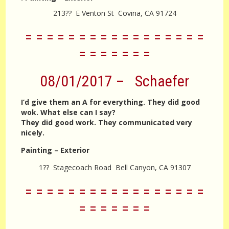
213?? E Venton St Covina, CA 91724
= = = = = = = = = = = = = = = = =
= = = = = = =
08/01/2017 – Schaefer
I’d give them an A for everything. They did good
wok. What else can I say?
They did good work. They communicated very
nicely.
Painting – Exterior
1?? Stagecoach Road Bell Canyon, CA 91307
= = = = = = = = = = = = = = = = =
= = = = = = =