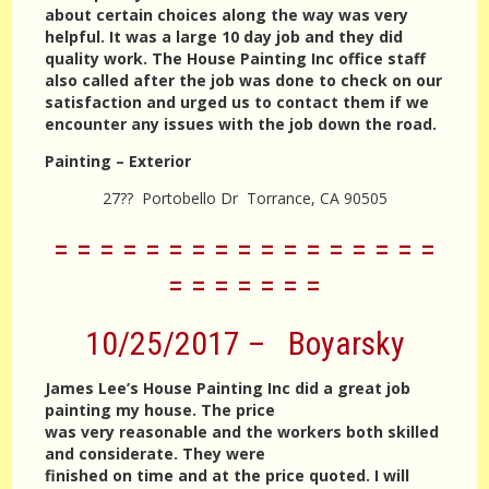
about certain choices along the way was very
helpful. It was a large 10 day job and they did
quality work. The House Painting Inc office staff
also called after the job was done to check on our
satisfaction and urged us to contact them if we
encounter any issues with the job down the road.
Painting – Exterior
27?? Portobello Dr Torrance, CA 90505
= = = = = = = = = = = = = = = = =
= = = = = = =
10/25/2017 – Boyarsky
James Lee’s House Painting Inc did a great job
painting my house. The price
was very reasonable and the workers both skilled
and considerate. They were
finished on time and at the price quoted. I will