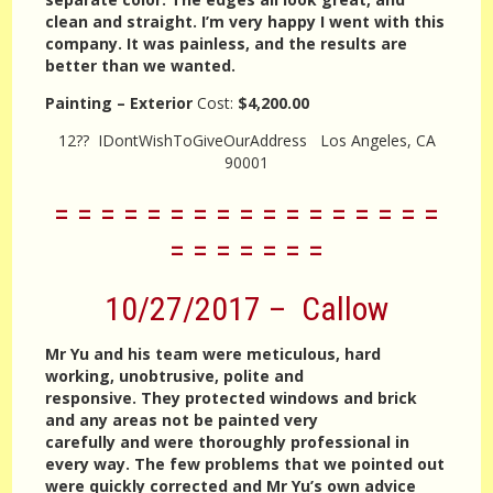
clean and straight. I’m very happy I went with this
company. It was painless, and the results are
better than we wanted.
Painting – Exterior
Cost:
$4,200.00
12?? IDontWishToGiveOurAddress Los Angeles, CA
90001
= = = = = = = = = = = = = = = = =
= = = = = = =
10/27/2017 – Callow
Mr Yu and his team were meticulous, hard
working, unobtrusive, polite and
responsive. They protected windows and brick
and any areas not be painted very
carefully and were thoroughly professional in
every way. The few problems that we pointed out
were quickly corrected and Mr Yu’s own advice