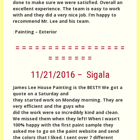
done to make sure we were satisfied. Overall an
excellent experience. The team is easy to work
with and they did a very nice job. I’m happy to
recommend Mr. Lee and his team.
:
Painting – Exterior
= = = = = = = = = = = = = = = = =
= = = = = = =
11/21/2016 – Sigala
James Lee House Painting is the BEST!! We got a
quote on a Saturday and
they started work on Monday morning. They are
very efficient and the guys who
did the work were so incredibly kind and clean.
We missed them when they left! When I wasn’t
100% happy with the first paint sample they
asked me to go on the paint website and send
the colors that I liked. I sent over 7 different