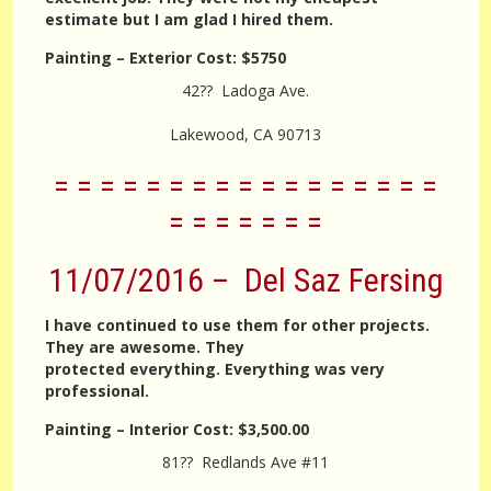
estimate but I am glad I hired them.
Painting – Exterior
Cost:
$5750
42?? Ladoga Ave.
Lakewood, CA 90713
= = = = = = = = = = = = = = = = =
= = = = = = =
11/07/2016 – Del Saz Fersing
I have continued to use them for other projects.
They are awesome. They
protected everything. Everything was very
professional.
Painting – Interior
Cost:
$3,500.00
81?? Redlands Ave #11