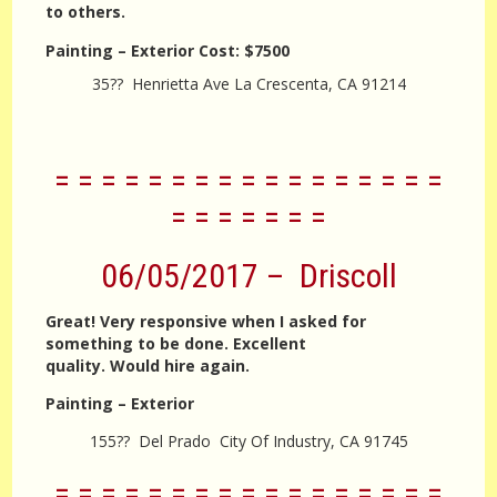
to others.
Painting – Exterior
Cost:
$7500
35?? Henrietta Ave La Crescenta, CA 91214
= = = = = = = = = = = = = = = = =
= = = = = = =
06/05/2017 – Driscoll
Great! Very responsive when I asked for
something to be done. Excellent
quality. Would hire again.
Painting – Exterior
155?? Del Prado City Of Industry, CA 91745
= = = = = = = = = = = = = = = = =