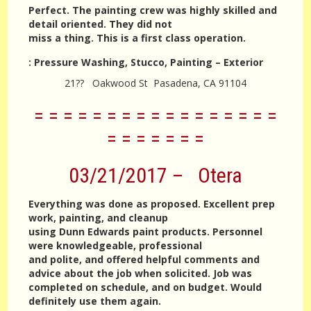
Perfect. The painting crew was highly skilled and
detail oriented. They did not
miss a thing. This is a first class operation.
:
Pressure Washing, Stucco, Painting – Exterior
21?? Oakwood St Pasadena, CA 91104
= = = = = = = = = = = = = = = = =
= = = = = = =
03/21/2017 – Otera
Everything was done as proposed. Excellent prep
work, painting, and cleanup
using Dunn Edwards paint products. Personnel
were knowledgeable, professional
and polite, and offered helpful comments and
advice about the job when solicited. Job was
completed on schedule, and on budget. Would
definitely use them again.