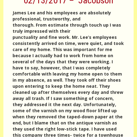
02/13/2017 – Jacobson
James Lee and his employees are absolutely
professional, trustworthy, and
thorough. From estimate through touch up I was
truly impressed with their
punctuality and fine work. Mr. Lee’s employees
consistently arrived on time, were quiet, and took
care of my home. This was important for me
because I actually had to work from home on
several of the days that they were working. I
have to say, however, that I was completely
comfortable with leaving my home open to them
in my absence, as well. They took off their shoes
upon entering to keep the home neat. They
cleaned up after themselves every day and threw
away all trash. If I saw something of concern,
they addressed it the next day. Unfortunately,
some of the varnish on my wood floor lifted up
when they removed the taped-down paper at the
end, but I blame that on the antique varnish as
they used the right low-stick tape. I have used
this company three times- twice for a townhouse