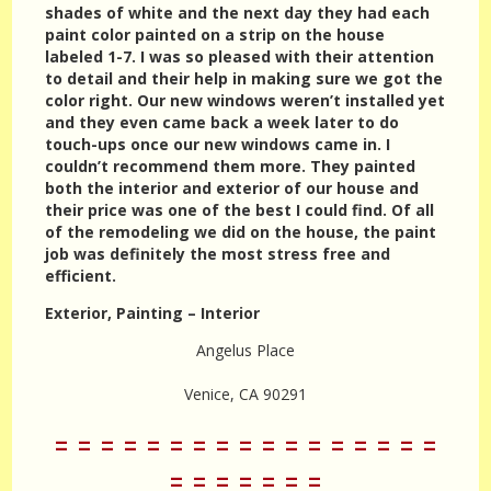
shades of white and the next day they had each
paint color painted on a strip on the house
labeled 1-7. I was so pleased with their attention
to detail and their help in making sure we got the
color right. Our new windows weren’t installed yet
and they even came back a week later to do
touch-ups once our new windows came in. I
couldn’t recommend them more. They painted
both the interior and exterior of our house and
their price was one of the best I could find. Of all
of the remodeling we did on the house, the paint
job was definitely the most stress free and
efficient.
Exterior, Painting – Interior
Angelus Place
Venice, CA 90291
= = = = = = = = = = = = = = = = =
= = = = = = =