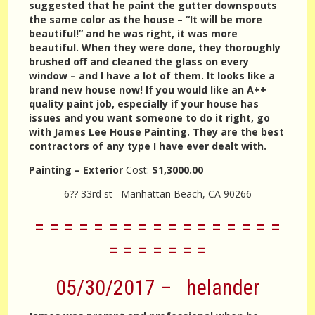
suggested that he paint the gutter downspouts
the same color as the house – “It will be more
beautiful!” and he was right, it was more
beautiful. When they were done, they thoroughly
brushed off and cleaned the glass on every
window – and I have a lot of them. It looks like a
brand new house now! If you would like an A++
quality paint job, especially if your house has
issues and you want someone to do it right, go
with James Lee House Painting. They are the best
contractors of any type I have ever dealt with.
Painting – Exterior
Cost:
$1,3000.00
6?? 33rd st Manhattan Beach, CA 90266
= = = = = = = = = = = = = = = = =
= = = = = = =
05/30/2017 – helander