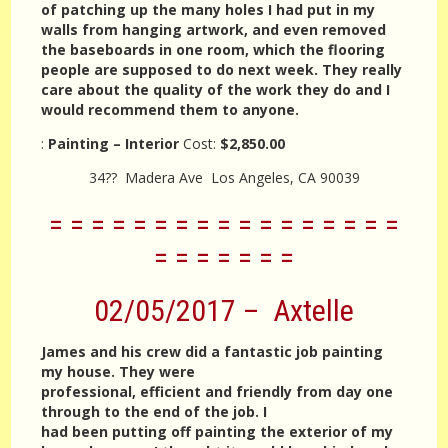
of patching up the many holes I had put in my
walls from hanging artwork, and even removed
the baseboards in one room, which the flooring
people are supposed to do next week. They really
care about the quality of the work they do and I
would recommend them to anyone.
:
Painting – Interior
Cost:
$2,850.00
34?? Madera Ave Los Angeles, CA 90039
= = = = = = = = = = = = = = = = =
= = = = = = =
02/05/2017 – Axtelle
James and his crew did a fantastic job painting
my house. They were
professional, efficient and friendly from day one
through to the end of the job. I
had been putting off painting the exterior of my