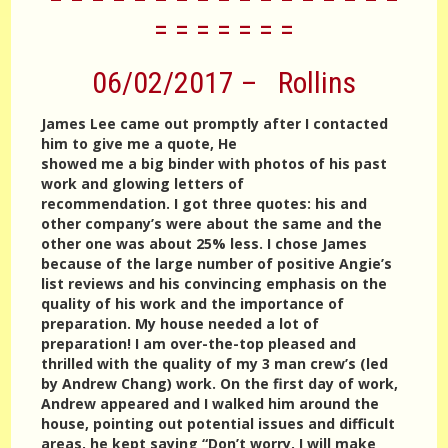
= = = = = = =
06/02/2017 – Rollins
James Lee came out promptly after I contacted
him to give me a quote, He
showed me a big binder with photos of his past
work and glowing letters of
recommendation. I got three quotes: his and
other company’s were about the same and the
other one was about 25% less. I chose James
because of the large number of positive Angie’s
list reviews and his convincing emphasis on the
quality of his work and the importance of
preparation. My house needed a lot of
preparation! I am over-the-top pleased and
thrilled with the quality of my 3 man crew’s (led
by Andrew Chang) work. On the first day of work,
Andrew appeared and I walked him around the
house, pointing out potential issues and difficult
areas, he kept saying “Don’t worry, I will make