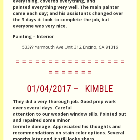
everything, covered everything, and
painted everything very well. The main painter
came each day; and his assistants changed over
the 3 days it took to complete the job, but
everyone was very nice.
Painting – Interior
533?? Yarmouth Ave Unit 312 Encino, CA 91316
= = = = = = = = = = = = = = = = =
= = = = = = =
01/04/2017 – KIMBLE
They did a very thorough job. Good prep work
over several days. Careful
attention to our wooden window sills. Pointed out
and repaired some minor
termite damage. Appreciated his thoughts and
recommendations on stain color options. Several
months later and it still looks sharp.