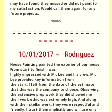
may have found they missed or did not paint to
my satisfaction. Would call them again for any
future projects.
90065
= = = = = = = = = = = = = = = = =
= = = = = = =
10/01/2017 – Rodriguez
House Painting painted the exterior of our house.
From start to finish I was
highly impressed with Mr. Lee and his crew. Mr.
Lee provided key information from
the start. I felt from the date of the estimate
that this was the company to choose. Observing
the extensive prep work they did showed me
their work ethic was extremely high. And along
with their stellar work, they were respectful and
friendly. I trust them implicitly and will use only