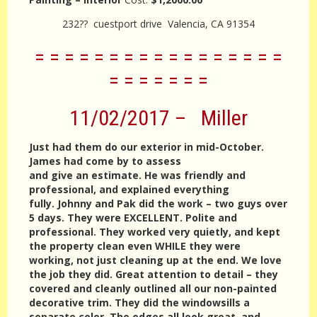
232?? cuestport drive Valencia, CA 91354
= = = = = = = = = = = = = = = = =
= = = = = = =
11/02/2017 – Miller
Just had them do our exterior in mid-October.
James had come by to assess
and give an estimate. He was friendly and
professional, and explained everything
fully. Johnny and Pak did the work – two guys over
5 days. They were EXCELLENT. Polite and
professional. They worked very quietly, and kept
the property clean even WHILE they were
working, not just cleaning up at the end. We love
the job they did. Great attention to detail – they
covered and cleanly outlined all our non-painted
decorative trim. They did the windowsills a
separate color. The edges all look great, and