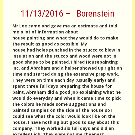
11/13/2016 – Borenstein
Mr Lee came and gave me an estimate and told
me a lot of information about
house painting and what they would do to make
the result as good as possible. My
house had holes punched in the stucco to blow in
insulation and the stucco and wood were not in
good shape to be painted. I hired Housepainting
Inc. and Abraham and a helper showed up right on
time and started doing the extensive prep work.
They were on time each day (usually early) and
spent three full days preparing the house for
paint. Abraham did a good job explaining what he
would do everyday and when it came time to pick
the colors he made some suggestions and
painted samples on the side of the house so I
could see what the color would look like on the
house. I have nothing but good to say about this
company. They worked six full days and did an
excellent job. They were not my cheapest