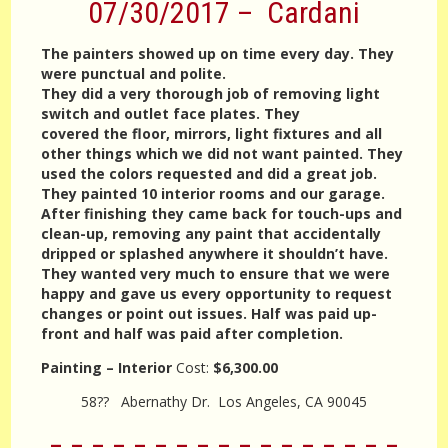
07/30/2017 – Cardani
The painters showed up on time every day. They
were punctual and polite.
They did a very thorough job of removing light
switch and outlet face plates. They
covered the floor, mirrors, light fixtures and all
other things which we did not want painted. They
used the colors requested and did a great job.
They painted 10 interior rooms and our garage.
After finishing they came back for touch-ups and
clean-up, removing any paint that accidentally
dripped or splashed anywhere it shouldn’t have.
They wanted very much to ensure that we were
happy and gave us every opportunity to request
changes or point out issues. Half was paid up-
front and half was paid after completion.
Painting – Interior
Cost:
$6,300.00
58?? Abernathy Dr. Los Angeles, CA 90045