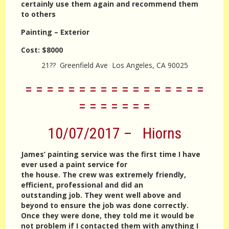
certainly use them again and recommend them
to others
Painting – Exterior
Cost:
$8000
21?? Greenfield Ave Los Angeles, CA 90025
= = = = = = = = = = = = = = = = =
= = = = = = =
10/07/2017 – Hiorns
James’ painting service was the first time I have
ever used a paint service for
the house. The crew was extremely friendly,
efficient, professional and did an
outstanding job. They went well above and
beyond to ensure the job was done correctly.
Once they were done, they told me it would be
not problem if I contacted them with anything I