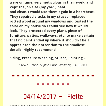
were on time, very meticulous in their work, and
kept the job site (my yard!) neat
and clean. I would use them again in a heartbeat.
They repaired cracks in my stucco, replaced
rotted wood around my windows and tested the
color on my house so I could see how it would
look. They protected every plant, piece of
furniture, patios, walkways, etc. to make certain
that no paint ended up where it shouldn’t be. I
appreciated their attention to the smallest
details. Highly recommend.
Siding, Pressure Washing, Stucco, Painting –
165?? Crape Myrtle Lane Whittier, CA 90603
= = = = = = = = = = = = = = = = =
= = = = = = =
04/14/2017 – Flette