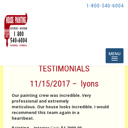
1-800-540-6004
Toggle
MENU
navigatio
TESTIMONIALS
11/15/2017 – lyons
Our painting crew was incredible. Very
professional and extremely
meticulous. Our house looks incredible. I would
recommend this team again in a
heartbeat.
Painting – Interior
Cost:
$1,2000.00