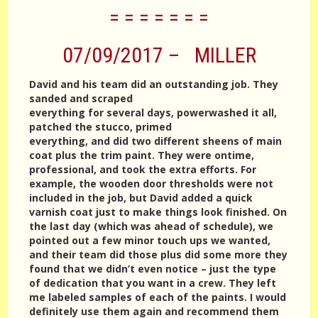
= = = = = = =
07/09/2017 – MILLER
David and his team did an outstanding job. They
sanded and scraped
everything for several days, powerwashed it all,
patched the stucco, primed
everything, and did two different sheens of main
coat plus the trim paint. They were ontime,
professional, and took the extra efforts. For
example, the wooden door thresholds were not
included in the job, but David added a quick
varnish coat just to make things look finished. On
the last day (which was ahead of schedule), we
pointed out a few minor touch ups we wanted,
and their team did those plus did some more they
found that we didn’t even notice – just the type
of dedication that you want in a crew. They left
me labeled samples of each of the paints. I would
definitely use them again and recommend them