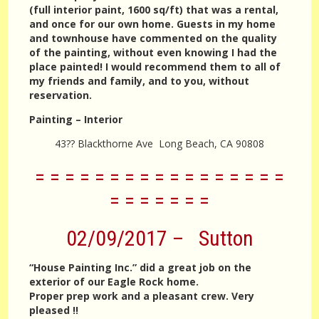
(full interior paint, 1600 sq/ft) that was a rental,
and once for our own home. Guests in my home
and townhouse have commented on the quality
of the painting, without even knowing I had the
place painted! I would recommend them to all of
my friends and family, and to you, without
reservation.
Painting – Interior
43?? Blackthorne Ave Long Beach, CA 90808
= = = = = = = = = = = = = = = = =
= = = = = = =
02/09/2017 – Sutton
“House Painting Inc.” did a great job on the
exterior of our Eagle Rock home.
Proper prep work and a pleasant crew. Very
pleased !!