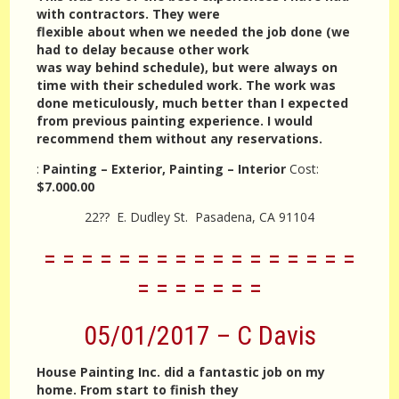
with contractors. They were
flexible about when we needed the job done (we
had to delay because other work
was way behind schedule), but were always on
time with their scheduled work. The work was
done meticulously, much better than I expected
from previous painting experience. I would
recommend them without any reservations.
:
Painting – Exterior, Painting – Interior
Cost:
$7.000.00
22?? E. Dudley St. Pasadena, CA 91104
= = = = = = = = = = = = = = = = =
= = = = = = =
05/01/2017 – C Davis
House Painting Inc. did a fantastic job on my
home. From start to finish they