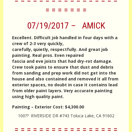
= = = = = = = = = = = = = = = = =
= = = = = = =
07/19/2017 – AMICK
Excellent. Difficult job handled in four days with a
crew of 2-3 very quickly,
carefully, quietly, respectfully. And great job
painting. Real pros. Even repaired
fascia and eve joists that had dry-rot damage.
Crew took pains to ensure that dust and debris
from sanding and prep work did not get into the
house and also contained and removed it all from
exterior spaces, no doubt in case it contains lead
from older paint layers. Very accurate painting
using high quality paint.
Painting – Exterior
Cost:
$4,300.00
100?? RIVERSIDE DR #743 Toluca Lake, CA 91602
= = = = = = = = = = = = = = = = =