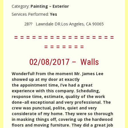
Category:
Painting – Exterior
Services Performed:
Yes
28?? Lawndale DR.Los Angeles, CA 90065
= = = = = = = = = = = = = = = = =
= = = = = = =
02/08/2017 – Walls
Wonderful! From the moment Mr. James Lee
showed up at my door at exactly
the appointment time, I’ve had a great
experience with this company. Scheduling,
response time, estimate, quality of the work
done–all exceptional and very professional. The
crew was punctual, polite, quiet and very
considerate of my home. They were so thorough
in masking things off, covering up the hardwood
floors and moving furniture. They did a great job