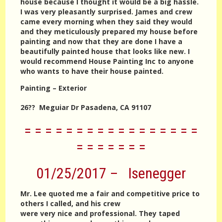
house because I thought it would be a big hassle.
I was very pleasantly surprised. James and crew
came every morning when they said they would
and they meticulously prepared my house before
painting and now that they are done I have a
beautifully painted house that looks like new. I
would recommend House Painting Inc to anyone
who wants to have their house painted.
Painting – Exterior
26?? Meguiar Dr Pasadena, CA 91107
= = = = = = = = = = = = = = = = =
= = = = = = =
01/25/2017 – Isenegger
Mr. Lee quoted me a fair and competitive price to
others I called, and his crew
were very nice and professional. They taped