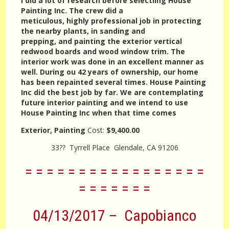
I did a lot of research before selectiing House
Painting Inc. The crew did a
meticulous, highly professional job in protecting
the nearby plants, in sanding and
prepping, and painting the exterior vertical
redwood boards and wood window trim. The
interior work was done in an excellent manner as
well. During ou 42 years of ownership, our home
has been repainted several times. House Painting
Inc did the best job by far. We are contemplating
future interior painting and we intend to use
House Painting Inc when that time comes
Exterior, Painting
Cost:
$9,400.00
33?? Tyrrell Place Glendale, CA 91206
= = = = = = = = = = = = = = = = =
= = = = = = =
04/13/2017 – Capobianco