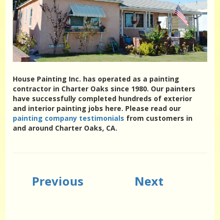
House Painting Inc. has operated as a painting
contractor in Charter Oaks since 1980. Our painters
have successfully completed hundreds of exterior
and interior painting jobs here. Please read our
painting company testimonials
from customers in
and around Charter Oaks, CA.
Previous
Next