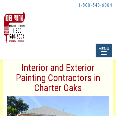
1-800-540-6004
Toggle
MENU
navigatio
Interior and Exterior
Painting Contractors in
Charter Oaks