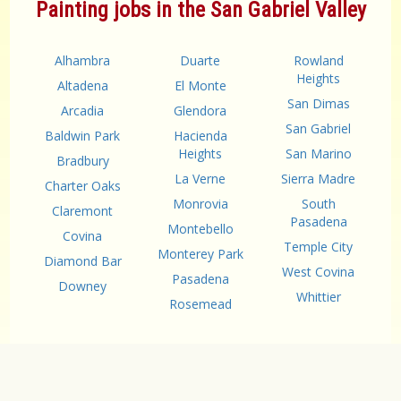
Painting jobs in the San Gabriel Valley
Alhambra
Duarte
Rowland
Heights
Altadena
El Monte
San Dimas
Arcadia
Glendora
San Gabriel
Baldwin Park
Hacienda
Heights
San Marino
Bradbury
La Verne
Sierra Madre
Charter Oaks
Monrovia
South
Claremont
Pasadena
Montebello
Covina
Temple City
Monterey Park
Diamond Bar
West Covina
Pasadena
Downey
Whittier
Rosemead