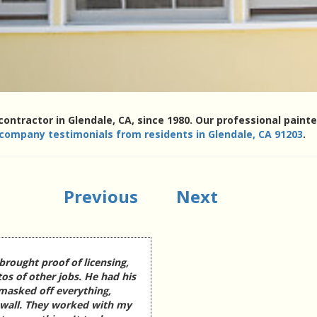
contractor in Glendale, CA, since 1980. Our professional pain
 company testimonials from residents in Glendale, CA 91203
.
Previous
Next
brought proof of licensing,
os of other jobs. He had his
 masked off everything,
 wall. They worked with my