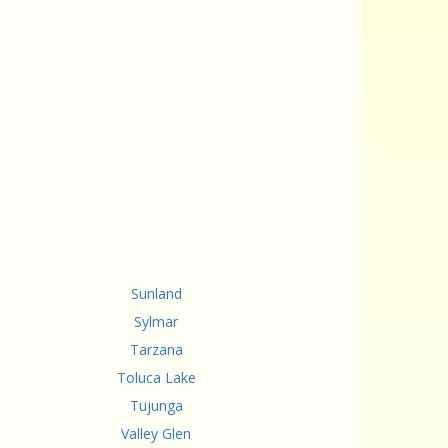
Sunland
Sylmar
Tarzana
Toluca Lake
Tujunga
Valley Glen