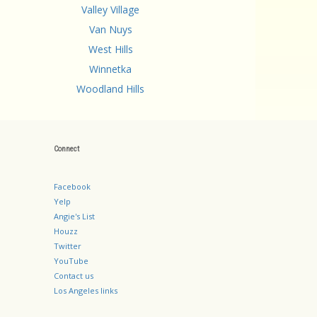
Valley Village
Van Nuys
West Hills
Winnetka
Woodland Hills
Connect
Facebook
Yelp
Angie's List
Houzz
Twitter
YouTube
Contact us
Los Angeles links