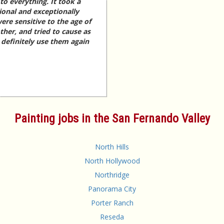
o everything. It took a
ional and exceptionally
ere sensitive to the age of
ther, and tried to cause as
d definitely use them again
Painting jobs in the San Fernando Valley
North Hills
North Hollywood
Northridge
Panorama City
Porter Ranch
Reseda