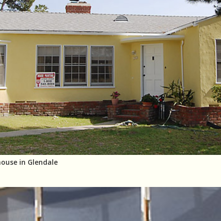
house in Glendale