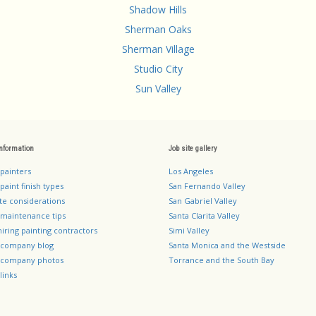
Shadow Hills
Sherman Oaks
Sherman Village
Studio City
Sun Valley
information
Job site gallery
 painters
Los Angeles
paint finish types
San Fernando Valley
te considerations
San Gabriel Valley
 maintenance tips
Santa Clarita Valley
hiring painting contractors
Simi Valley
g company blog
Santa Monica and the Westside
g company photos
Torrance and the South Bay
links