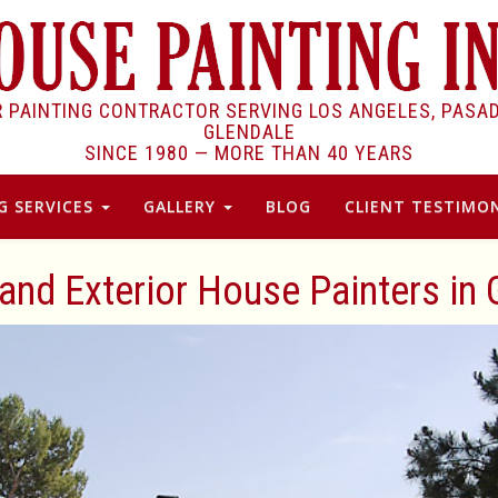
R PAINTING CONTRACTOR SERVING LOS ANGELES, PASA
GLENDALE
SINCE 1980 —
MORE THAN 40 YEARS
G SERVICES
GALLERY
BLOG
CLIENT TESTIMON
 and Exterior House Painters in