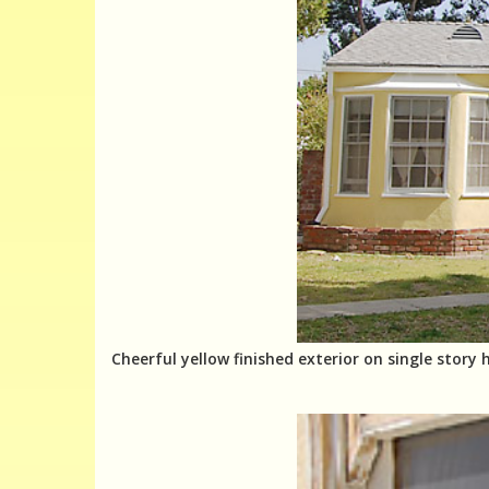
Cheerful yellow finished exterior on single story 