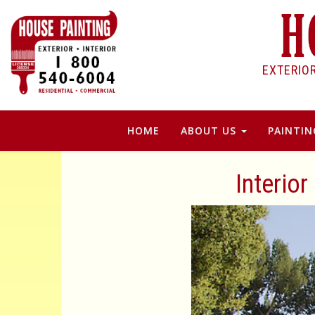
EXTERIO
HOME
ABOUT US
PAINTIN
Interior