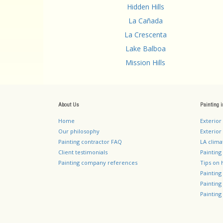
Hidden Hills
La Cañada
La Crescenta
Lake Balboa
Mission Hills
About Us
Painting 
Home
Exterior
Our philosophy
Exterior 
Painting contractor FAQ
LA clima
Client testimonials
Painting
Painting company references
Tips on 
Paintin
Paintin
Painting 