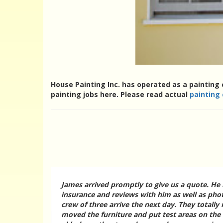
House Painting Inc. has operated as a painting 
painting jobs here. Please read actual
painting
James arrived promptly to give us a quote. He 
insurance and reviews with him as well as phot
crew of three arrive the next day. They totally
moved the furniture and put test areas on the