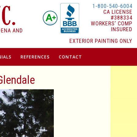
1-800-540-6004
CA LICENSE
#388334
WORKERS' COMP
INSURED
DENA AND
EXTERIOR PAINTING ONLY
IALS
REFERENCES
CONTACT
 Glendale