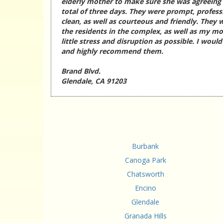
elderly mother to make sure she was agreeing t
total of three days. They were prompt, profess
clean, as well as courteous and friendly. They w
the residents in the complex, as well as my mo
little stress and disruption as possible. I woul
and highly recommend them.
Brand Blvd.
Glendale, CA 91203
Burbank
Canoga Park
Chatsworth
Encino
Glendale
Granada Hills