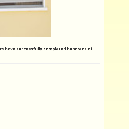
ters have successfully completed hundreds of