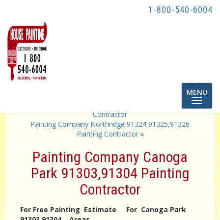
1-800-540-6004
Toggle
MENU
navigatio
«
Painting Company Atwater Village 90039 Painting
Contractor
Painting Company Northridge 91324,91325,91326
Painting Contractor
»
Painting Company Canoga
Park 91303,91304 Painting
Contractor
For Free Painting Estimate For Canoga Park
91303,91304 Areas