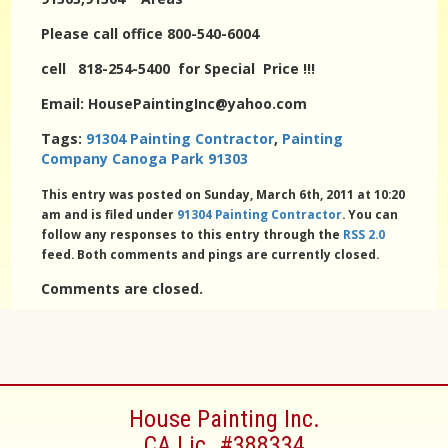
Please call office 800-540-6004
cell 818-254-5400 for Special Price !!!
Email: HousePaintingInc@yahoo.com
Tags:
91304 Painting Contractor
,
Painting
Company Canoga Park 91303
This entry was posted on Sunday, March 6th, 2011 at 10:20
am and is filed under
91304 Painting Contractor
. You can
follow any responses to this entry through the
RSS 2.0
feed. Both comments and pings are currently closed.
Comments are closed.
House Painting Inc.
CA Lic. #388334