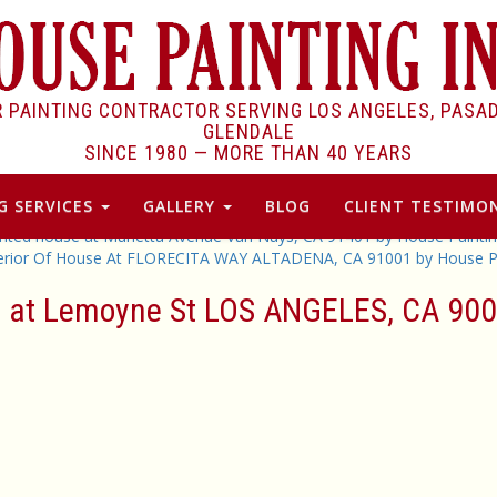
R PAINTING CONTRACTOR SERVING LOS ANGELES, PASA
GLENDALE
SINCE 1980 —
MORE THAN 40 YEARS
G SERVICES
GALLERY
BLOG
CLIENT TESTIMON
inted house at Murietta Avenue Van Nuys, CA 91401 by House Paintin
terior Of House At FLORECITA WAY ALTADENA, CA 91001 by House Pa
se at Lemoyne St LOS ANGELES, CA 900