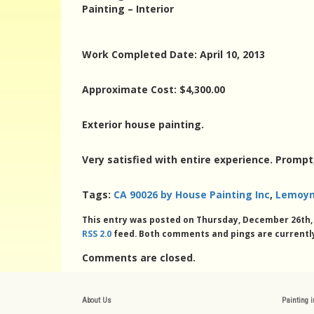
Painting – Interior
Work Completed Date: April 10, 2013
Approximate Cost: $4,300.00
Exterior house painting.
Very satisfied with entire experience. Prompt
Tags:
CA 90026 by House Painting Inc
,
Lemoyn
This entry was posted on Thursday, December 26th, 2
RSS 2.0
feed. Both comments and pings are currently
Comments are closed.
About Us
Painting 