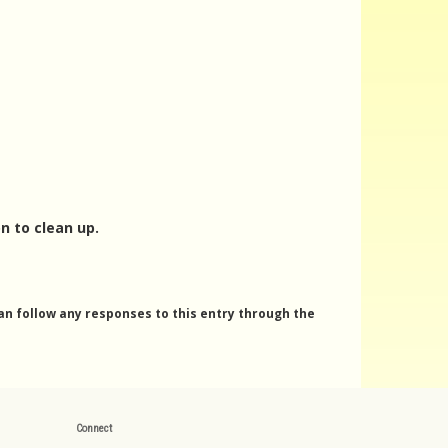
n to clean up.
can follow any responses to this entry through the
Connect