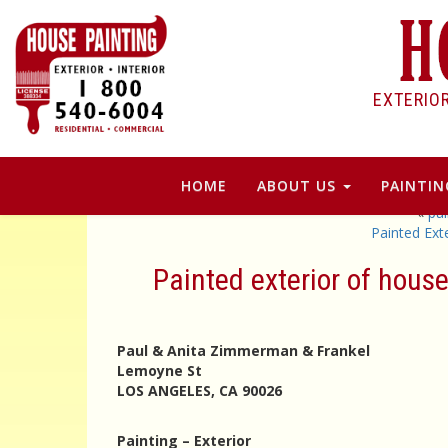
EXTERIO
HOME
ABOUT US
PAINTIN
«
pa
Painted Ex
Painted exterior of hou
Paul & Anita Zimmerman & Frankel
Lemoyne St
LOS ANGELES, CA 90026
Painting – Exterior