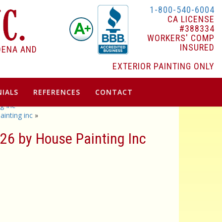
1-800-540-6004
CA LICENSE
#388334
WORKERS' COMP
INSURED
DENA AND
EXTERIOR PAINTING ONLY
IALS
REFERENCES
CONTACT
g Inc
inting inc
»
26 by House Painting Inc