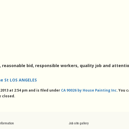
, reasonable bid, responsible workers, quality job and attentio
e St LOS ANGELES
013 at 2:54 pm and is filed under
CA 90026 by House Painting Inc
. You 
 closed.
information
Job site gallery