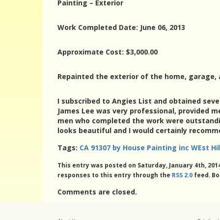
Painting – Exterior
Work Completed Date: June 06, 2013
Approximate Cost: $3,000.00
Repainted the exterior of the home, garage, 
I subscribed to Angies List and obtained seve
James Lee was very professional, provided me w
men who completed the work were outstanding
looks beautiful and I would certainly recomme
Tags:
CA 91307 by House Painting inc WEst Hil
This entry was posted on Saturday, January 4th, 2014
responses to this entry through the
RSS 2.0
feed. Bo
Comments are closed.