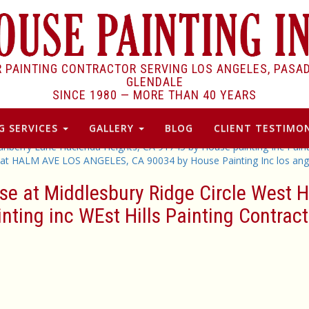
R PAINTING CONTRACTOR SERVING LOS ANGELES, PASA
GLENDALE
SINCE 1980 —
MORE THAN 40 YEARS
G SERVICES
GALLERY
BLOG
CLIENT TESTIMON
ranberry Lane Hacienda Heights, CA 91745 by House painting Inc Pain
 at HALM AVE LOS ANGELES, CA 90034 by House Painting Inc los ange
se at Middlesbury Ridge Circle West 
inting inc WEst Hills Painting Contract