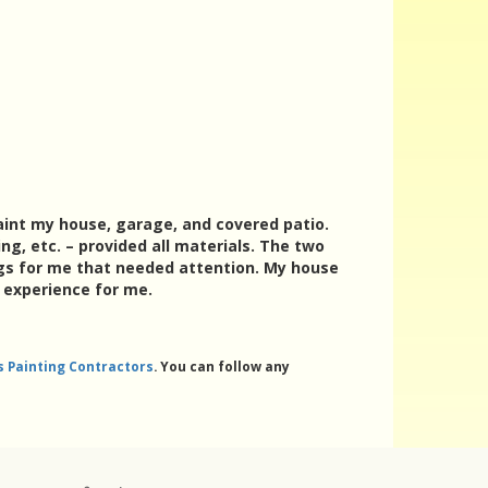
paint my house, garage, and covered patio.
ng, etc. – provided all materials. The two
gs for me that needed attention. My house
e experience for me.
ls Painting Contractors
. You can follow any