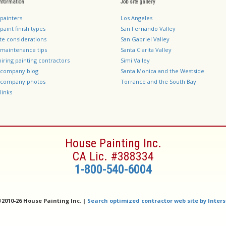
information
Job site gallery
 painters
Los Angeles
paint finish types
San Fernando Valley
te considerations
San Gabriel Valley
 maintenance tips
Santa Clarita Valley
hiring painting contractors
Simi Valley
g company blog
Santa Monica and the Westside
g company photos
Torrance and the South Bay
links
House Painting Inc.
CA Lic. #388334
1-800-540-6004
©
2010-26 House Painting Inc. |
Search optimized contractor web site by Inters