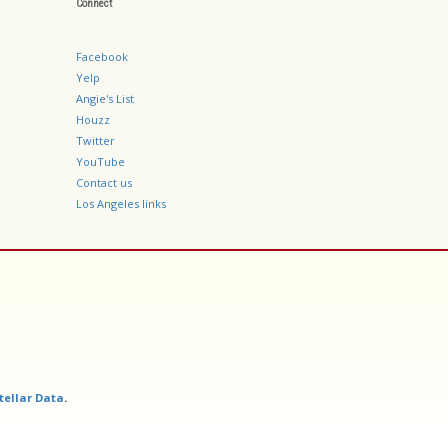
Connect
Facebook
Yelp
Angie's List
Houzz
Twitter
YouTube
Contact us
Los Angeles links
tellar Data
.