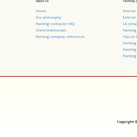
About Us
Painting 
Home
Exterior
Our philosophy
Exterior 
Painting contractor FAQ
LA clima
Client testimonials
Painting
Painting company references
Tips on 
Paintin
Paintin
Painting 
Copyright 