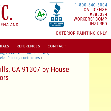
1-800-540-6004
CA LICENSE
#388334
WORKERS' COMP
INSURED
DENA AND
EXTERIOR PAINTING ONLY
IALS
REFERENCES
CONTACT
ting contractors Hacienda Heights
les Painting contractors
»
Hills, CA 91307 by House
ors