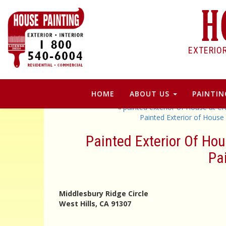
EXTERIO
HOME
ABOUT US
PAINTIN
«
painted exterior of House at C
Painted Exterior of House
Painted Exterior Of Hou
Pa
Middlesbury Ridge Circle
West Hills, CA 91307