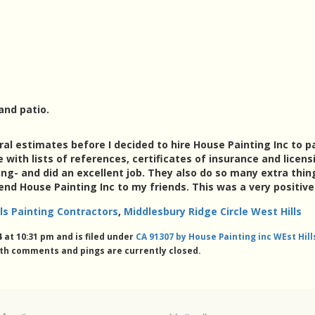
and patio.
ral estimates before I decided to hire House Painting Inc to 
ith lists of references, certificates of insurance and licensi
- and did an excellent job. They also do so many extra thin
nd House Painting Inc to my friends. This was a very positiv
ls Painting Contractors
,
Middlesbury Ridge Circle West Hills
 at 10:31 pm and is filed under
CA 91307 by House Painting inc WEst Hil
th comments and pings are currently closed.