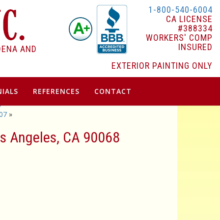
1-800-540-6004
CA LICENSE
#388334
WORKERS' COMP
INSURED
DENA AND
EXTERIOR PAINTING ONLY
IALS
REFERENCES
CONTACT
9
07
»
Los Angeles, CA 90068