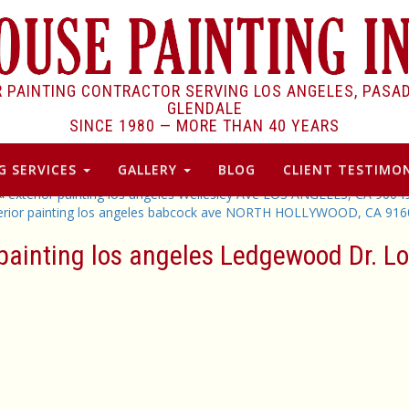
R PAINTING CONTRACTOR SERVING LOS ANGELES, PASA
GLENDALE
SINCE 1980 —
MORE THAN 40 YEARS
G SERVICES
GALLERY
BLOG
CLIENT TESTIMON
«
exterior painting los angeles Wellesley AVe LOS ANGELES, CA 9004
erior painting los angeles babcock ave NORTH HOLLYWOOD, CA 916
r painting los angeles Ledgewood Dr. 