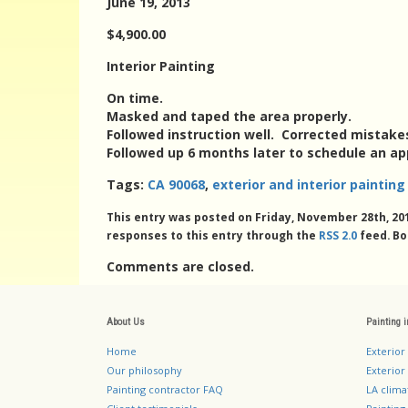
June 19, 2013
$4,900.00
Interior Painting
On time.
Masked and taped the area properly.
Followed instruction well. Corrected mistake
Followed up 6 months later to schedule an a
Tags:
CA 90068
,
exterior and interior painti
This entry was posted on Friday, November 28th, 201
responses to this entry through the
RSS 2.0
feed. Bo
Comments are closed.
About Us
Painting 
Home
Exterior
Our philosophy
Exterior 
Painting contractor FAQ
LA clima