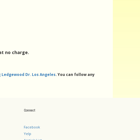
at no charge.
ng Ledgewood Dr. Los Angeles
. You can follow any
Connect
Facebook
Yelp