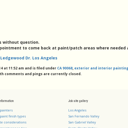
s without question.
ppointment to come back at paint/patch areas where needed 
ng Ledgewood Dr. Los Angeles
4 at 11:52 am and is filed under
CA 90068
,
exterior and interior painti
th comments and pings are currently closed.
information
Job site gallery
 painters
Los Angeles
paint finish types
San Fernando Valley
te considerations
San Gabriel Valley