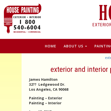
EXTERIO
HOME
ABOUT US
PAINTIN
ext
exterior and interio
James Hamilton
32?? Ledgewood Dr.
Los Angeles, CA 90068
Painting – Exterior
Painting – Interior