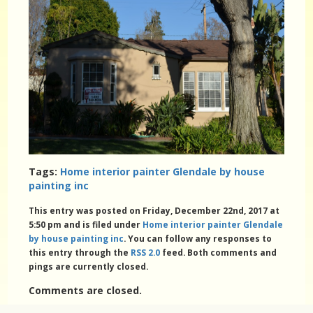
Tags:
Home interior painter Glendale by house
painting inc
This entry was posted on Friday, December 22nd, 2017 at
5:50 pm and is filed under
Home interior painter Glendale
by house painting inc
. You can follow any responses to
this entry through the
RSS 2.0
feed. Both comments and
pings are currently closed.
Comments are closed.