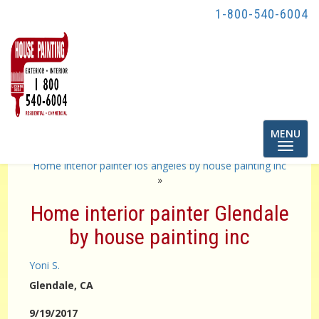
1-800-540-6004
Toggle
MENU
navigatio
«
exterior painter Los by house Painting inc
Home interior painter los angeles by house painting inc
»
Home interior painter Glendale
by house painting inc
Yoni S.
Glendale
, CA
9/19/2017