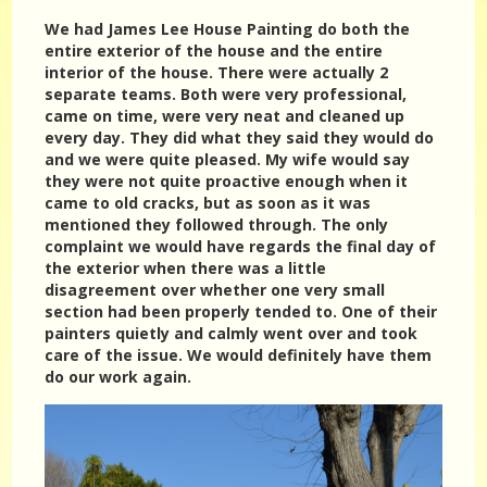
We had James Lee House Painting do both the
entire exterior of the house and the entire
interior of the house. There were actually 2
separate teams. Both were very professional,
came on time, were very neat and cleaned up
every day. They did what they said they would do
and we were quite pleased. My wife would say
they were not quite proactive enough when it
came to old cracks, but as soon as it was
mentioned they followed through. The only
complaint we would have regards the final day of
the exterior when there was a little
disagreement over whether one very small
section had been properly tended to. One of their
painters quietly and calmly went over and took
care of the issue. We would definitely have them
do our work again.