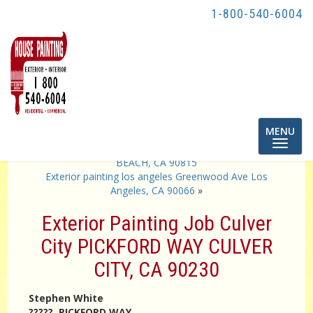
1-800-540-6004
Toggle
MENU
navigatio
«
Exterior Painting Job SAN VICENTE AVENUE LONG
BEACH, CA 90815
Exterior painting los angeles Greenwood Ave Los
Angeles, CA 90066
»
Exterior Painting Job Culver
City PICKFORD WAY CULVER
CITY, CA 90230
Stephen White
????? PICKFORD WAY