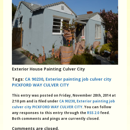
Exterior House Painting Culver City
Tags:
CA 90230
,
Exterior painting job culver city
PICKFORD WAY CULVER CITY
This entry was posted on Friday, November 28th, 2014 at
2:10 pm and is filed under
CA 90230
,
Exterior painting job
culver city PICKFORD WAY CULVER CITY
. You can follow
any responses to this entry through the
RSS 2.0
feed.
Both comments and pings are currently closed.
Comments are closed.