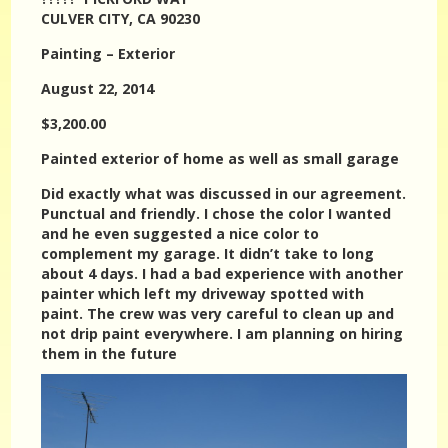
CULVER CITY, CA 90230
Painting – Exterior
August 22, 2014
$3,200.00
Painted exterior of home as well as small garage
Did exactly what was discussed in our agreement.
Punctual and friendly. I chose the color I wanted
and he even suggested a nice color to
complement my garage. It didn’t take to long
about 4 days. I had a bad experience with another
painter which left my driveway spotted with
paint. The crew was very careful to clean up and
not drip paint everywhere. I am planning on hiring
them in the future