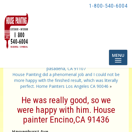
1-800-540-6004
Toggle
MENU
navigatio
«
Awesome Job from start to finish! home painters in
pasadena, CA 91107
House Painting did a phenomenal job and I could not be
more happy with the finished result, which was literally
perfect. Home Painters Los Angeles CA 90046
»
He was really good, so we
were happy with him. House
painter Encino,CA 91436
Hayvenhurst Ave