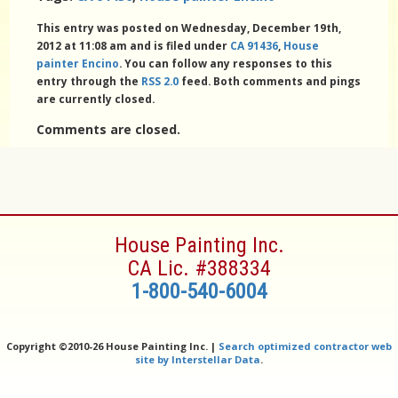
This entry was posted on Wednesday, December 19th,
2012 at 11:08 am and is filed under
CA 91436
,
House
painter Encino
. You can follow any responses to this
entry through the
RSS 2.0
feed. Both comments and pings
are currently closed.
Comments are closed.
House Painting Inc.
CA Lic. #388334
1-800-540-6004
Copyright ©
2010-26 House Painting Inc. |
Search optimized contractor web
site by Interstellar Data
.