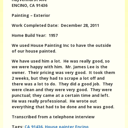
ENCINO, CA 91436
Painting – Exterior
Work Completed Date: December 28, 2011
Home Build Year: 1957
We used House Painting Inc to have the outside
of our house painted.
We have used him a lot. He was really good, so
we were happy with him. Mr. James Lee is the
owner. Their pricing was very good. It took them
2 weeks, but they had to scrape a lot off and
there was a lot to do. They did a good job. They
were clean and they were very good. They were
punctual; they came at a certain time and left.
He was really professional. He wrote out
everything that had to be done and he was good.
Transcribed from a telephone interview
Tags:
CA 91436
,
House painter Encino