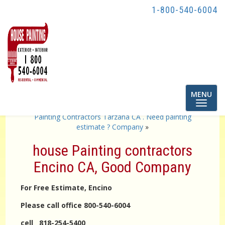
1-800-540-6004
Toggle
MENU
navigatio
«
Painting contractor burbank CA . company
Painting Contractors Tarzana CA . Need painting
estimate ? Company
»
house Painting contractors
Encino CA, Good Company
For Free Estimate, Encino
Please call office 800-540-6004
cell 818-254-5400