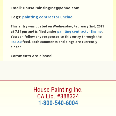
Email: HousePaintingInc@yahoo.com
Tags:
painting contractor Encino
This entry was posted on Wednesday, February 2nd, 2011
at 7:14 pm and is filed under
painting contractor Encino
.
You can follow any responses to this entry through the
RSS 2.0
feed. Both comments and pings are currently
closed.
Comments are closed.
House Painting Inc.
CA Lic. #388334
1-800-540-6004