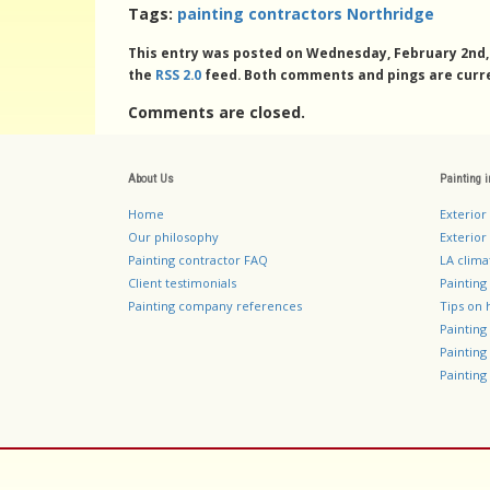
Tags:
painting contractors Northridge
This entry was posted on Wednesday, February 2nd, 2
the
RSS 2.0
feed. Both comments and pings are curre
Comments are closed.
About Us
Painting 
Home
Exterior
Our philosophy
Exterior 
Painting contractor FAQ
LA clima
Client testimonials
Painting
Painting company references
Tips on 
Paintin
Paintin
Painting 