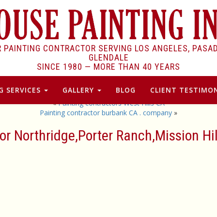
R PAINTING CONTRACTOR SERVING LOS ANGELES, PASA
GLENDALE
SINCE 1980 —
MORE THAN 40 YEARS
G SERVICES
GALLERY
BLOG
CLIENT TESTIMON
«
Painting contractors West Hills CA
Painting contractor burbank CA . company
»
tor Northridge,Porter Ranch,Mission Hi