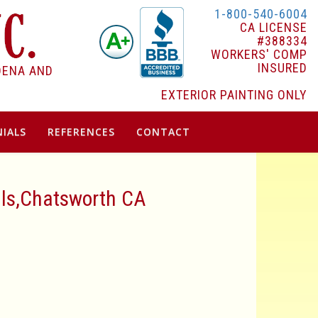
1-800-540-6004
CA LICENSE
#388334
WORKERS' COMP
INSURED
DENA AND
EXTERIOR PAINTING ONLY
IALS
REFERENCES
CONTACT
lls,Chatsworth CA