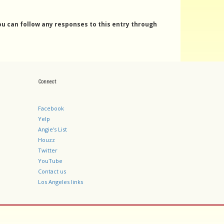
You can follow any responses to this entry through
Connect
Facebook
Yelp
Angie's List
Houzz
Twitter
YouTube
Contact us
Los Angeles links