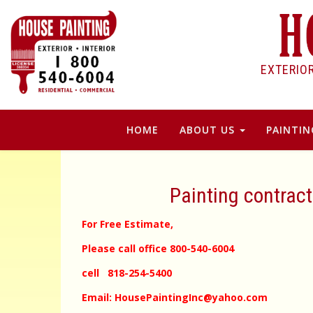
EXTERIO
HOME
ABOUT US
PAINTIN
Painting contrac
For Free Estimate,
Please call office 800-540-6004
cell 818-254-5400
Email: HousePaintingInc@yahoo.com