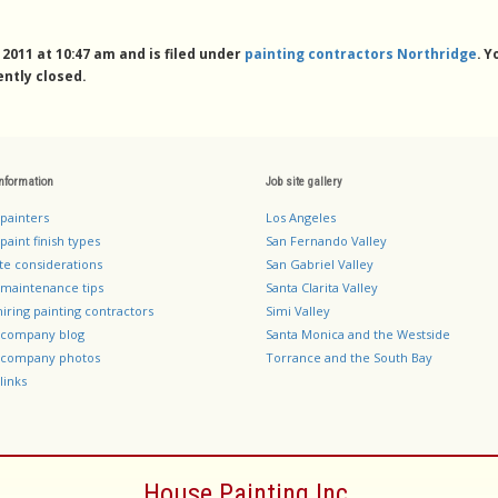
011 at 10:47 am and is filed under
painting contractors Northridge
. 
ntly closed.
information
Job site gallery
 painters
Los Angeles
paint finish types
San Fernando Valley
te considerations
San Gabriel Valley
 maintenance tips
Santa Clarita Valley
hiring painting contractors
Simi Valley
g company blog
Santa Monica and the Westside
g company photos
Torrance and the South Bay
links
House Painting Inc.