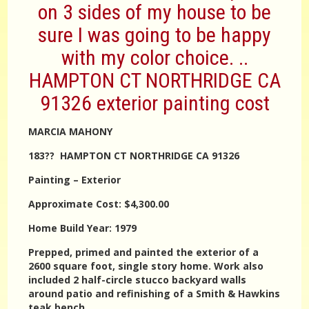
on 3 sides of my house to be
sure I was going to be happy
with my color choice. ..
HAMPTON CT NORTHRIDGE CA
91326 exterior painting cost
MARCIA MAHONY
183?? HAMPTON CT NORTHRIDGE CA 91326
Painting – Exterior
Approximate Cost: $4,300.00
Home Build Year: 1979
Prepped, primed and painted the exterior of a
2600 square foot, single story home. Work also
included 2 half-circle stucco backyard walls
around patio and refinishing of a Smith & Hawkins
teak bench.