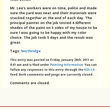
Mr. Lee’s workers were on time, polite and made
sure the yard was neat and their materials were
stacked together at the end of each day. The
principal painter on the job tested 4 different
shades of the paint on 3 sides of my house to be
sure I was going to be happy with my color
choice. The job took 5 days and the result was
great.
Tags:
Northridge
This entry was posted on Friday, January 28th, 2011 at
9:41 am and is filed under
Painting Information
. You can
follow any responses to this entry through the
RSS 2.0
feed. Both comments and pings are currently closed.
Comments are closed.