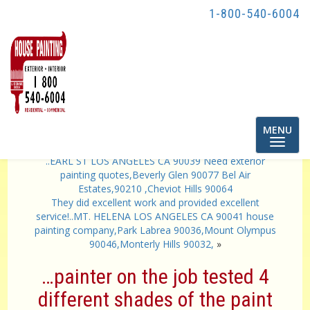
1-800-540-6004
Toggle
MENU
navigatio
«
…They were courteous and just did a wonderful job.
..EARL ST LOS ANGELES CA 90039 Need exterior
painting quotes,Beverly Glen 90077 Bel Air
Estates,90210 ,Cheviot Hills 90064
They did excellent work and provided excellent
service!..MT. HELENA LOS ANGELES CA 90041 house
painting company,Park Labrea 90036,Mount Olympus
90046,Monterly Hills 90032,
»
…painter on the job tested 4
different shades of the paint