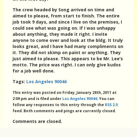
The crew headed by Song arrived on time and
aimed to please, from start to finish. The entire
job took 9 days, and since I live on the premises, I
could see what was going on. If I was unhappy
about anything, they made it right. I invite
anyone to come over and look at the bldg. It truly
looks great, and I have had many compliments on
it. They did not skimp on paint or anything. They
just aimed to please. This appears to be Mr. Lee’s
motto. The price was right. I can only give kudos
for a job well done.
Tags:
Los Angeles 90046
This entry was posted on Friday, January 28th, 2011 at
2:09 pm and is filed under
Los Angeles 90046
. You can
follow any responses to this entry through the
RSS 2.0
feed. Both comments and pings are currently closed.
Comments are closed.