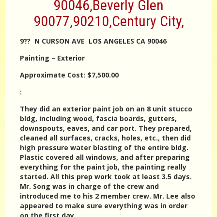
90046,Beverly Glen
90077,90210,Century City,
9?? N CURSON AVE LOS ANGELES CA 90046
Painting – Exterior
Approximate Cost: $7,500.00
:
They did an exterior paint job on an 8 unit stucco
bldg, including wood, fascia boards, gutters,
downspouts, eaves, and car port. They prepared,
cleaned all surfaces, cracks, holes, etc., then did
high pressure water blasting of the entire bldg.
Plastic covered all windows, and after preparing
everything for the paint job, the painting really
started. All this prep work took at least 3.5 days.
Mr. Song was in charge of the crew and
introduced me to his 2 member crew. Mr. Lee also
appeared to make sure everything was in order
on the first day.