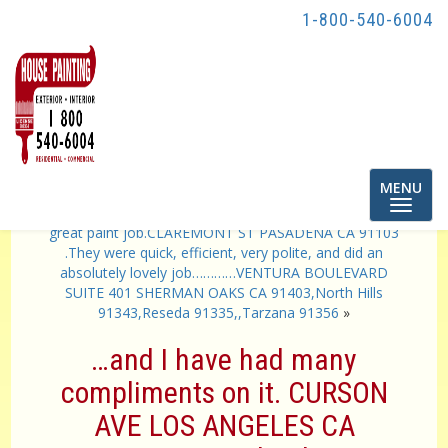
1-800-540-6004
Toggle
MENU
navigatio
«
..crew is very professional, thorough and they did a
great paint job.CLAREMONT ST PASADENA CA 91103
.They were quick, efficient, very polite, and did an
absolutely lovely job…………VENTURA BOULEVARD
SUITE 401 SHERMAN OAKS CA 91403,North Hills
91343,Reseda 91335,,Tarzana 91356
»
…and I have had many
compliments on it. CURSON
AVE LOS ANGELES CA