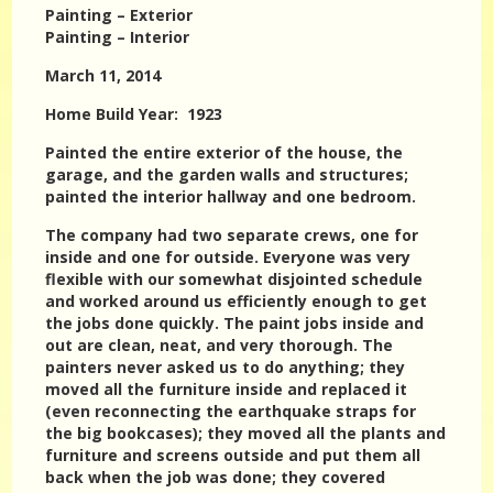
Painting – Exterior
Painting – Interior
March 11, 2014
Home Build Year: 1923
Painted the entire exterior of the house, the
garage, and the garden walls and structures;
painted the interior hallway and one bedroom.
The company had two separate crews, one for
inside and one for outside. Everyone was very
flexible with our somewhat disjointed schedule
and worked around us efficiently enough to get
the jobs done quickly. The paint jobs inside and
out are clean, neat, and very thorough. The
painters never asked us to do anything; they
moved all the furniture inside and replaced it
(even reconnecting the earthquake straps for
the big bookcases); they moved all the plants and
furniture and screens outside and put them all
back when the job was done; they covered