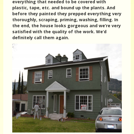
everything that needed to be covered with
plastic, tape, etc. and bound up the plants. And
before they painted they prepped everything very
thoroughly, scraping, priming, washing, filling. In
the end, the house looks gorgeous and we’re very
satisfied with the quality of the work. We’d
definitely call them again.