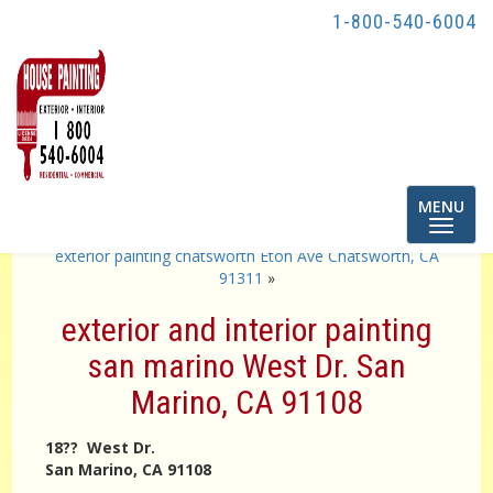
1-800-540-6004
Toggle
MENU
navigatio
«
Painting contractor Los Angeles
exterior painting chatsworth Eton Ave Chatsworth, CA
91311
»
exterior and interior painting
san marino West Dr. San
Marino, CA 91108
18?? West Dr.
San Marino, CA 91108