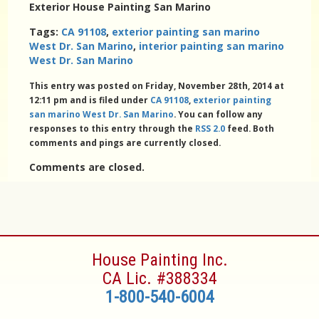
Exterior House Painting San Marino
Tags:
CA 91108
,
exterior painting san marino
West Dr. San Marino
,
interior painting san marino
West Dr. San Marino
This entry was posted on Friday, November 28th, 2014 at
12:11 pm and is filed under
CA 91108
,
exterior painting
san marino West Dr. San Marino
. You can follow any
responses to this entry through the
RSS 2.0
feed. Both
comments and pings are currently closed.
Comments are closed.
House Painting Inc.
CA Lic. #388334
1-800-540-6004