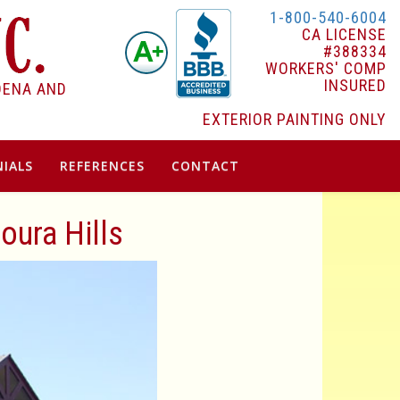
1-800-540-6004
CA LICENSE
#388334
WORKERS' COMP
INSURED
DENA AND
EXTERIOR PAINTING ONLY
IALS
REFERENCES
CONTACT
oura Hills