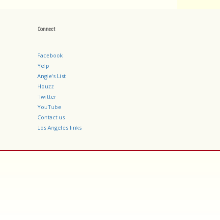
Connect
Facebook
Yelp
Angie's List
Houzz
Twitter
YouTube
Contact us
Los Angeles links