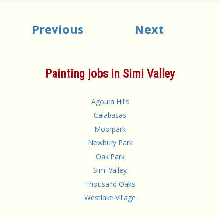
Previous
Next
Painting jobs in Simi Valley
Agoura Hills
Calabasas
Moorpark
Newbury Park
Oak Park
Simi Valley
Thousand Oaks
Westlake Village