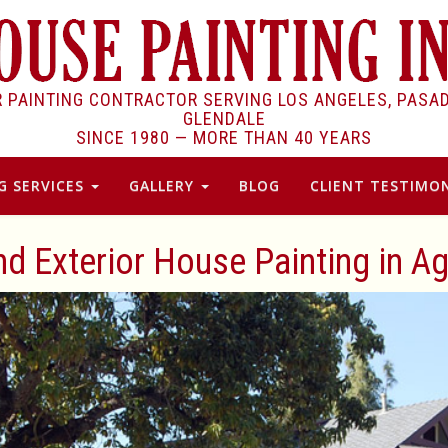
R PAINTING CONTRACTOR SERVING LOS ANGELES, PASA
GLENDALE
SINCE 1980 —
MORE THAN 40 YEARS
G SERVICES
GALLERY
BLOG
CLIENT TESTIMON
and Exterior House Painting in Ag