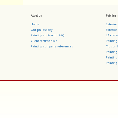
About Us
Painting 
Home
Exterior
Our philosophy
Exterior 
Painting contractor FAQ
LA clima
Client testimonials
Painting
Painting company references
Tips on 
Paintin
Paintin
Painting 