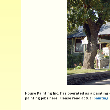
House Painting Inc. has operated as a painting 
painting jobs here. Please read actual
painting