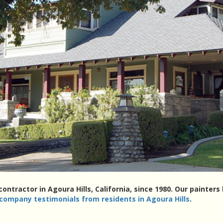
contractor in Agoura Hills, California, since 1980. Our painte
 company testimonials from residents in Agoura Hills
.