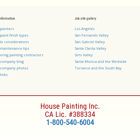
information
Job site gallery
 painters
Los Angeles
paint finish types
San Fernando Valley
te considerations
San Gabriel Valley
 maintenance tips
Santa Clarita Valley
hiring painting contractors
Simi Valley
g company blog
Santa Monica and the Westside
g company photos
Torrance and the South Bay
links
House Painting Inc.
CA Lic. #388334
1-800-540-6004