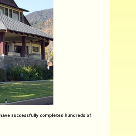
rs have successfully completed hundreds of