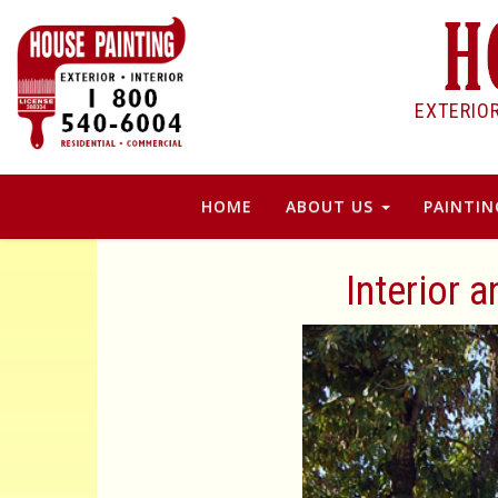
EXTERIO
HOME
ABOUT US
PAINTIN
Interior 