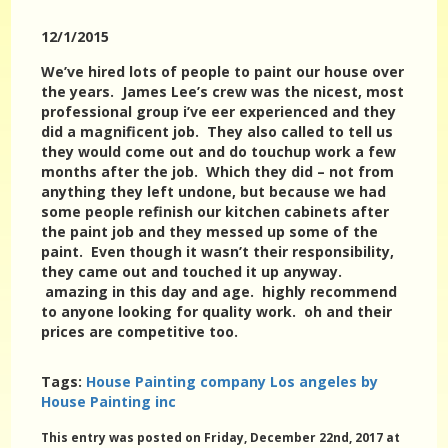
12/1/2015
We’ve hired lots of people to paint our house over
the years. James Lee’s crew was the nicest, most
professional group i’ve eer experienced and they
did a magnificent job. They also called to tell us
they would come out and do touchup work a few
months after the job. Which they did – not from
anything they left undone, but because we had
some people refinish our kitchen cabinets after
the paint job and they messed up some of the
paint. Even though it wasn’t their responsibility,
they came out and touched it up anyway.
amazing in this day and age. highly recommend
to anyone looking for quality work. oh and their
prices are competitive too.
Tags:
House Painting company Los angeles by
House Painting inc
This entry was posted on Friday, December 22nd, 2017 at