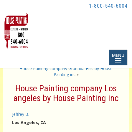
1-800-540-6004
Toggle
MENU
navigatio
«
Home Exterior painter Torrance by house painting inc
House Painting company Granada Hills by House
Painting inc
»
House Painting company Los
angeles by House Painting inc
Jeffrey B.
Los Angeles
, CA