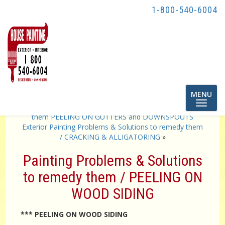
1-800-540-6004
Toggle
MENU
navigatio
«
Exterior Painting Problems & Solutions to remedy
them PEELING ON GUTTERS and DOWNSPOUTS
Exterior Painting Problems & Solutions to remedy them
/ CRACKING & ALLIGATORING
»
Painting Problems & Solutions
to remedy them / PEELING ON
WOOD SIDING
*** PEELING ON WOOD SIDING