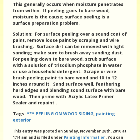
This generally occurs when moisture penetrates
from within. If peeling goes to bare wood,
moisture is the cause; surface peeling is a
surface preparation problem.
Solution
: For surface peeling over a sound coat of
paint, remove loose paint by scraping and wire
brushing. Surface dirt can be removed with light
sanding; make sure to brush away sanding dust.
For peeling down to bare wood, scrub surface
with a solution of trisodium phosphate in water
or use a household detergent. Scrape or wire
brush peeling paint to bare wood and 10 to 12
inches around it. Sand surface well, feathering
hard edges and blending sound surface with bare
wood. Then prime with Acrylic Latex Primer
Sealer and repaint .
Tags:
*** PEELING ON WOOD SIDING
,
painting
exterior
This entry was posted on Sunday, November 28th, 2010 at
1:14 am and is filed under
Painting Information
. You can