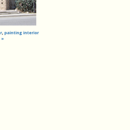
r
,
painting interior
 »