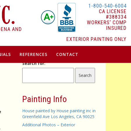
1-800-540-6004
CA LICENSE
#388334
WORKERS' COMP
INSURED
DENA AND
EXTERIOR PAINTING ONLY
IALS
REFERENCES
CONTACT
Search for:
G
Painting Info
House painted by House painting inc in
e
Greenfield Ave Los Angeles, CA 90025
Additional Photos – Exterior
.