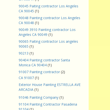
90045 Paiting contractor Los Angeles
CA 90045
(1)
90048 Painting contractor Los Angeles
CA 90048
(1)
90049 3910 Painting contractor Los
Angeles CA 90049
(1)
90065 Paiting contractor Los angeles
90065
(1)
90213
(1)
90404 Painting contractor Santa
Monica CA 90404
(1)
91007 Painting contractor
(2)
CA 91007
(1)
Exterior House Painting ESTRELLA AVE
ARCADIA
(1)
91046 Painting Company
(1)
91104 Painting Contractor Pasadena
91104
(1)