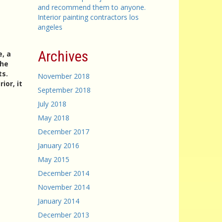
and recommend them to anyone.
Interior painting contractors los
angeles
Archives
e, a
the
ts.
November 2018
ior, it
September 2018
July 2018
May 2018
December 2017
January 2016
May 2015
December 2014
November 2014
January 2014
December 2013