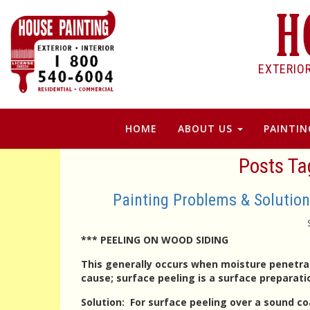
EXTERIO
HOME
ABOUT US
PAINTIN
Posts Ta
Painting Problems & Soluti
*** PEELING ON WOOD SIDING
This generally occurs when moisture penetrat
cause; surface peeling is a surface preparat
Solution
: For surface peeling over a sound co