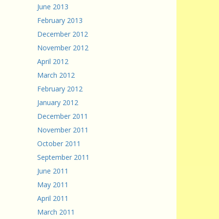
June 2013
February 2013
December 2012
November 2012
April 2012
March 2012
February 2012
January 2012
December 2011
November 2011
October 2011
September 2011
June 2011
May 2011
April 2011
March 2011