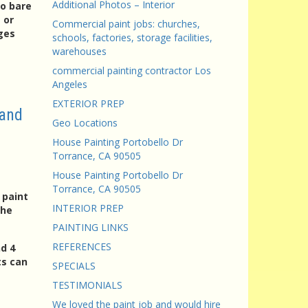
Additional Photos – Interior
to bare
 or
Commercial paint jobs: churches,
ges
schools, factories, storage facilities,
warehouses
commercial painting contractor Los
Angeles
EXTERIOR PREP
 and
Geo Locations
House Painting Portobello Dr
Torrance, CA 90505
House Painting Portobello Dr
Torrance, CA 90505
 paint
INTERIOR PREP
the
PAINTING LINKS
REFERENCES
d 4
ts can
SPECIALS
TESTIMONIALS
We loved the paint job and would hire