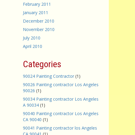
February 2011
January 2011
December 2010
November 2010
July 2010
April 2010
Categories
90024 Painting Contractor
(1)
90026 Painting contractor Los Angeles
90026
(1)
90034 Painting contractor Los Angeles
A 90034
(1)
90040 Painting contractor Los Angeles
CA 90040
(1)
90041 Painting contractor los Angeles
CA 90041
(1)