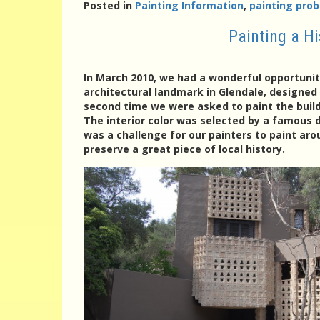
Posted in
Painting Information
,
painting prob
Painting a H
In March 2010, we had a wonderful opportunity
architectural landmark in Glendale, designed 
second time we were asked to paint the buildi
The interior color was selected by a famous d
was a challenge for our painters to paint ar
preserve a great piece of local history.