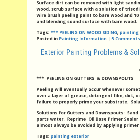
Surface dirt can be removed with light sandi
wood, scrub surface with a solution of triso
wire brush peeling paint to bare wood and 10 
and blending sound surface with bare wood. T
Tags:
*** PEELING ON WOOD SIDING
,
painting
Posted in
Painting Information
|
5 Comments
Exterior Painting Problems & S
*** PEELING ON GUTTERS & DOWNSPOUTS
Peeling
will eventually occur whenever some
over a layer of grease, detergent film, dirt, 
failure to properly prime your substrate. Sol
Solutions for Gutters and Downspouts
: Sand 
parts water. Reprime Oil Base Primer Sealer
almost always be avoided by applying primer p
Tags:
painting exterior