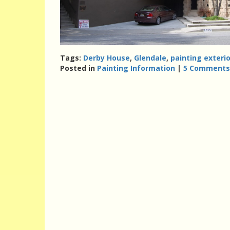
Tags:
Derby House
,
Glendale
,
painting exterio
Posted in
Painting Information
|
5 Comments