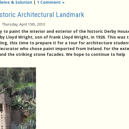
lems & Solution
|
1 Comment »
istoric Architectural Landmark
Thursday, April 15th, 2010
 to paint the interior and exterior of the historic Derby Hous
by Lloyd Wright, son of Frank Lloyd Wright, in 1926. This was 
ng, this time to prepare it for a tour for architecture studen
ecorator who chose paint imported from Ireland. For the exter
ound the striking stone facades. We hope to continue to help