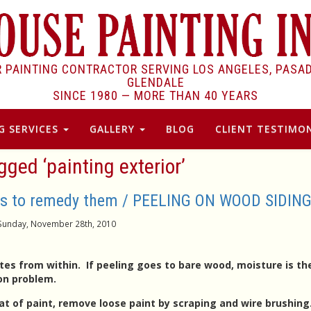
R PAINTING CONTRACTOR SERVING LOS ANGELES, PASA
GLENDALE
SINCE 1980 —
MORE THAN 40 YEARS
G SERVICES
GALLERY
BLOG
CLIENT TESTIMON
gged ‘painting exterior’
ons to remedy them / PEELING ON WOOD SIDIN
Sunday, November 28th, 2010
es from within. If peeling goes to bare wood, moisture is th
ion problem.
at of paint, remove loose paint by scraping and wire brushing