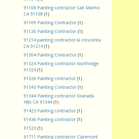
91108 Painting contractor San Marino
CA 91108
(1)
91109 Painting Contractor
(1)
91126 Painting Contractor
(1)
91214 painting contractor la crescenta
CA 91214
(1)
91304 Painting Contractor
(1)
91324 Painting contractor Northridge
91324
(1)
91326 Painting contractor
(1)
91343 Painting Contractor
(1)
91344 Painting contractor Granada
Hills CA 91344
(1)
91423 Painting contractor
(1)
91436 Painting contractor
(1)
91523
(1)
91711 Painting contractor Claremont