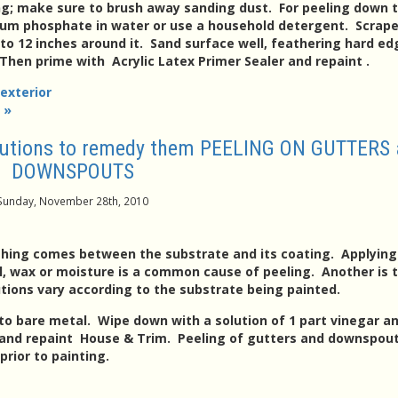
ng; make sure to brush away sanding dust. For peeling down 
dium phosphate in water or use a household detergent. Scrape
to 12 inches around it. Sand surface well, feathering hard ed
hen prime with Acrylic Latex Primer Sealer and repaint .
 exterior
 »
olutions to remedy them PEELING ON GUTTERS
DOWNSPOUTS
Sunday, November 28th, 2010
thing comes between the substrate and its coating. Applying
oil, wax or moisture is a common cause of peeling. Another is 
utions vary according to the substrate being painted.
to bare metal. Wipe down with a solution of 1 part vinegar an
 and repaint House & Trim. Peeling of gutters and downspou
rior to painting.