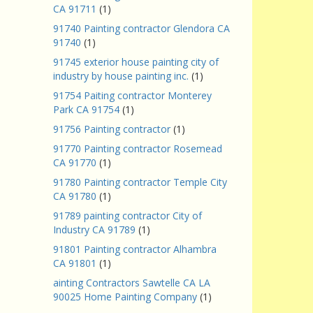
CA 91711
(1)
91740 Painting contractor Glendora CA
91740
(1)
91745 exterior house painting city of
industry by house painting inc.
(1)
91754 Paiting contractor Monterey
Park CA 91754
(1)
91756 Painting contractor
(1)
91770 Painting contractor Rosemead
CA 91770
(1)
91780 Painting contractor Temple City
CA 91780
(1)
91789 painting contractor City of
Industry CA 91789
(1)
91801 Painting contractor Alhambra
CA 91801
(1)
ainting Contractors Sawtelle CA LA
90025 Home Painting Company
(1)