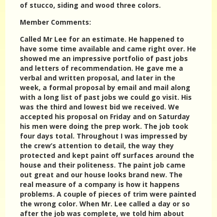
of stucco, siding and wood three colors.
Member Comments:
Called Mr Lee for an estimate. He happened to
have some time available and came right over. He
showed me an impressive portfolio of past jobs
and letters of recommendation. He gave me a
verbal and written proposal, and later in the
week, a formal proposal by email and mail along
with a long list of past jobs we could go visit. His
was the third and lowest bid we received. We
accepted his proposal on Friday and on Saturday
his men were doing the prep work. The job took
four days total. Throughout I was impressed by
the crew’s attention to detail, the way they
protected and kept paint off surfaces around the
house and their politeness. The paint job came
out great and our house looks brand new. The
real measure of a company is how it happens
problems. A couple of pieces of trim were painted
the wrong color. When Mr. Lee called a day or so
after the job was complete, we told him about