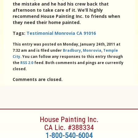
the mistake and he had his crew back that
afternoon to take care of it. We’ll highly
recommend House Painting Inc. to friends when
they need their home painted.
Tags:
Testimonial Monrovia CA 91016
This entry was posted on Monday, January 24th, 2011 at
7:32 am and is filed under
Bradbury
,
Monrovia
,
Temple
City
. You can follow any responses to this entry through
the
RSS 2.0
feed. Both comments and pings are currently
closed.
Comments are closed.
House Painting Inc.
CA Lic. #388334
1-800-540-6004