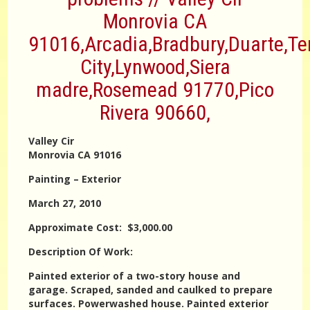
Monrovia CA
91016,Arcadia,Bradbury,Duarte,T
City,Lynwood,Siera
madre,Rosemead 91770,Pico
Rivera 90660,
Valley Cir
Monrovia CA 91016
Painting – Exterior
March 27, 2010
Approximate Cost: $3,000.00
Description Of Work:
Painted exterior of a two-story house and
garage. Scraped, sanded and caulked to prepare
surfaces. Powerwashed house. Painted exterior