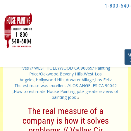
1-800-540
T
M
n
«
did their best to minimize the intrusion into our daily
lives // WEST HOLLYWOOD CA 90069/ Painting
Price/Oakwood,Beverly HIlls,West Los
Angeles,Hollywood Hills,Atwater Village,Los Feliz
The estimate was excellent //LOS ANGELES CA 90042
,How to estimate House Painting job/ greate reviews of
painting jobs
»
The real measure of a
company is how it solves
problems // Valley Cir